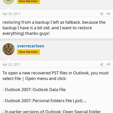
New Member
Apr 25, 2017
#4
restoring from a backup I left as fallback. because the
backup I have is a bit old. and I want to restore
everything) thanks guys!
sverrecarlson
New Member
Apr 25, 2017
#5
To open a new recovered PST files in Outlook, you must
select File | Open menu and click:
- Outlook 2007: Outlook Data File
- Outlook 2007: Personal Folders File (.pst) ...
- In earlier versions of Outlook: Open Special Folder