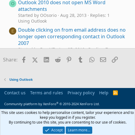
Outlook 2010 does not open MS Word
O
attachments
Started by OOsorio
Aug 28, 2013
Replies: 1
Using Outlook
Double clicking on from email address does no
E
longer open corresponding contact in Outlook
2007
Started by EasyNT
Aug 25, 2010
Replies: 7
Using Outlook
Facebook
X (Twitter)
LinkedIn
Reddit
Pinterest
Tumblr
WhatsApp
Email
Link
Share:
Why does Outlook keeping adding to the email
N
address I have in my notes portion of a
contact?
Using Outlook
Started by Neil
Sep 18, 2025
Replies: 2
Using Outlook
Contact us
Terms and rules
Privacy policy
Help
R
Outlook 2010 does not let me put any account
S
J
S
®
Started by jesusgrajeda
Feb 6, 2025
Replies: 3
Community platform by XenForo
© 2010-2024 XenForo Ltd.
Using Outlook.com accounts in Outlook
This site uses cookies to help personalise content, tailor your experience and to
keep you logged in if you register.
"Attachment Detacher for Outlook" add in,
M
By continuing to use this site, you are consenting to our use of cookies.
does it update the server copy of the email?
Accept
Learn more…
Started by me.mark
Feb 24, 2023
Replies: 1