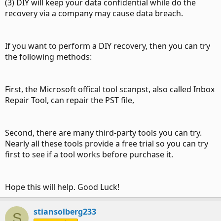
(3) DIY will keep your data confidential while do the
recovery via a company may cause data breach.
If you want to perform a DIY recovery, then you can try
the following methods:
First, the Microsoft offical tool scanpst, also called Inbox
Repair Tool, can repair the PST file,
Second, there are many third-party tools you can try.
Nearly all these tools provide a free trial so you can try
first to see if a tool works before purchase it.
Hope this will help. Good Luck!
stiansolberg233
S