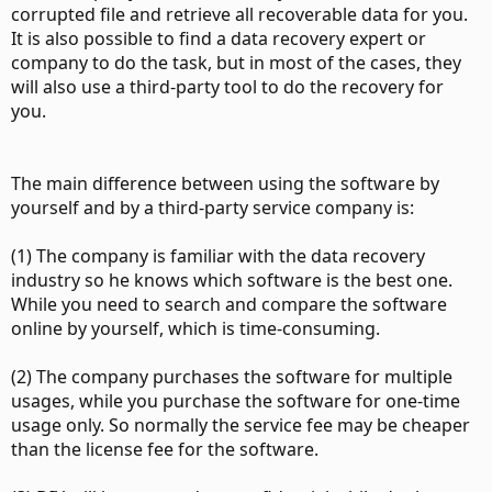
corrupted file and retrieve all recoverable data for you.
It is also possible to find a data recovery expert or
company to do the task, but in most of the cases, they
will also use a third-party tool to do the recovery for
you.
The main difference between using the software by
yourself and by a third-party service company is:
(1) The company is familiar with the data recovery
industry so he knows which software is the best one.
While you need to search and compare the software
online by yourself, which is time-consuming.
(2) The company purchases the software for multiple
usages, while you purchase the software for one-time
usage only. So normally the service fee may be cheaper
than the license fee for the software.