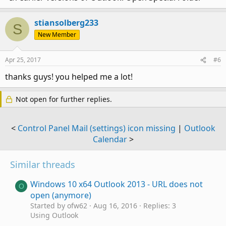
stiansolberg233
S
New Member
Apr 25, 2017
#6
thanks guys! you helped me a lot!
Not open for further replies.
<
Control Panel Mail (settings) icon missing
|
Outlook
Calendar
>
Similar threads
Windows 10 x64 Outlook 2013 - URL does not
O
open (anymore)
Started by ofw62
Aug 16, 2016
Replies: 3
Using Outlook