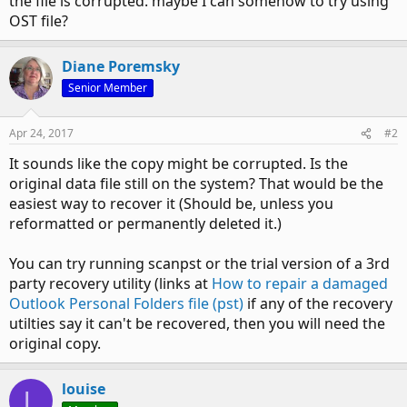
the file is corrupted. maybe I can somehow to try using
OST file?
Diane Poremsky
Senior Member
Apr 24, 2017
#2
It sounds like the copy might be corrupted. Is the
original data file still on the system? That would be the
easiest way to recover it (Should be, unless you
reformatted or permanently deleted it.)
You can try running scanpst or the trial version of a 3rd
party recovery utility (links at
How to repair a damaged
Outlook Personal Folders file (pst)
if any of the recovery
utilties say it can't be recovered, then you will need the
original copy.
louise
L