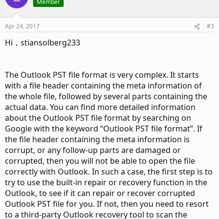
Member
Apr 24, 2017
#3
Hi，stiansolberg233
The Outlook PST file format is very complex. It starts
with a file header containing the meta information of
the whole file, followed by several parts containing the
actual data. You can find more detailed information
about the Outlook PST file format by searching on
Google with the keyword “Outlook PST file format”. If
the file header containing the meta information is
corrupt, or any follow-up parts are damaged or
corrupted, then you will not be able to open the file
correctly with Outlook. In such a case, the first step is to
try to use the built-in repair or recovery function in the
Outlook, to see if it can repair or recover corrupted
Outlook PST file for you. If not, then you need to resort
to a third-party Outlook recovery tool to scan the