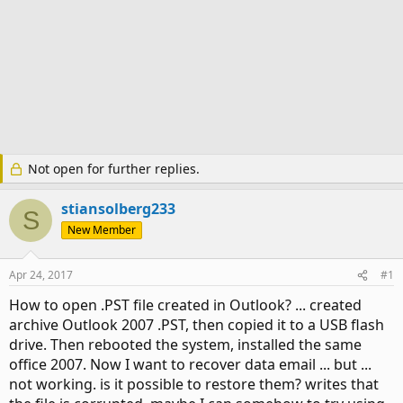
Not open for further replies.
stiansolberg233
S
New Member
Apr 24, 2017
#1
How to open .PST file created in Outlook? ... created
archive Outlook 2007 .PST, then copied it to a USB flash
drive. Then rebooted the system, installed the same
office 2007. Now I want to recover data email ... but ...
not working. is it possible to restore them? writes that