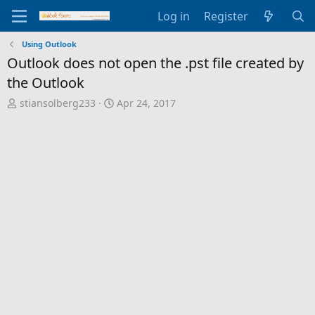
Log in
Register
Using Outlook
Outlook does not open the .pst file created by
the Outlook
T
S
stiansolberg233
Apr 24, 2017
h
t
r
a
e
r
a
t
d
d
s
a
t
t
a
e
r
t
e
r