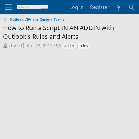
Log in
Register
Outlook VBA and Custom Forms
How to Run a Script IN AN ADDIN with
Outlook's Rules and Alerts
T
S
T
oliv-
Apr 18, 2016
addin
rules
h
t
a
r
a
g
e
r
s
a
t
d
d
s
a
t
t
a
e
r
t
e
r