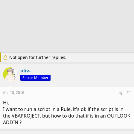
Not open for further replies.
oliv-
Senior Member
Apr 18, 2016
#1
Hi,
I want to run a script in a Rule, it's ok if the script is in
the VBAPROJECT, but how to do that if is in an OUTLOOK
ADDIN ?