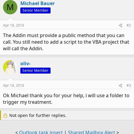
Michael Bauer
M
Senior Member
Apr 18, 2016
#2
The Addin must provide a public method that you can
call. You still need to add a script to the VBA project that
will call the Addin.
oliv-
Senior Member
Apr 18, 2016
#3
Ok Michael thank you for your help, i will use a folder to
trigger my treatment.
Not open for further replies.
<
Outlook task insert
|
Shared Mailbox Alert
>