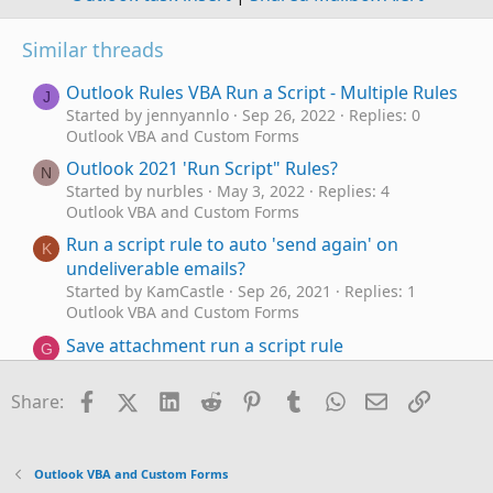
Similar threads
Outlook Rules VBA Run a Script - Multiple Rules
J
Started by jennyannlo
Sep 26, 2022
Replies: 0
Outlook VBA and Custom Forms
Outlook 2021 'Run Script" Rules?
N
Started by nurbles
May 3, 2022
Replies: 4
Outlook VBA and Custom Forms
Run a script rule to auto 'send again' on
K
undeliverable emails?
Started by KamCastle
Sep 26, 2021
Replies: 1
Outlook VBA and Custom Forms
Save attachment run a script rule
G
Started by Gazmoz17
Sep 17, 2021
Replies: 0
Outlook VBA and Custom Forms
Facebook
X (Twitter)
LinkedIn
Reddit
Pinterest
Tumblr
WhatsApp
Email
Link
Share:
Having some trouble with a run-a-script rule
E
(moving mail based on file type)
Started by EricSigh
Dec 9, 2020
Replies: 5
Outlook VBA and Custom Forms
Outlook VBA and Custom Forms