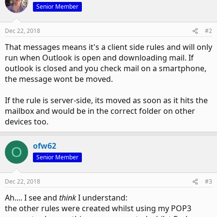
Senior Member
Dec 22, 2018
#2
That messages means it's a client side rules and will only
run when Outlook is open and downloading mail. If
outlook is closed and you check mail on a smartphone,
the message wont be moved.
If the rule is server-side, its moved as soon as it hits the
mailbox and would be in the correct folder on other
devices too.
ofw62
O
Senior Member
Dec 22, 2018
#3
Ah.... I see and
think
I understand:
the other rules were created whilst using my POP3