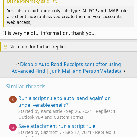
Diane Poremsky said:
Yes - its an exchange-only rule type. All POP and IMAP rules
are client side (unless you create them in your account's
web access).
It is very helpful information, thank you.
Not open for further replies.
<
Disable Auto Read Receipts sent after using
Advanced Find
|
Junk Mail and PersonMetadata
>
Similar threads
Run a script rule to auto 'send again' on
K
undeliverable emails?
Started by KamCastle
Sep 26, 2021
Replies: 1
Outlook VBA and Custom Forms
Save attachment run a script rule
G
Started by Gazmoz17
Sep 17, 2021
Replies: 0