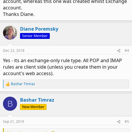
account, whereas this one was created whilst Exchange
account.
Thanks Diane.
Diane Poremsky
Senior Member
Dec 22, 2018
#4
Yes - its an exchange-only rule type. All POP and IMAP
rules are client side (unless you create them in your
account's web access).
Bashar Timraz
R
e
a
Bashar Timraz
c
B
t
New Member
i
o
n
Sep 21, 2019
#5
s
: