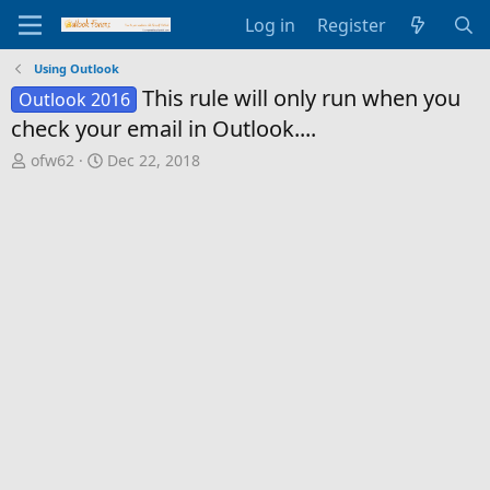
Log in
Register
Using Outlook
This rule will only run when you
Outlook 2016
check your email in Outlook....
T
S
ofw62
Dec 22, 2018
h
t
r
a
e
r
a
t
d
d
s
a
t
t
a
e
r
t
e
r