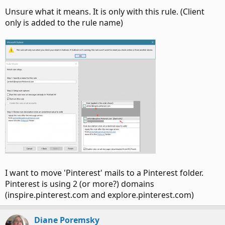
Unsure what it means. It is only with this rule. (Client
only is added to the rule name)
I want to move 'Pinterest' mails to a Pinterest folder.
Pinterest is using 2 (or more?) domains
(inspire.pinterest.com and explore.pinterest.com)
Diane Poremsky