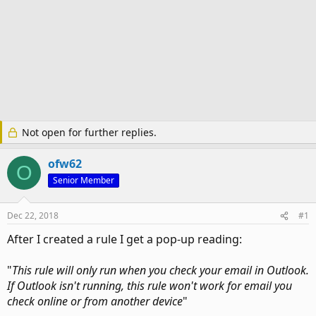
Not open for further replies.
ofw62
O
Senior Member
Dec 22, 2018
#1
After I created a rule I get a pop-up reading:
"
This rule will only run when you check your email in Outlook.
If Outlook isn't running, this rule won't work for email you
check online or from another device
"