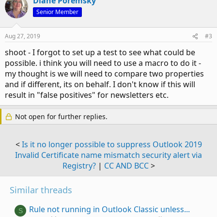
Diane Poremsky
Senior Member
Aug 27, 2019
#3
shoot - I forgot to set up a test to see what could be
possible. i think you will need to use a macro to do it -
my thought is we will need to compare two properties
and if different, its on behalf. I don't know if this will
result in "false positives" for newsletters etc.
Not open for further replies.
<
Is it no longer possible to suppress Outlook 2019
Invalid Certificate name mismatch security alert via
Registry?
|
CC AND BCC
>
Similar threads
Rule not running in Outlook Classic unless...
S