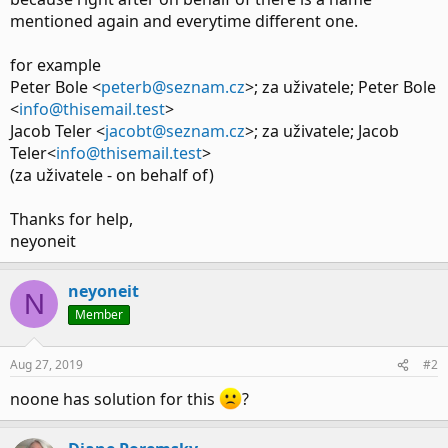
mentioned again and everytime different one.
for example
Peter Bole <
peterb@seznam.cz
>; za uživatele; Peter Bole
<
info@thisemail.test
>
Jacob Teler <
jacobt@seznam.cz
>; za uživatele; Jacob
Teler<
info@thisemail.test
>
(za uživatele - on behalf of)
Thanks for help,
neyoneit
neyoneit
N
Member
Aug 27, 2019
#2
noone has solution for this
?