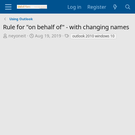
Log in
Register
Using Outlook
Rule for "on behalf of" - with changing names
T
S
T
neyoneit
Aug 19, 2019
outlook 2010 windows 10
h
t
a
r
a
g
e
r
s
a
t
d
d
s
a
t
t
a
e
r
t
e
r