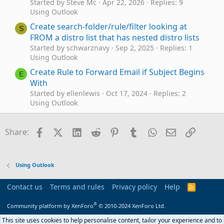
Started by Steve Mc
Apr 22, 2026
Replies: 9
Using Outlook
Create search-folder/rule/filter looking at
S
FROM a distro list that has nested distro lists
Started by schwarznavy
Sep 2, 2025
Replies: 1
Using Outlook
Create Rule to Forward Email if Subject Begins
E
With
Started by ellenlewis
Oct 17, 2024
Replies: 2
Using Outlook
VBA to add email address to Outlook 365 rule
P
Started by Pilsner18
Nov 17, 2023
Replies: 0
Facebook
X (Twitter)
LinkedIn
Reddit
Pinterest
Tumblr
WhatsApp
Email
Link
Share:
Outlook VBA and Custom Forms
Outlook 365 - Rule to Move an Incoming
Message to Another Folder
Using Outlook
Started by HarvMan
Aug 7, 2023
Replies: 4
Using Outlook
Contact us
Terms and rules
Privacy policy
Help
R
S
Modify VBA to create a RULE to block multiple
B
S
®
Community platform by XenForo
© 2010-2024 XenForo Ltd.
messages
Started by Bruce Johnson
Jun 9, 2023
Replies: 0
This site uses cookies to help personalise content, tailor your experience and to