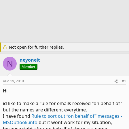
Not open for further replies.
neyoneit
N
Member
Aug 19, 2019
#1
Hi,
id like to make a rule for emails received "on behalf of"
but the names are different everytime.
I have found
Rule to sort out “on behalf of” messages -
MSOutlook.info
but it wont work for my situation,
because right after on behalf of there is a name