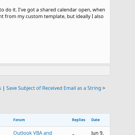
 to do it. I've got a shared calendar open, when
nt from my custom template, but ideally I also
s
|
Save Subject of Received Email as a String
>
Forum
Replies
Date
Outlook VBA and
Jun 9,