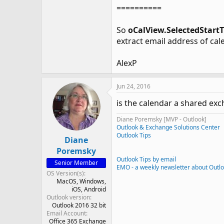
==========
So
oCalView.SelectedStart
extract email address of cal
AlexP
Jun 24, 2016
is the calendar a shared ex
Diane Poremsky [MVP - Outlook]
Outlook & Exchange Solutions Center
Outlook Tips
Diane
Poremsky
Outlook Tips by email
Senior Member
EMO - a weekly newsletter about Outl
OS Version(s)
MacOS
Windows
iOS
Android
Outlook version
Outlook 2016 32 bit
Email Account
Office 365 Exchange