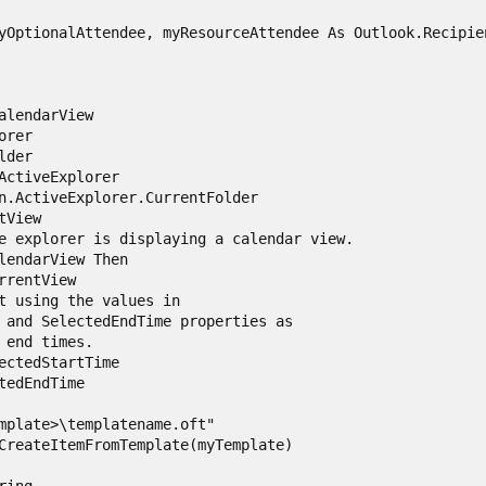
yOptionalAttendee, myResourceAttendee As Outlook.Recipien
alendarView

rer

der

ActiveExplorer

n.ActiveExplorer.CurrentFolder

View

e explorer is displaying a calendar view.

lendarView Then

rrentView

t using the values in

 and SelectedEndTime properties as

 end times.

ectedStartTime

tedEndTime

mplate>\templatename.oft"

CreateItemFromTemplate(myTemplate)
