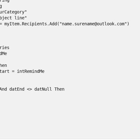
ing



urCategory"

bject line"

= myItem.Recipients.Add("name.surename@outlook.com")

ies

Me

en

tart = intRemindMe

And datEnd <> datNull Then
