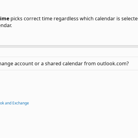
Time
picks correct time regardless which calendar is select
endar.
change account or a shared calendar from outlook.com?
ook and Exchange