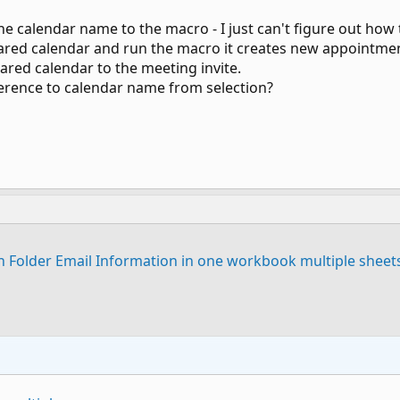
the calendar name to the macro - I just can't figure out how
 shared calendar and run the macro it creates new appointme
ared calendar to the meeting invite.
ference to calendar name from selection?
n Folder Email Information in one workbook multiple sheet