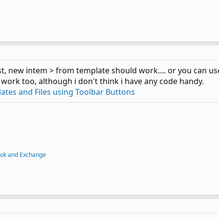
irst, new intem > from template should work.... or you can u
 work too, although i don't think i have any code handy.
tes and Files using Toolbar Buttons
ook and Exchange