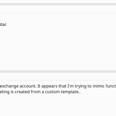
dar.
exchange account. It appears that I'm trying to mimic funct
eting is created from a custom template..