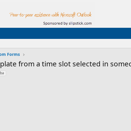
tom Forms
late from a time slot selected in some
vba