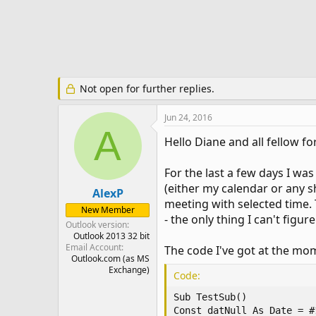
e
r
Not open for further replies.
Jun 24, 2016
A
Hello Diane and all fellow
For the last a few days I wa
(either my calendar or any s
AlexP
meeting with selected time. T
New Member
- the only thing I can't figu
Outlook version
Outlook 2013 32 bit
Email Account
The code I've got at the mom
Outlook.com (as MS
Exchange)
Code:
Sub TestSub()

Const datNull As Date = #