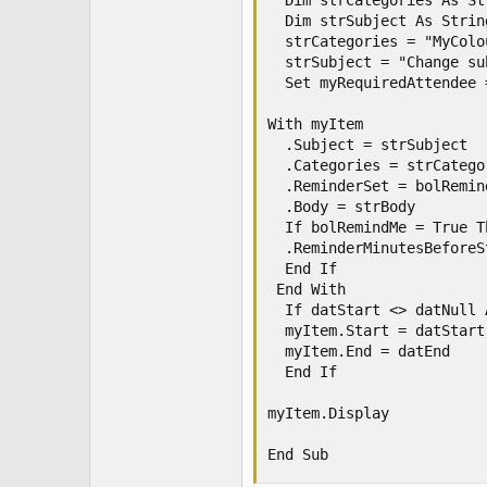
  Dim strCategories As Str
  Dim strSubject As String
  strCategories = "MyColo
  strSubject = "Change su
  Set myRequiredAttendee 
With myItem

  .Subject = strSubject

  .Categories = strCategor
  .ReminderSet = bolRemind
  .Body = strBody

  If bolRemindMe = True Th
  .ReminderMinutesBeforeS
  End If

 End With

  If datStart <> datNull 
  myItem.Start = datStart

  myItem.End = datEnd

  End If

myItem.Display

End Sub