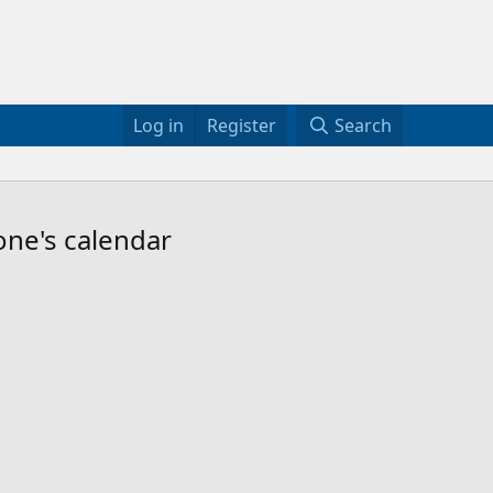
Log in
Register
Search
one's calendar