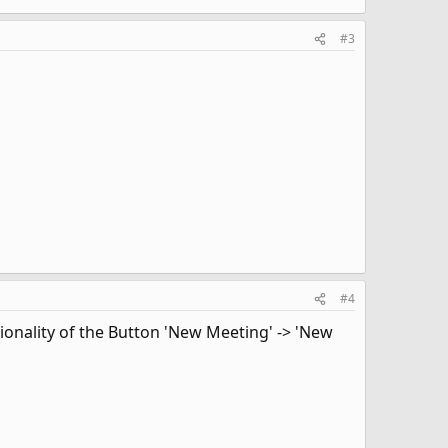
#3
#4
ionality of the Button 'New Meeting' -> 'New