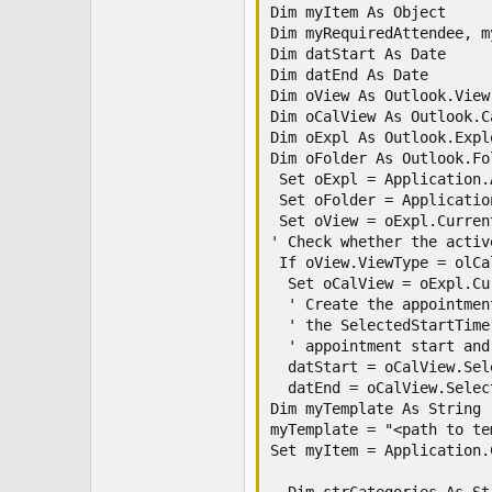
Dim myItem As Object

Dim myRequiredAttendee, m
Dim datStart As Date

Dim datEnd As Date

Dim oView As Outlook.View

Dim oCalView As Outlook.C
Dim oExpl As Outlook.Explo
Dim oFolder As Outlook.Fol
 Set oExpl = Application.
 Set oFolder = Applicatio
 Set oView = oExpl.Current
' Check whether the activ
 If oView.ViewType = olCa
  Set oCalView = oExpl.Cu
  ' Create the appointmen
  ' the SelectedStartTime
  ' appointment start and
  datStart = oCalView.Sel
  datEnd = oCalView.Selec
Dim myTemplate As String

myTemplate = "<path to te
Set myItem = Application.