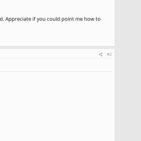
ed. Appreciate if you could point me how to
#2