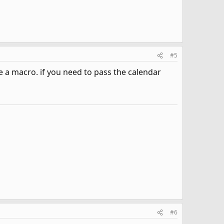
#5
se a macro. if you need to pass the calendar
#6