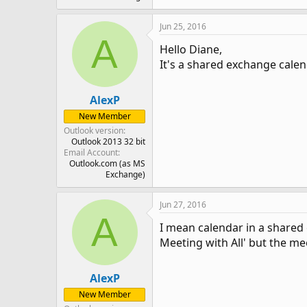
Jun 25, 2016
A
Hello Diane,
It's a shared exchange calen
AlexP
New Member
Outlook version
Outlook 2013 32 bit
Email Account
Outlook.com (as MS
Exchange)
Jun 27, 2016
A
I mean calendar in a shared 
Meeting with All' but the me
AlexP
New Member