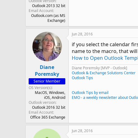
Outlook version
Outlook 2013 32 bit
Email Account
Outlook.com (as MS
Exchange)
Jun 28, 2016
if you select the calendar f
name to the macro, that will
How to Open Outlook Templa
Diane
Diane Poremsky [MVP - Outlook]
Outlook & Exchange Solutions Center
Poremsky
Outlook Tips
Senior Member
OS Version(s)
MacOS
Windows
Outlook Tips by email
iOS
Android
EMO - a weekly newsletter about Outl
Outlook version
Outlook 2016 32 bit
Email Account
Office 365 Exchange
Jun 28, 2016