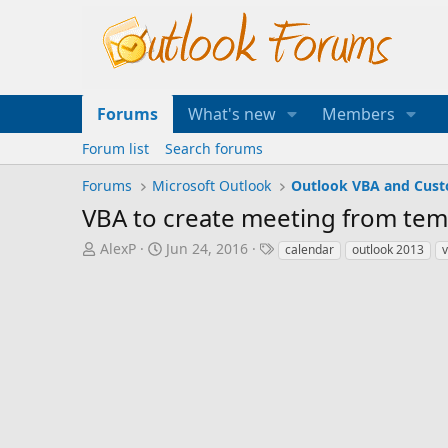
Forums
What's new
Members
Forum list
Search forums
Forums
Microsoft Outlook
Outlook VBA and Cus
VBA to create meeting from temp
T
S
T
AlexP
Jun 24, 2016
calendar
outlook 2013
h
t
a
r
a
g
e
r
s
a
t
d
d
s
a
t
t
a
e
r
t