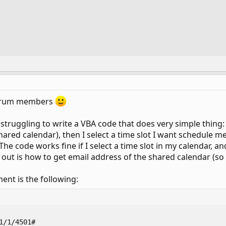
 forum members
s struggling to write a VBA code that does very simple thin
hared calendar), then I select a time slot I want schedule m
he code works fine if I select a time slot in my calendar, an
re out is how to get email address of the shared calendar (so
ent is the following:
1/1/4501#
