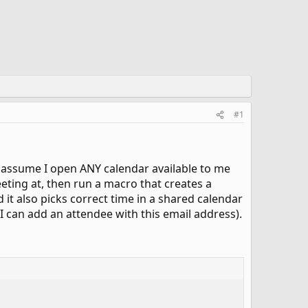
#1
g: assume I open ANY calendar available to me
eeting at, then run a macro that creates a
d it also picks correct time in a shared calendar
 I can add an attendee with this email address).