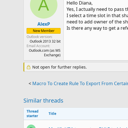
A
Hello Diana,
Yes, I actually need to pass 
I select a time slot in that
need to add owner of the sh
AlexP
Is there any way to get a re
New Member
Outlook version
Outlook 2013 32 bit
Email Account
Outlook.com (as MS
Exchange)
Not open for further replies.
<
Macro To Create Rule To Export From Certai
Similar threads
Thread
Title
starter