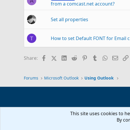
A
from a comcast.net account?
Set all properties
How to set Default FONT for Email 
T
Set calendar default to 'none' (polic
J
Facebook
X (Twitter)
LinkedIn
Reddit
Pinterest
Tumblr
WhatsAp
Email
Share:
When opening shared Calendar "The
U
Forums
Microsoft Outlook
Using Outlook
Help: set flag for sent mail to check
L
This site uses cookies to he
VBA - unable to set rule condition '
D
By con