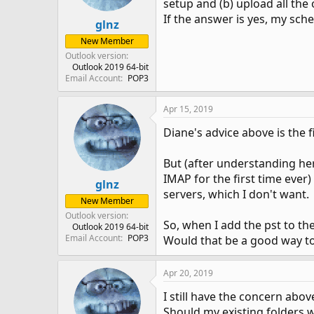
setup and (b) upload all the 
If the answer is yes, my sch
glnz
New Member
Outlook version
Outlook 2019 64-bit
Email Account
POP3
Apr 15, 2019
Diane's advice above is the f
But (after understanding her
IMAP for the first time ever
glnz
servers, which I don't want.
New Member
Outlook version
So, when I add the pst to the 
Outlook 2019 64-bit
Email Account
POP3
Would that be a good way to
Apr 20, 2019
I still have the concern abov
Should my existing folders 