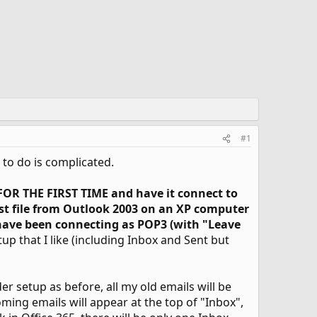
#1
t to do is complicated.
 FOR THE FIRST TIME and have it connect to
pst file from Outlook 2003 on an XP computer
ave been connecting as POP3 (with "Leave
tup that I like (including Inbox and Sent but
der setup as before, all my old emails will be
oming emails will appear at the top of "Inbox",