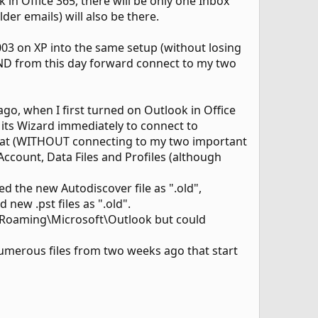
 in Office 365, there will be only one Inbox
der emails) will also be there.
03 on XP into the same setup (without losing
AND from this day forward connect to my two
go, when I first turned on Outlook in Office
 its Wizard immediately to connect to
 that (WITHOUT connecting to my two important
 Account, Data Files and Profiles (although
the new Autodiscover file as ".old",
ew .pst files as ".old".
a\Roaming\Microsoft\Outlook but could
merous files from two weeks ago that start