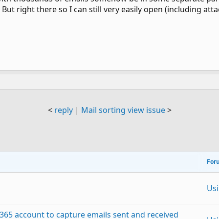
 But right there so I can still very easily open (including at
<
reply
|
Mail sorting view issue
>
For
Us
 365 account to capture emails sent and received