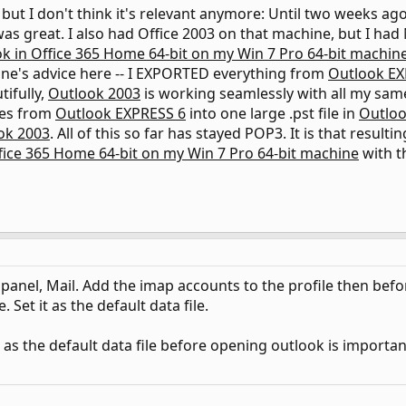
y, but I don't think it's relevant anymore: Until two weeks ag
as great. I also had Office 2003 on that machine, but I had
k in Office 365 Home 64-bit on my Win 7 Pro 64-bit machin
ane's advice here -- I EXPORTED everything from
Outlook EX
tifully,
Outlook 2003
is working seamlessly with all my same
les from
Outlook EXPRESS 6
into one large .pst file in
Outloo
ok 2003
. All of this so far has stayed POP3. It is that result
fice 365 Home 64-bit on my Win 7 Pro 64-bit machine
with t
l panel, Mail. Add the imap accounts to the profile then befo
. Set it as the default data file.
t as the default data file before opening outlook is importa