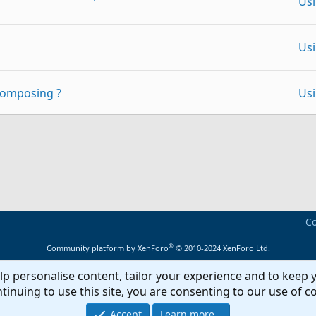
Us
Us
composing ?
Us
Ex
y)
p
Link
Adm
 set of folders cannot be opened"
Us
Ou
Co
 if received an answer
Fo
®
Community platform by XenForo
© 2010-2024 XenForo Ltd.
Ou
lp personalise content, tailor your experience and to keep y
on this computer only'
Fo
tinuing to use this site, you are consenting to our use of c
Ou
Accept
Learn more…