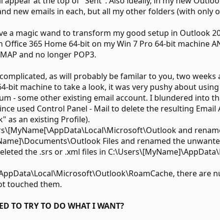
appear at the top of "Sent". Also ideally, in my new Outlook
d new emails in each, but all my other folders (with only ol
ve a magic wand to transform my good setup in Outlook 20
in Office 365 Home 64-bit on my Win 7 Pro 64-bit machine 
 IMAP and no longer POP3.
omplicated, as will probably be familar to you, two weeks a
-bit machine to take a look, it was very pushy about using
um - some other existing email account. I blundered into
ince used Control Panel - Mail to delete the resulting Email
 as an existing Profile).
ers\[MyName[\AppData\Local\Microsoft\Outlook and renamed 
Name]\Documents\Outlook Files and renamed the unwanted n
eleted the .srs or .xml files in C:\Users\[MyName]\AppDat
\AppData\Local\Microsoft\Outlook\RoamCache, there are nu
not touched them.
ED TO TRY TO DO WHAT I WANT?