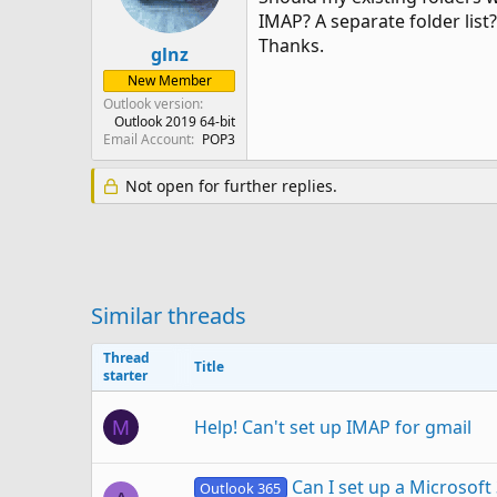
IMAP? A separate folder list?
Thanks.
glnz
New Member
Outlook version
Outlook 2019 64-bit
Email Account
POP3
Not open for further replies.
Similar threads
Thread
Title
starter
Help! Can't set up IMAP for gmail
M
Can I set up a Microsoft
Outlook 365