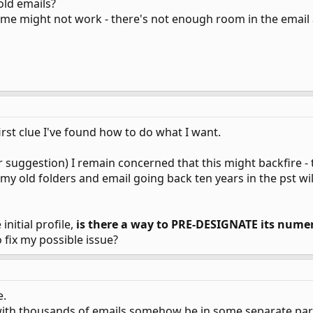
old emails?
eme might not work - there's not enough room in the email a
irst clue I've found how to do what I want.
 suggestion) I remain concerned that this might backfire - 
) my old folders and email going back ten years in the pst w
initial profile,
is there a way to PRE-DESIGNATE its numer
 fix my possible issue?
e.
with thousands of emails somehow be in some separate part