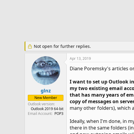
r
t
e
r
Not open for further replies.
Apr 13, 2019
Diane Poremsky's articles on
I want to set up Outlook i
my two existing email acco
glnz
that has many years of e
New Member
copy of messages on serve
Outlook version
many other folders), which a
Outlook 2019 64-bit
Email Account
POP3
Ideally, when I'm done, in my
there in the same folders (in