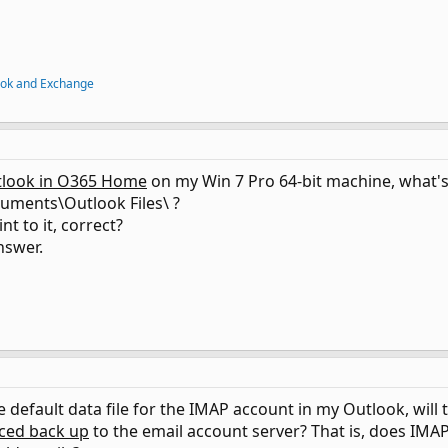
ook and Exchange
look in O365 Home
on my Win 7 Pro 64-bit machine, what's t
uments\Outlook Files\ ?
int to it, correct?
nswer.
he default data file for the IMAP account in my Outlook, will 
ced back up
to the email account server? That is, does IMAP