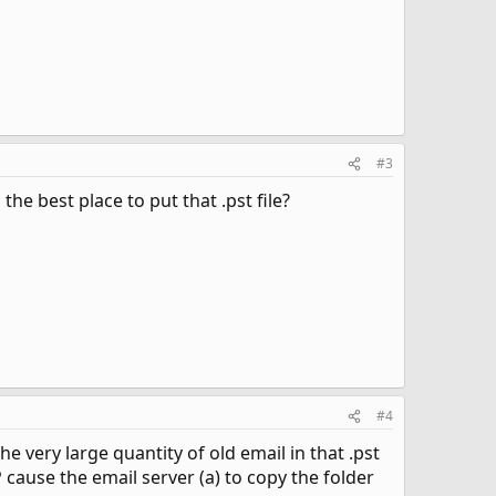
#3
he best place to put that .pst file?
#4
the very large quantity of old email in that .pst
 cause the email server (a) to copy the folder