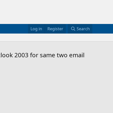
Log in
Register
Search
look 2003 for same two email