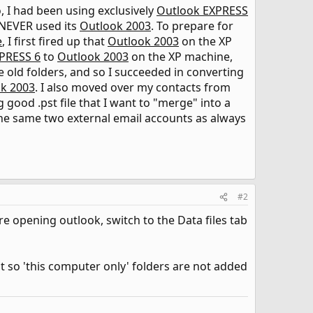
o, I had been using exclusively
Outlook EXPRESS
 NEVER used its
Outlook 2003
. To prepare for
e
, I first fired up that
Outlook 2003
on the XP
PRESS 6
to
Outlook 2003
on the XP machine,
 old folders, and so I succeeded in converting
k 2003
. I also moved over my contacts from
ing good .pst file that I want to "merge" into a
he same two external email accounts as always
#2
re opening outlook, switch to the Data files tab
nt so 'this computer only' folders are not added