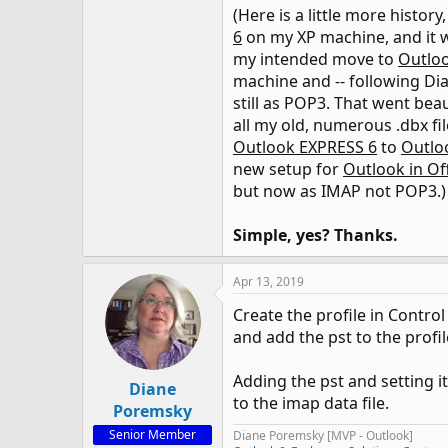
(Here is a little more histor
6
on my XP machine, and it w
my intended move to
Outloo
machine and -- following Di
still as POP3. That went beau
all my old, numerous .dbx fi
Outlook EXPRESS 6
to
Outlo
new setup for
Outlook in Of
but now as IMAP not POP3.)
Simple, yes? Thanks.
Apr 13, 2019
Create the profile in Contro
and add the pst to the profile
Adding the pst and setting i
Diane
to the imap data file.
Poremsky
Senior Member
Diane Poremsky [MVP - Outlook]