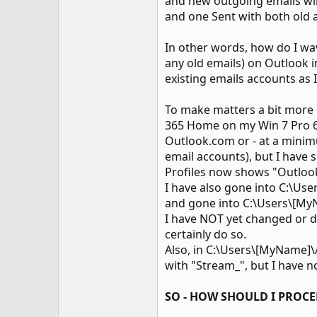
and new outgoing emails will 
and one Sent with both old an
In other words, how do I wa
any old emails) on Outlook 
existing emails accounts as
To make matters a bit more c
365 Home on my Win 7 Pro 64
Outlook.com or - at a minim
email accounts), but I have s
Profiles now shows "Outlook"
I have also gone into C:\Us
and gone into C:\Users\[My
I have NOT yet changed or d
certainly do so.
Also, in C:\Users\[MyName]
with "Stream_", but I have 
SO - HOW SHOULD I PROCE