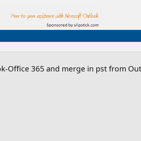
-Office 365 and merge in pst from Out