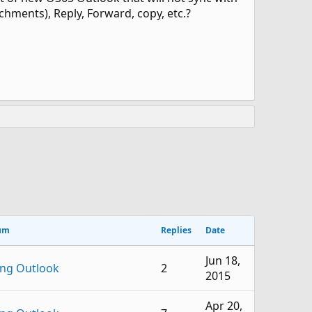
tachments), Reply, Forward, copy, etc.?
um
Replies
Date
Jun 18,
ing Outlook
2
2015
Apr 20,