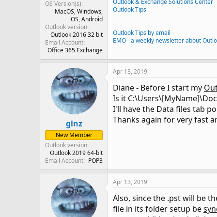
Outlook & Exchange Solutions Center
OS Version(s)
Outlook Tips
MacOS
Windows
iOS
Android
Outlook version
Outlook Tips by email
Outlook 2016 32 bit
EMO - a weekly newsletter about Outl
Email Account
Office 365 Exchange
Apr 13, 2019
Diane - Before I start my
Out
Is it C:\Users\[MyName]\Doc
I'll have the Data files tab po
Thanks again for very fast a
glnz
New Member
Outlook version
Outlook 2019 64-bit
Email Account
POP3
Apr 13, 2019
Also, since the .pst will be t
file in its folder setup be
syn