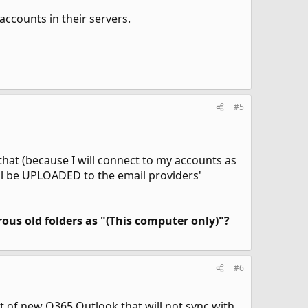
ccounts in their servers.
#5
that (because I will connect to my accounts as
ill be UPLOADED to the email providers'
ous old folders as "(This computer only)"?
#6
 of new O365 Outlook that will not sync with