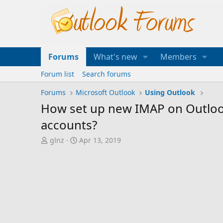
Forums
What's new
Members
Forum list
Search forums
Forums
Microsoft Outlook
Using Outlook
How set up new IMAP on Outlook
accounts?
T
S
glnz
Apr 13, 2019
h
t
r
a
e
r
a
t
d
d
s
a
t
t
a
e