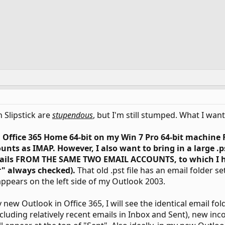
 Slipstick are
stupendous
, but I'm still stumped. What I wan
n Office 365 Home 64-bit on my Win 7 Pro 64-bit machine
unts as IMAP. However, I also want to bring in a large .
mails FROM THE SAME TWO EMAIL ACCOUNTS, to which I h
r" always checked).
That old .pst file has an email folder se
ppears on the left side of my Outlook 2003.
 new Outlook in Office 365, I will see the identical email fol
cluding relatively recent emails in Inbox and Sent), new inc