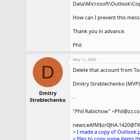
Data\Microsoft\Outlook\Cop
How can I prevent this mes
Thank you in advance.
Phil
May 12, 2009
D
Delete that account from Too
Dmitry Streblechenko (MVP)
Dmitry
-
Streblechenko
"Phil Rabichow" <Phil@zz.c
news:eAfM$zr0JHA.1420@TK
> I made a copy of Outlook.
> files to copy some items th