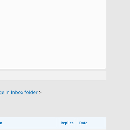
e in Inbox folder
>
um
Replies
Date