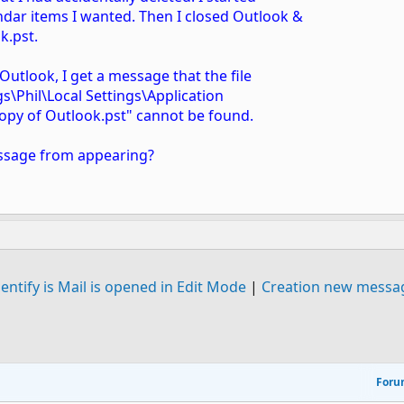
ndar items I wanted. Then I closed Outlook &
k.pst.
Outlook, I get a message that the file
s\Phil\Local Settings\Application
opy of Outlook.pst" cannot be found.
essage from appearing?
entify is Mail is opened in Edit Mode
|
Creation new messag
For