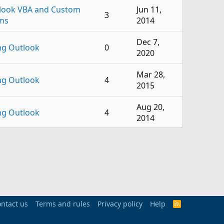
look VBA and Custom
Jun 11,
3
ms
2014
Dec 7,
ng Outlook
0
2020
Mar 28,
ng Outlook
4
2015
Aug 20,
ng Outlook
4
2014
Aug 29,
ng Outlook
3
2013
Mar 21,
ng Outlook
1
2013
hange Server
ntact us
Terms and rules
Privacy policy
Sep 1,
Help
R
1
S
inistration
2011
S