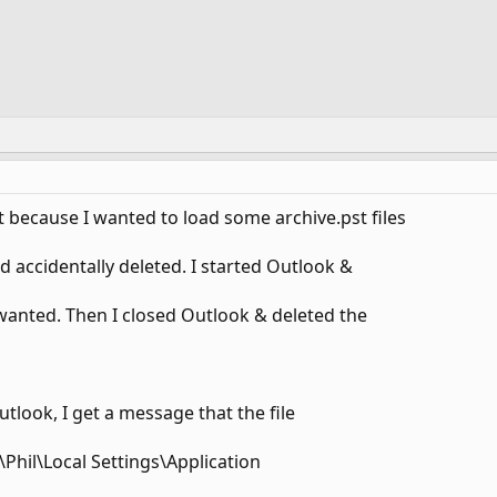
 because I wanted to load some archive.pst files
d accidentally deleted. I started Outlook &
 wanted. Then I closed Outlook & deleted the
tlook, I get a message that the file
Phil\Local Settings\Application