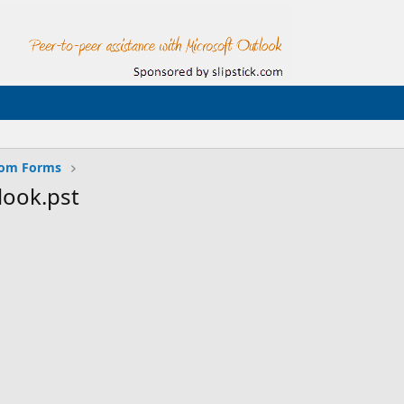
tom Forms
look.pst