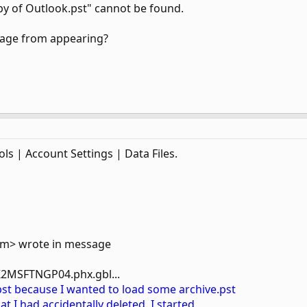
y of Outlook.pst" cannot be found.
sage from appearing?
ls | Account Settings | Data Files.
om> wrote in message
2MSFTNGP04.phx.gbl...
pst because I wanted to load some archive.pst
at I had accidentally deleted. I started