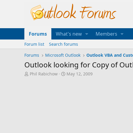
Forums
What's new
Members
Forum list
Search forums
Forums
Microsoft Outlook
Outlook VBA and Cus
Outlook looking for Copy of Out
T
S
Phil Rabichow
May 12, 2009
h
t
r
a
e
r
a
t
d
d
s
a
t
t
a
e
r
t