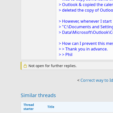
> Outlook & copied the cale
> deleted the copy of Outloo
> However, whenever I start 
> "C:\Documents and Setting
> Data\Microsoft\Outlook\C
> How can I prevent this m
> > Thank you in advance.
> > Phil
Not open for further replies.
<
Correct way to Id
Similar threads
Thread
Title
starter