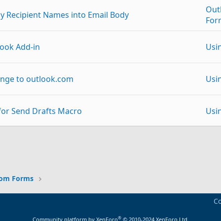
Out
y Recipient Names into Email Body
For
ook Add-in
Usi
nge to outlook.com
Usi
for Send Drafts Macro
Usi
 from Outlook Express (XP) to Outlook 2013
Usi
p
Link
ribute a VBA Outlook template to other people
Usi
tom Forms
Exc
Co
ent Id
Adm
®
Community platform by XenForo
© 2010-2024 XenForo Ltd.