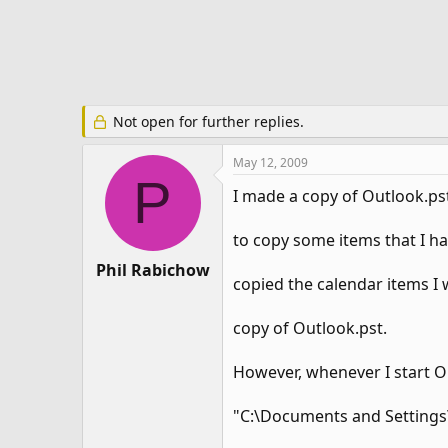
e
r
Not open for further replies.
May 12, 2009
P
I made a copy of Outlook.pst
to copy some items that I ha
Phil Rabichow
copied the calendar items I
copy of Outlook.pst.
However, whenever I start Ou
"C:\Documents and Settings\