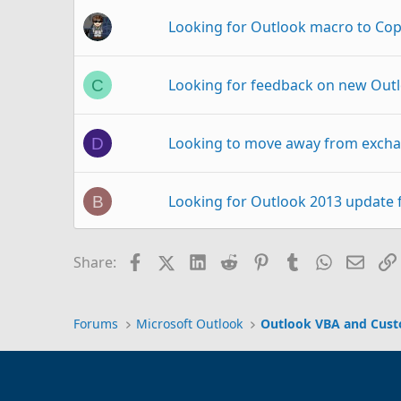
Looking for Outlook macro to Cop
Looking for feedback on new Outl
C
Looking to move away from excha
D
Looking for Outlook 2013 update 
B
looking to bring in all my folders
O
Facebook
X (Twitter)
LinkedIn
Reddit
Pinterest
Tumblr
WhatsAp
Email
Share:
Outlook Template: Looking to dist
R
Forums
Microsoft Outlook
Outlook VBA and Cus
Looking for Outlook 2010 Close Ev
Q