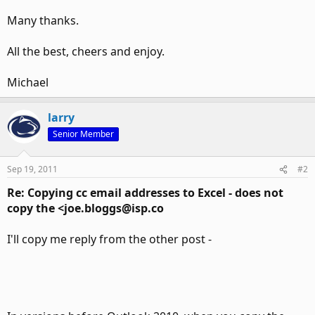
Many thanks.
All the best, cheers and enjoy.
Michael
larry
Senior Member
Sep 19, 2011
#2
Re: Copying cc email addresses to Excel - does not
copy the <joe.bloggs@isp.co
I'll copy me reply from the other post -