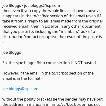
Joe Bloggs <joe.bloggs@isp.com
then even if you copy the whole line as shown above as
it appears in the to/cc/bcc section of the email (even if I
take it from a "reply to all" email made from the original
received email), then in Excel or in any other document
that you paste to, including the "members" box of a
distribution/contact group list, the result of the paste is
-
Joe Bloggs
So, the <joe.bloggs@isp.com> section is NOT pasted.
However, if the email in the to/cc/bcc section of the
email is in the format -
joe.bloggs@isp.com
without the pointy brackets (ie the sender may have put
the address in manually in his to/cc/bcc box or has not