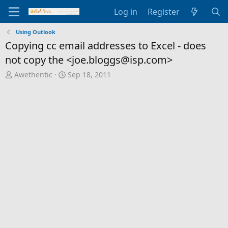
Log in
Register
Using Outlook
Copying cc email addresses to Excel - does
not copy the <joe.bloggs@isp.com>
T
S
Awethentic
Sep 18, 2011
h
t
r
a
e
r
a
t
d
d
s
a
t
t
a
e
r
t
e
r