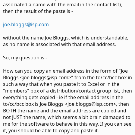
associated a name with the email in the contact list),
then the result of the paste is -
joe.bloggs@isp.com
without the name Joe Bloggs, which is understandable,
as no name is associated with that email address.
So, my question is -
How can you copy an email address in the form of "Joe
Bloggs <joe.bloggs@isp.com>" from the to/cc/bcc box in
such a way that when you paste it to Excel or in the
"members" box of a distribution/contact group list, then
everything gets copied - ie if the email address in the
to/cc/bcc box is Joe Bloggs <joe.bloggs@isp.com>, then
BOTH the name and the email address are copied and
not JUST the name, which seems a bit brain damaged to
me for the software to behave in this way. If you can see
it, you should be able to copy and paste it.