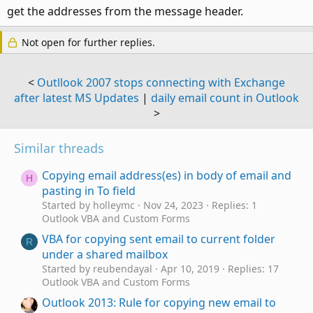
get the addresses from the message header.
Not open for further replies.
<
Outllook 2007 stops connecting with Exchange
after latest MS Updates
|
daily email count in Outlook
>
Similar threads
Copying email address(es) in body of email and
H
pasting in To field
Started by holleymc
Nov 24, 2023
Replies: 1
Outlook VBA and Custom Forms
VBA for copying sent email to current folder
R
under a shared mailbox
Started by reubendayal
Apr 10, 2019
Replies: 17
Outlook VBA and Custom Forms
Outlook 2013: Rule for copying new email to