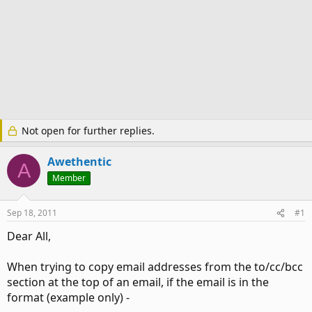
Not open for further replies.
Awethentic
A
Member
Sep 18, 2011
#1
Dear All,
When trying to copy email addresses from the to/cc/bcc
section at the top of an email, if the email is in the
format (example only) -