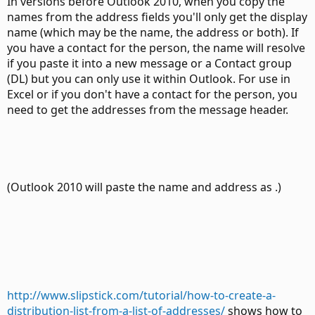
In versions before Outlook 2010, when you copy the
names from the address fields you'll only get the display
name (which may be the name, the address or both). If
you have a contact for the person, the name will resolve
if you paste it into a new message or a Contact group
(DL) but you can only use it within Outlook. For use in
Excel or if you don't have a contact for the person, you
need to get the addresses from the message header.
(Outlook 2010 will paste the name and address as .)
http://www.slipstick.com/tutorial/how-to-create-a-
distribution-list-from-a-list-of-addresses/
shows how to