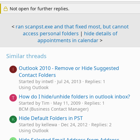
Not open for further replies.
<
ran scanpst.exe and that fixed most, but cannot
access personal folders
|
hide details of
appointments in calendar
>
Similar threads
Outlook 2010 - Remove or Hide Suggested
I
Contact Folders
Started by intwtl
Jul 24, 2013
Replies: 1
Using Outlook
How do I hide/unhide folders in outlook inbox?
T
Started by Tim
May 11, 2009
Replies: 1
BCM (Business Contact Manager)
Hide Default Folders in PST
K
Started by kellewa
Dec 24, 2012
Replies: 2
Using Outlook
Hide Selected Email Address from Address