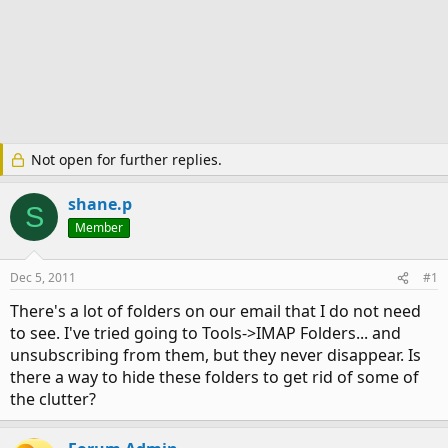
Not open for further replies.
shane.p
S
Member
Dec 5, 2011
#1
There's a lot of folders on our email that I do not need
to see. I've tried going to Tools->IMAP Folders... and
unsubscribing from them, but they never disappear. Is
there a way to hide these folders to get rid of some of
the clutter?