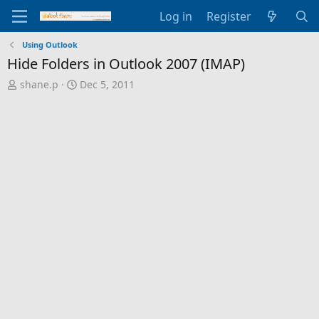
Log in
Register
Using Outlook
Hide Folders in Outlook 2007 (IMAP)
T
S
shane.p
Dec 5, 2011
h
t
r
a
e
r
a
t
d
d
s
a
t
t
a
e
r
t
e
r