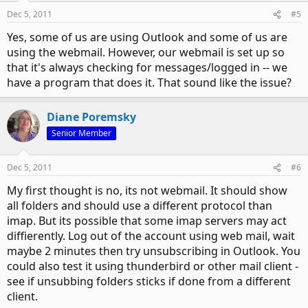
Dec 5, 2011
#5
Yes, some of us are using Outlook and some of us are
using the webmail. However, our webmail is set up so
that it's always checking for messages/logged in -- we
have a program that does it. That sound like the issue?
Diane Poremsky
Senior Member
Dec 5, 2011
#6
My first thought is no, its not webmail. It should show
all folders and should use a different protocol than
imap. But its possible that some imap servers may act
diffierently. Log out of the account using web mail, wait
maybe 2 minutes then try unsubscribing in Outlook. You
could also test it using thunderbird or other mail client -
see if unsubbing folders sticks if done from a different
client.