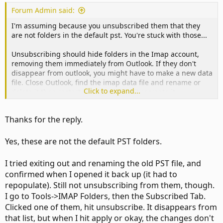
Forum Admin said:
I'm assuming because you unsubscribed them that they
are not folders in the default pst. You're stuck with those...
Unsubscribing should hide folders in the Imap account,
removing them immediately from Outlook. If they don't
disappear from outlook, you might have to make a new data
file. Close Outlook, find the imap data file and rename or
Click to expand...
delete it then restart outlook and let it recreate it.
Thanks for the reply.
Yes, these are not the default PST folders.
I tried exiting out and renaming the old PST file, and
confirmed when I opened it back up (it had to
repopulate). Still not unsubscribing from them, though.
I go to Tools->IMAP Folders, then the Subscribed Tab.
Clicked one of them, hit unsubscribe. It disappears from
that list, but when I hit apply or okay, the changes don't