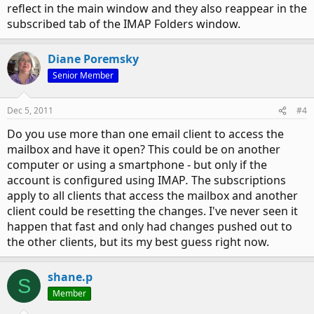
reflect in the main window and they also reappear in the
subscribed tab of the IMAP Folders window.
Diane Poremsky
Senior Member
Dec 5, 2011
#4
Do you use more than one email client to access the
mailbox and have it open? This could be on another
computer or using a smartphone - but only if the
account is configured using IMAP
.
The subscriptions
apply to all clients that access the mailbox and another
client could be resetting the changes. I've never seen it
happen that fast and only had changes pushed out to
the other clients, but its my best guess right now.
shane.p
S
Member