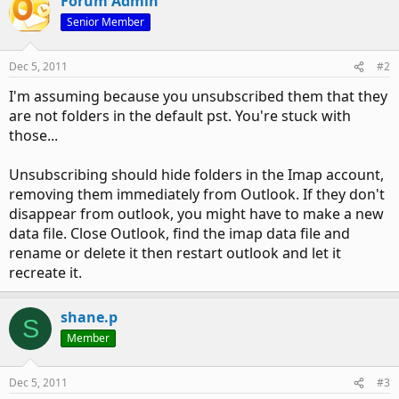
Forum Admin
Senior Member
Dec 5, 2011
#2
I'm assuming because you unsubscribed them that they
are not folders in the default pst. You're stuck with
those...
Unsubscribing should hide folders in the Imap account,
removing them immediately from Outlook. If they don't
disappear from outlook, you might have to make a new
data file. Close Outlook, find the imap data file and
rename or delete it then restart outlook and let it
recreate it.
shane.p
S
Member
Dec 5, 2011
#3