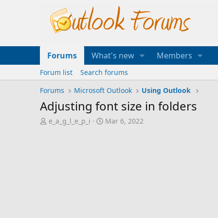
Forums
What's new
Members
Forum list
Search forums
Forums
Microsoft Outlook
Using Outlook
Adjusting font size in folders
T
S
e_a_g_l_e_p_i
Mar 6, 2022
h
t
r
a
e
r
a
t
d
d
s
a
t
t
a
e
r
t