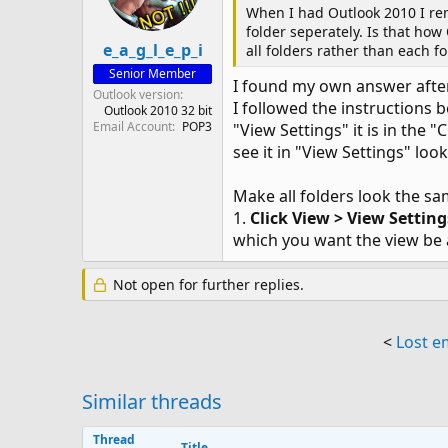
When I had Outlook 2010 I rem
folder seperately. Is that how
e_a_g_l_e_p_i
all folders rather than each f
Senior Member
I found my own answer after
Outlook version
I followed the instructions 
Outlook 2010 32 bit
Email Account
POP3
"View Settings" it is in the
see it in "View Settings" lo
Make all folders look the s
1.
Click View > View Settin
which you want the view be a
Not open for further replies.
<
Lost e
Similar threads
Thread
Title