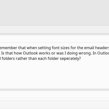
member that when setting font sizes for the email headers 
. Is that how Outlook works or was I doing wrong. In Outloo
ll folders rather than each folder seperately?