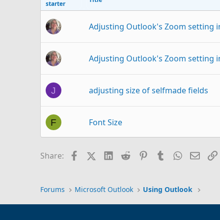
starter
Adjusting Outlook's Zoom setting i
Adjusting Outlook's Zoom setting i
adjusting size of selfmade fields
J
Font Size
F
Change default font size in sticky 
G
Facebook
X (Twitter)
LinkedIn
Reddit
Pinterest
Tumblr
WhatsAp
Email
Share:
Outlook font corrupted in some poi
K
Forums
Microsoft Outlook
Using Outlook
Outlook 365 Inbox Font