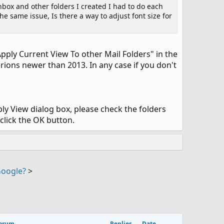
box and other folders I created I had to do each
e same issue, Is there a way to adjust font size for
Apply Current View To other Mail Folders" in the
rions newer than 2013. In any case if you don't
pply View dialog box, please check the folders
click the OK button.
Google?
>
orum
Replies
Date