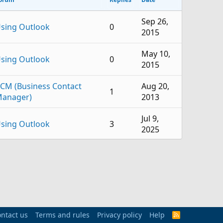
Sep 26,
sing Outlook
0
2015
May 10,
sing Outlook
0
2015
CM (Business Contact
Aug 20,
1
anager)
2013
Jul 9,
sing Outlook
3
2025
Oct 30,
sing Outlook
2
2024
Aug 28,
sing Outlook
2
2024
ntact us
Terms and rules
Privacy policy
Aug 13,
Help
R
sing Outlook
8
S