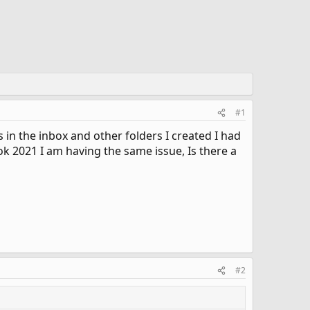
#1
in the inbox and other folders I created I had
k 2021 I am having the same issue, Is there a
#2