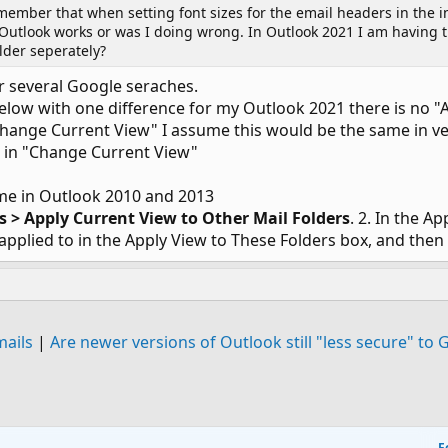
ember that when setting font sizes for the email headers in the in
 Outlook works or was I doing wrong. In Outlook 2021 I am having th
older seperately?
 several Google seraches.
below with one difference for my Outlook 2021 there is no "
 "Change Current View" I assume this would be the same in ve
ok in "Change Current View"
ame in Outlook 2010 and 2013
gs > Apply Current View to Other Mail Folders
. 2. In the A
pplied to in the Apply View to These Folders box, and then 
mails
|
Are newer versions of Outlook still "less secure" to 
F