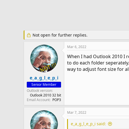
e
r
Not open for further replies.
Mar 6, 2022
When I had Outlook 2010 I re
to do each folder seperately
way to adjust font size for a
e_a_g_l_e_p_i
Senior Member
Outlook version
Outlook 2010 32 bit
Email Account
POP3
Mar 7, 2022
e_a_g_l_e_p_i said: