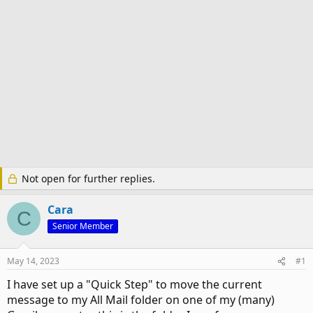
Not open for further replies.
Cara
C
Senior Member
May 14, 2023
#1
I have set up a "Quick Step" to move the current
message to my All Mail folder on one of my (many)