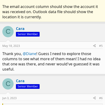
The email account column should show the account it
was received on. Outlook data file should show the
location it is currently.
Cara
C
Senior Member
May 18, 2023
#5
Thank you,
@Diane
! Guess I need to explore those
columns to see what more of them mean! I had no idea
that one was there, and never would've guessed it was
useful.
Cara
C
Senior Member
Jun 3, 2023
#6