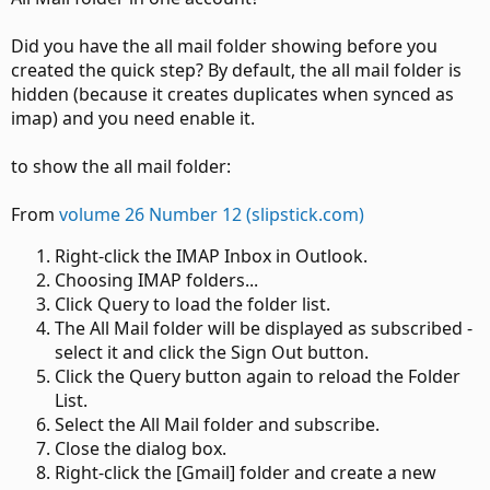
Did you have the all mail folder showing before you
created the quick step? By default, the all mail folder is
hidden (because it creates duplicates when synced as
imap) and you need enable it.
to show the all mail folder:
From
volume 26 Number 12 (slipstick.com)
Right-click the IMAP Inbox in Outlook.
Choosing IMAP folders...
Click Query to load the folder list.
The All Mail folder will be displayed as subscribed -
select it and click the Sign Out button.
Click the Query button again to reload the Folder
List.
Select the All Mail folder and subscribe.
Close the dialog box.
Right-click the [Gmail] folder and create a new