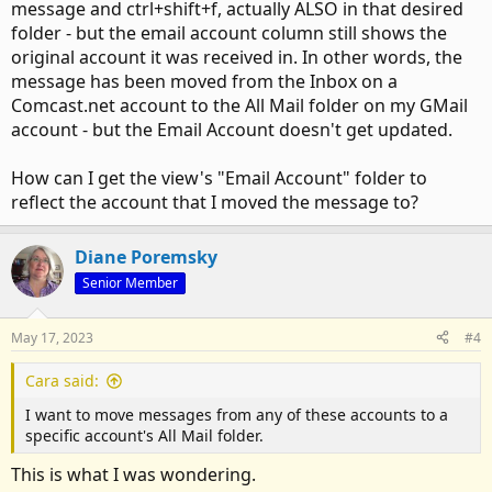
message and ctrl+shift+f, actually ALSO in that desired
folder - but the email account column still shows the
original account it was received in. In other words, the
message has been moved from the Inbox on a
Comcast.net account to the All Mail folder on my GMail
account - but the Email Account doesn't get updated.
How can I get the view's "Email Account" folder to
reflect the account that I moved the message to?
Diane Poremsky
Senior Member
May 17, 2023
#4
Cara said:
I want to move messages from any of these accounts to a
specific account's All Mail folder.
This is what I was wondering.