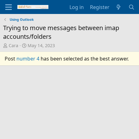
Log in
Register
Using Outlook
Trying to move messages between imap
accounts/folders
T
S
Cara
May 14, 2023
h
t
r
a
Post
number 4
has been selected as the best answer.
e
r
a
t
d
d
s
a
t
t
a
e
r
t
e
r