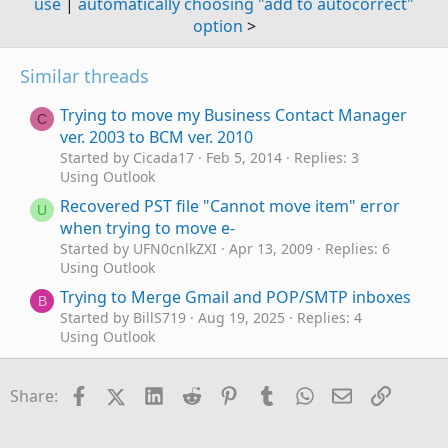
use
|
automatically choosing "add to autocorrect"
option
>
Similar threads
Trying to move my Business Contact Manager
C
ver. 2003 to BCM ver. 2010
Started by Cicada17
Feb 5, 2014
Replies: 3
Using Outlook
Recovered PST file "Cannot move item" error
U
when trying to move e-
Started by UFN0cnlkZXI
Apr 13, 2009
Replies: 6
Using Outlook
Trying to Merge Gmail and POP/SMTP inboxes
B
Started by BillS719
Aug 19, 2025
Replies: 4
Using Outlook
frustrating trying to change email password
W
Started by weegeordie
Jun 3, 2025
Replies: 5
Facebook
X (Twitter)
LinkedIn
Reddit
Pinterest
Tumblr
WhatsApp
Email
Link
Share:
Using Outlook
I can't believe what I am seeing when trying to