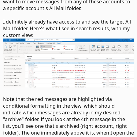
want to move messages from any of these accounts to
a specific account's All Mail folder.
I definitely already have access to and see the target All
Mail folder. Here's what I see in search results, with my
custom view:
Note that the red messages are highlighted via
conditional formatting in the view, which should
indicate which messages are already in my desired
"archive" folder. If you look at the 4th message in the
list, you'll see one that's archived (right account, right
folder). The one immediately above it is, when I open the