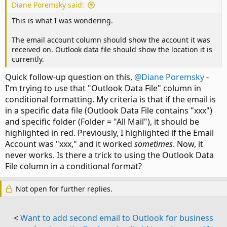
Diane Poremsky said:
This is what I was wondering.
The email account column should show the account it was
received on. Outlook data file should show the location it is
currently.
Quick follow-up question on this,
@Diane Poremsky
-
I'm trying to use that "Outlook Data File" column in
conditional formatting. My criteria is that if the email is
in a specific data file (Outlook Data File contains "xxx")
and specific folder (Folder = "All Mail"), it should be
highlighted in red. Previously, I highlighted if the Email
Account was "xxx," and it worked
sometimes
. Now, it
never works. Is there a trick to using the Outlook Data
File column in a conditional format?
Not open for further replies.
<
Want to add second email to Outlook for business