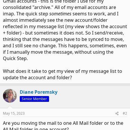
Gmail accounts - this is the folder I use for my
consolidated "archive." All of my email accounts are
imap. The quick step
sometimes
seems to work, and I
almost immediately see the new account/folder
reflected in my message list (my view shows the account
+ folder) - but sometimes it does not. So I send/receive,
thinking that the messages have to be synced to move,
and I still see no change. This happens, sometimes, even
if I manually move the message, without using the
Quick Step.
What does it take to get my view of my message list to
update the account and folder?
Diane Poremsky
Senior Member
May 15, 2023
#2
Are you moving the mail to one All Mail folder or to the
All Mail folder in one account?