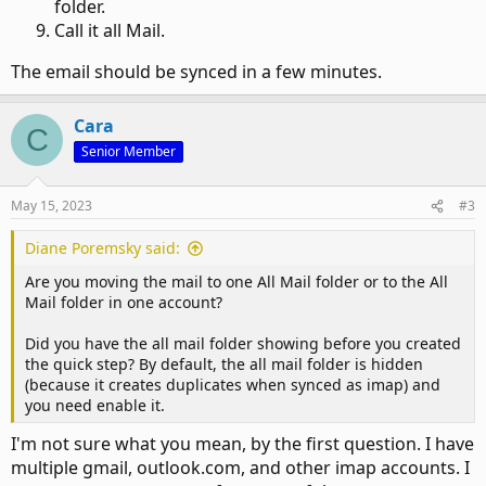
folder.
Call it all Mail.
The email should be synced in a few minutes.
Cara
C
Senior Member
May 15, 2023
#3
Diane Poremsky said:
Are you moving the mail to one All Mail folder or to the All
Mail folder in one account?
Did you have the all mail folder showing before you created
the quick step? By default, the all mail folder is hidden
(because it creates duplicates when synced as imap) and
you need enable it.
I'm not sure what you mean, by the first question. I have
multiple gmail, outlook.com, and other imap accounts. I