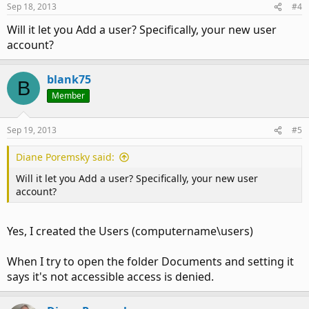
Sep 18, 2013
#4
Will it let you Add a user? Specifically, your new user
account?
blank75
B
Member
Sep 19, 2013
#5
Diane Poremsky said:
Will it let you Add a user? Specifically, your new user
account?
Yes, I created the Users (computername\users)
When I try to open the folder Documents and setting it
says it's not accessible access is denied.