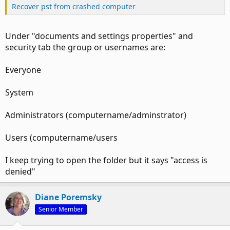
Recover pst from crashed computer
Under "documents and settings properties" and
security tab the group or usernames are:
Everyone
System
Administrators (computername/adminstrator)
Users (computername/users
I keep trying to open the folder but it says "access is
denied"
Diane Poremsky
Senior Member