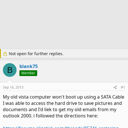
Not open for further replies.
blank75
B
Member
Sep 16, 2013
#1
My old vista computer won't boot up using a SATA Cable
I was able to access the hard drive to save pictures and
documents and I'd liek to get my old emails from my
outlook 2000. i followed the directions here: