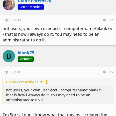
Diane Poremsky
Senior Member
Sep 19, 2013
#6
not users, your own user acct - computername\blank75
- that is how i always do it. You may need to be an
administrator to do it.
blank75
B
Member
Sep 19, 2013
#7
Diane Poremsky said:
not users, your own user acct - computername\blank75 -
that is how i always do it. You may need to be an
administrator to do it.
I'm Sorry I don't know what that means. I created the