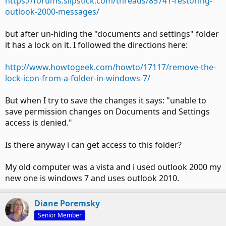
https://forums.slipstick.com/threads/85741-restoring-
outlook-2000-messages/
but after un-hiding the "documents and settings" folder
it has a lock on it. I followed the directions here:
http://www.howtogeek.com/howto/17117/remove-the-
lock-icon-from-a-folder-in-windows-7/
But when I try to save the changes it says: "unable to
save permission changes on Documents and Settings
access is denied."
Is there anyway i can get access to this folder?
My old computer was a vista and i used outlook 2000 my
new one is windows 7 and uses outlook 2010.
Diane Poremsky
Senior Member