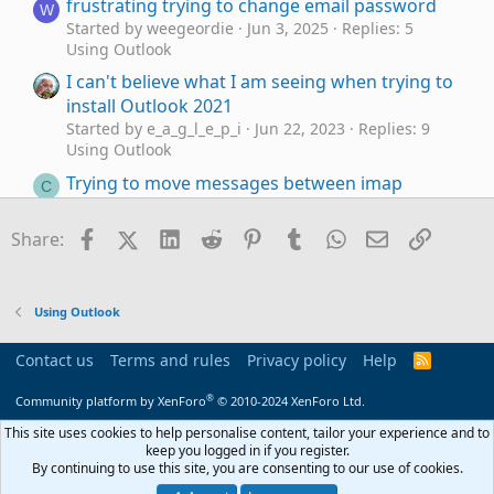
frustrating trying to change email password
W
Started by weegeordie
Jun 3, 2025
Replies: 5
Using Outlook
I can't believe what I am seeing when trying to
install Outlook 2021
Started by e_a_g_l_e_p_i
Jun 22, 2023
Replies: 9
Using Outlook
Trying to move messages between imap
C
accounts/folders
Started by Cara
May 14, 2023
Replies: 5
Facebook
X (Twitter)
LinkedIn
Reddit
Pinterest
Tumblr
WhatsApp
Email
Link
Share:
Using Outlook
Trying to get Outlook 2016 to
Outlook 2016
J
work with Office 365
Using Outlook
Started by JackPollack
Jan 11, 2023
Replies: 0
Using Outlook
Contact us
Terms and rules
Privacy policy
Help
R
S
Outlook not responding when trying to print
U
S
®
Community platform by XenForo
© 2010-2024 XenForo Ltd.
Emails
Started by usatraveler
Jan 5, 2023
Replies: 6
This site uses cookies to help personalise content, tailor your experience and to
Using Outlook
keep you logged in if you register.
By continuing to use this site, you are consenting to our use of cookies.
Trying to customize the ribbon but can't figure