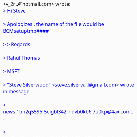
<v_2r...@hotmail.com> wrote:
> Hi Steve
> Apologizes , the name of the file would be
BCMsetuptmp####
> > Regards
> Rahul Thomas
> MSFT
> "Steve Silverwood" <steve.silverw...@gmail.com> wrote
in message
>
news:1bn2q5596f5eigbl342rndvb0kb6l7u0kp@4ax.com..
.
>