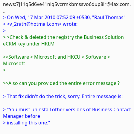
news:7j11q5d6ve41nlq5vcrmkbmssvo6dup8lr@4ax.com.
..
> On Wed, 17 Mar 2010 07:52:09 +0530, "Raul Thomas"
> <v_2rath@hotmail.com> wrote:
>
> >Check & deleted the registry the Business Solution
eCRM key under HKLM
>>Software > Microsoft and HKCU > Software >
Microsoft
>
>>Also can you provided the entire error message ?
> That fix didn't do the trick, sorry. Entire message is:
> "You must uninstall other versions of Business Contact
Manager before
> installing this one."