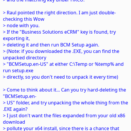
> Raul pointed the right direction. I am just double-
checking this Wow
> node with you.
> If the "Business Solutions eCRM" key is found, try
exporting it,
> deleting it and then run BCM Setup again.
> (Note: if you downloaded the .EXE, you can find the
unpacked directory
> "BCMSetup.en-US" at either C:\Temp or %temp% and
run setup.exe
> directly, so you don't need to unpack it every time)
> Come to think about it... Can you try hard-deleting the
"BCMSetup.en-
> US" folder, and try unpacking the whole thing from the
.EXE again?
> I just don't want the files expanded from your old x86
download
> pollute your x64 install, since there is a chance that