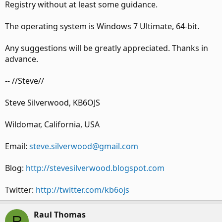
Registry without at least some guidance.
The operating system is Windows 7 Ultimate, 64-bit.
Any suggestions will be greatly appreciated. Thanks in
advance.
-- //Steve//
Steve Silverwood, KB6OJS
Wildomar, California, USA
Email:
steve.silverwood@gmail.com
Blog:
http://stevesilverwood.blogspot.com
Twitter:
http://twitter.com/kb6ojs
Raul Thomas
R