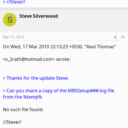
> //Steve//
Steve Silverwood
S
Mar 17, 2010
#5
On Wed, 17 Mar 2010 22:13:23 +0530, "Raul Thomas"
<v_2rath@hotmail.com> wrote:
> Thanks for the update Steve.
> Can you share a copy of the MBSSetup###.log file
from the %temp%
No such file found.
//Steve//