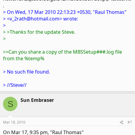
.
> On Wed, 17 Mar 2010 22:13:23 +0530, "Raul Thomas"
> <v_2rath@hotmail.com> wrote:
>
> >Thanks for the update Steve.
>
>>Can you share a copy of the MBSSetup###.log file
from the %temp%
> No such file found.
> //Steve//
Sun Embraser
S
Mar 18, 2010
#7
On Mar 17, 9:35 pm, "Raul Thomas"