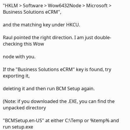
"HKLM > Software > Wow6432Node > Microsoft >
Business Solutions eCRM",
and the matching key under HKCU.
Raul pointed the right direction. I am just double-
checking this Wow
node with you.
If the "Business Solutions eCRM" key is found, try
exporting it,
deleting it and then run BCM Setup again.
(Note: if you downloaded the .EXE, you can find the
unpacked directory
"BCMSetup.en-US" at either C:\Temp or %temp% and
run setup.exe