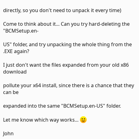
directly, so you don't need to unpack it every time)
Come to think about it... Can you try hard-deleting the
"BCMSetup.en-
US" folder, and try unpacking the whole thing from the
.EXE again?
I just don't want the files expanded from your old x86
download
pollute your x64 install, since there is a chance that they
can be
expanded into the same "BCMSetup.en-US" folder.
Let me know which way works...
John