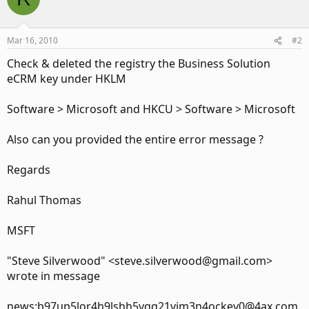
Mar 16, 2010
#2
Check & deleted the registry the Business Solution
eCRM key under HKLM
Software > Microsoft and HKCU > Software > Microsoft
Also can you provided the entire error message ?
Regards
Rahul Thomas
MSFT
"Steve Silverwood" <steve.silverwood@gmail.com>
wrote in message
news:b97up5lor4h9lshh5vqq21vim3n4ockev0@4ax.com.