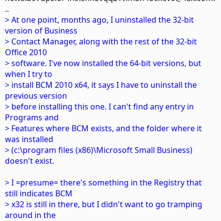
..
> At one point, months ago, I uninstalled the 32-bit
version of Business
> Contact Manager, along with the rest of the 32-bit
Office 2010
> software. I've now installed the 64-bit versions, but
when I try to
> install BCM 2010 x64, it says I have to uninstall the
previous version
> before installing this one. I can't find any entry in
Programs and
> Features where BCM exists, and the folder where it
was installed
> (c:\program files (x86)\Microsoft Small Business)
doesn't exist.
> I =presume= there's something in the Registry that
still indicates BCM
> x32 is still in there, but I didn't want to go tramping
around in the