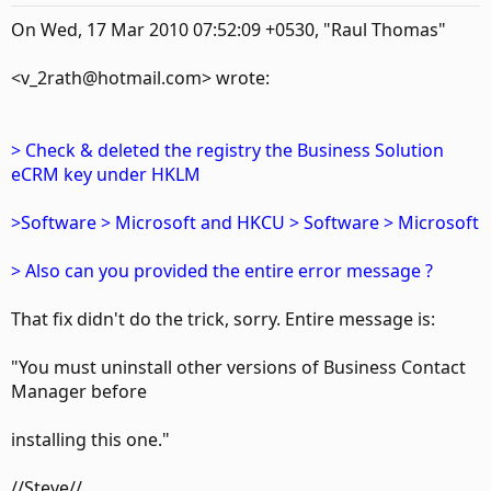
On Wed, 17 Mar 2010 07:52:09 +0530, "Raul Thomas"
<v_2rath@hotmail.com> wrote:
> Check & deleted the registry the Business Solution
eCRM key under HKLM
>Software > Microsoft and HKCU > Software > Microsoft
> Also can you provided the entire error message ?
That fix didn't do the trick, sorry. Entire message is:
"You must uninstall other versions of Business Contact
Manager before
installing this one."
//Steve//