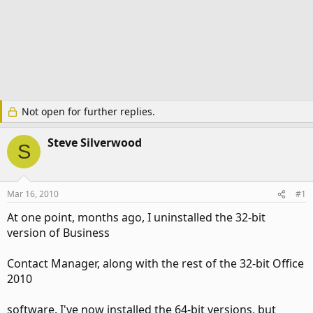
Not open for further replies.
Steve Silverwood
S
Mar 16, 2010
#1
At one point, months ago, I uninstalled the 32-bit
version of Business
Contact Manager, along with the rest of the 32-bit Office
2010
software. I've now installed the 64-bit versions, but