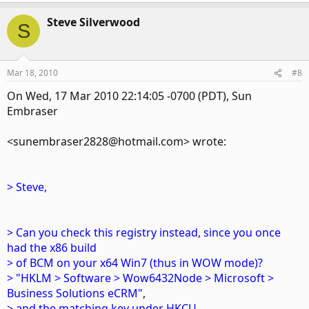
Steve Silverwood
S
Mar 18, 2010
#8
On Wed, 17 Mar 2010 22:14:05 -0700 (PDT), Sun
Embraser
<sunembraser2828@hotmail.com> wrote:
> Steve,
> Can you check this registry instead, since you once
had the x86 build
> of BCM on your x64 Win7 (thus in WOW mode)?
> "HKLM > Software > Wow6432Node > Microsoft >
Business Solutions eCRM",
> and the matching key under HKCU.