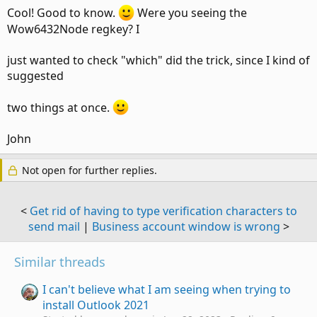
Cool! Good to know.
Were you seeing the
Wow6432Node regkey? I
just wanted to check "which" did the trick, since I kind of
suggested
two things at once.
John
Not open for further replies.
<
Get rid of having to type verification characters to
send mail
|
Business account window is wrong
>
Similar threads
I can't believe what I am seeing when trying to
install Outlook 2021