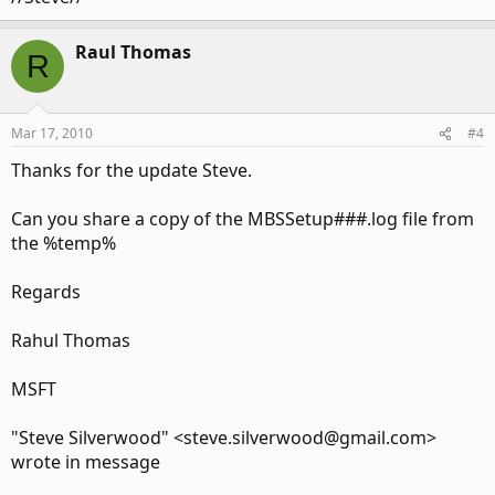
Raul Thomas
R
Mar 17, 2010
#4
Thanks for the update Steve.
Can you share a copy of the MBSSetup###.log file from
the %temp%
Regards
Rahul Thomas
MSFT
"Steve Silverwood" <steve.silverwood@gmail.com>
wrote in message