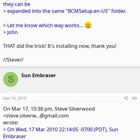
they can be
> expanded into the same "BCMSetup.en-US" folder.
> Let me know which way works...
> John
THAT did the trick! It's installing now, thank you!
//Steve//
Sun Embraser
S
Mar 19, 2010
#9
On Mar 17, 10:38 pm, Steve Silverwood
<steve.silverw...@gmail.com
wrote:
> On Wed, 17 Mar 2010 22:14:05 -0700 (PDT), Sun
Embraser