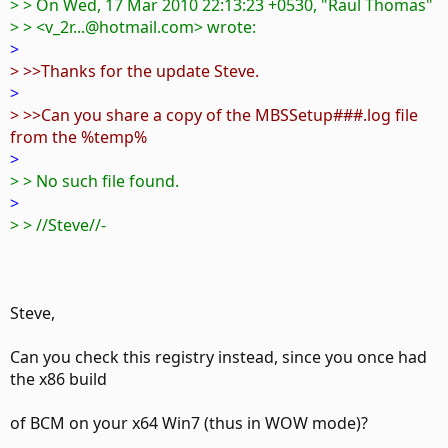
> > On Wed, 17 Mar 2010 22:13:23 +0530, "Raul Thomas"
> > <v_2r...@hotmail.com> wrote:
>
> >>Thanks for the update Steve.
>
> >>Can you share a copy of the MBSSetup###.log file
from the %temp%
>
> > No such file found.
>
> > //Steve//-
Steve,
Can you check this registry instead, since you once had
the x86 build
of BCM on your x64 Win7 (thus in WOW mode)?