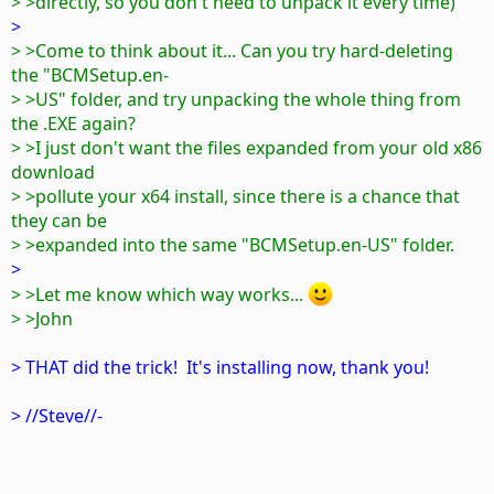
> >directly, so you don't need to unpack it every time)
>
> >Come to think about it... Can you try hard-deleting
the "BCMSetup.en-
> >US" folder, and try unpacking the whole thing from
the .EXE again?
> >I just don't want the files expanded from your old x86
download
> >pollute your x64 install, since there is a chance that
they can be
> >expanded into the same "BCMSetup.en-US" folder.
>
> >Let me know which way works...
> >John
> THAT did the trick! It's installing now, thank you!
> //Steve//-