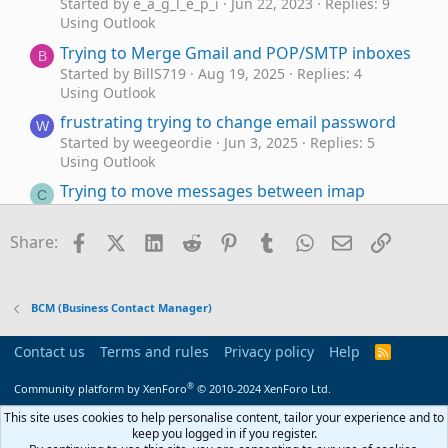
Started by e_a_g_l_e_p_i
Jun 22, 2023
Replies: 9
Using Outlook
Trying to Merge Gmail and POP/SMTP inboxes
B
Started by BillS719
Aug 19, 2025
Replies: 4
Using Outlook
frustrating trying to change email password
W
Started by weegeordie
Jun 3, 2025
Replies: 5
Using Outlook
Trying to move messages between imap
C
accounts/folders
Started by Cara
May 14, 2023
Replies: 5
Facebook
X (Twitter)
LinkedIn
Reddit
Pinterest
Tumblr
WhatsApp
Email
Link
Share:
Using Outlook
Trying to get Outlook 2016 to
Outlook 2016
J
work with Office 365
BCM (Business Contact Manager)
Started by JackPollack
Jan 11, 2023
Replies: 0
Using Outlook
Contact us
Terms and rules
Privacy policy
Help
R
S
Outlook not responding when trying to print
U
S
®
Community platform by XenForo
© 2010-2024 XenForo Ltd.
Emails
Started by usatraveler
Jan 5, 2023
Replies: 6
This site uses cookies to help personalise content, tailor your experience and to
keep you logged in if you register.
Using Outlook