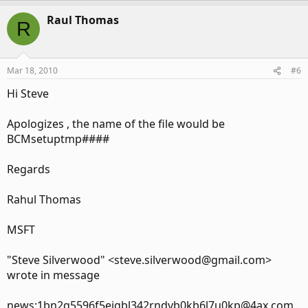
Raul Thomas
R
Mar 18, 2010
#6
Hi Steve
Apologizes , the name of the file would be
BCMsetuptmp####
Regards
Rahul Thomas
MSFT
"Steve Silverwood" <steve.silverwood@gmail.com>
wrote in message
news:1bn2q5596f5eigbl342rndvb0kb6l7u0kp@4ax.com..