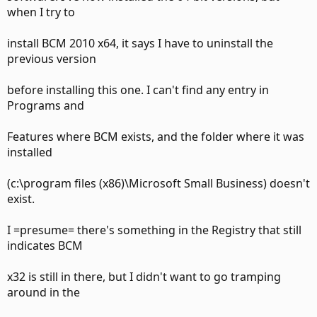
when I try to
install BCM 2010 x64, it says I have to uninstall the
previous version
before installing this one. I can't find any entry in
Programs and
Features where BCM exists, and the folder where it was
installed
(c:\program files (x86)\Microsoft Small Business) doesn't
exist.
I =presume= there's something in the Registry that still
indicates BCM
x32 is still in there, but I didn't want to go tramping
around in the