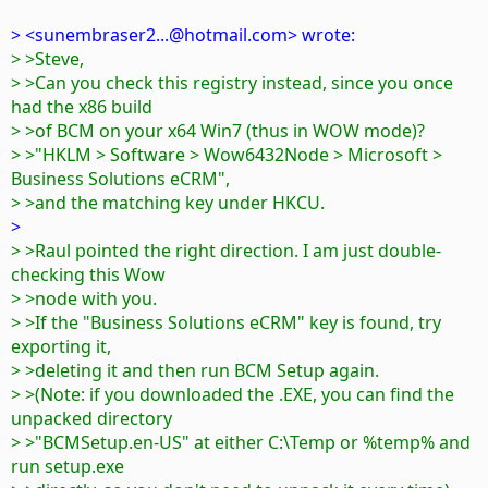
> <sunembraser2...@hotmail.com> wrote:
> >Steve,
> >Can you check this registry instead, since you once
had the x86 build
> >of BCM on your x64 Win7 (thus in WOW mode)?
> >"HKLM > Software > Wow6432Node > Microsoft >
Business Solutions eCRM",
> >and the matching key under HKCU.
>
> >Raul pointed the right direction. I am just double-
checking this Wow
> >node with you.
> >If the "Business Solutions eCRM" key is found, try
exporting it,
> >deleting it and then run BCM Setup again.
> >(Note: if you downloaded the .EXE, you can find the
unpacked directory
> >"BCMSetup.en-US" at either C:\Temp or %temp% and
run setup.exe