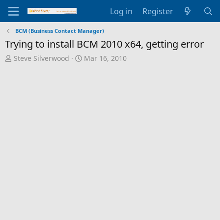
Log in
Register
BCM (Business Contact Manager)
Trying to install BCM 2010 x64, getting error
T
S
Steve Silverwood
Mar 16, 2010
h
t
r
a
e
r
a
t
d
d
s
a
t
t
a
e
r
t
e
r