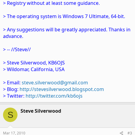
> Registry without at least some guidance.
> The operating system is Windows 7 Ultimate, 64-bit.
> Any suggestions will be greatly appreciated. Thanks in
advance.
> -- //Steve//
> Steve Silverwood, KB6OJS
> Wildomar, California, USA
> Email:
steve.silverwood@gmail.com
> Blog:
http://stevesilverwood.blogspot.com
> Twitter:
http://twitter.com/kb6ojs
Steve Silverwood
S
Mar 17, 2010
#3