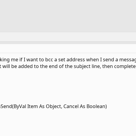
ing me if I want to bcc a set address when I send a message.
 will be added to the end of the subject line, then complet
mSend(ByVal Item As Object, Cancel As Boolean)