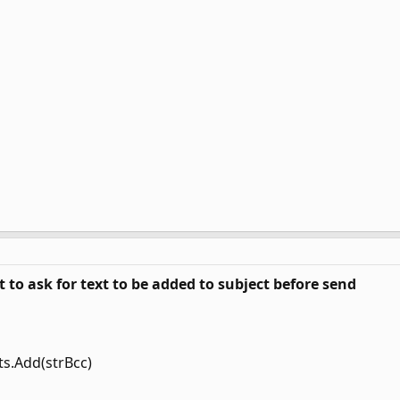
 to ask for text to be added to subject before send
ts.Add(strBcc)