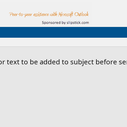
or text to be added to subject before s