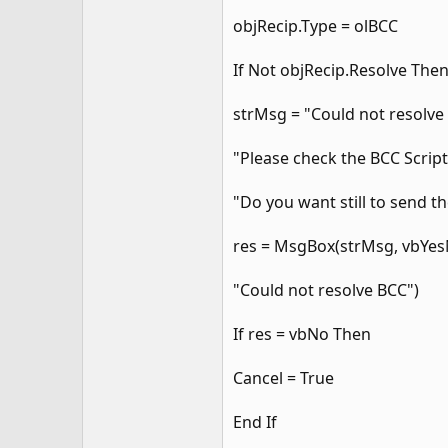
objRecip.Type = olBCC
If Not objRecip.Resolve The
strMsg = "Could not resolve t
"Please check the BCC Script
"Do you want still to send 
res = MsgBox(strMsg, vbYes
"Could not resolve BCC")
If res = vbNo Then
Cancel = True
End If