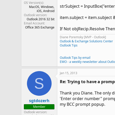
OS Version(s)
strSubject = InputBox("enter
MacOS
Windows
iOS
Android
Outlook version
item.subject = item.subject &
Outlook 2016 32 bit
Email Account
Office 365 Exchange
If Not objRecip.Resolve The
Diane Poremsky [MVP - Outlook]
Outlook & Exchange Solutions Center
Outlook Tips
Outlook Tips by email
EMO - a weekly newsletter about Outl
Jan 15, 2013
S
Re: Trying to have a prompt
Thank you Diane. The only dif
'Enter order number" prompt 
sgtdozerh
my BCC prompt popup.
Member
Outlook version