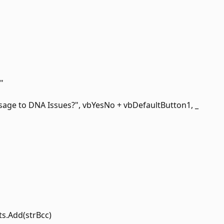
"
age to DNA Issues?", vbYesNo + vbDefaultButton1, _
ts.Add(strBcc)