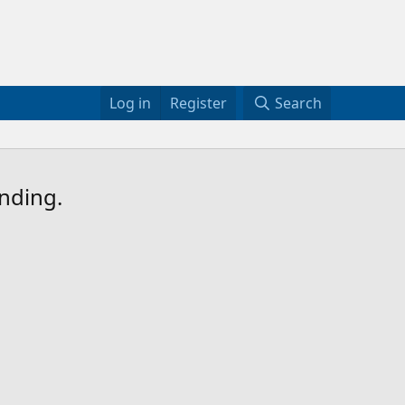
Log in
Register
Search
ending.