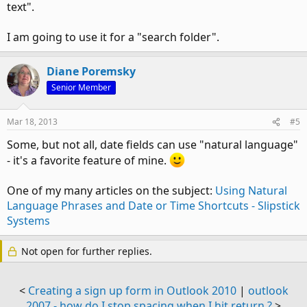
text".
I am going to use it for a "search folder".
Diane Poremsky
Senior Member
Mar 18, 2013
#5
Some, but not all, date fields can use "natural language"
- it's a favorite feature of mine.
One of my many articles on the subject:
Using Natural
Language Phrases and Date or Time Shortcuts - Slipstick
Systems
Not open for further replies.
<
Creating a sign up form in Outlook 2010
|
outlook
2007 - how do I stop spacing when I hit return ?
>