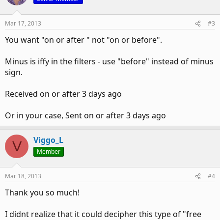
Mar 17, 2013
#3
You want "on or after " not "on or before".
Minus is iffy in the filters - use "before" instead of minus
sign.
Received on or after 3 days ago
Or in your case, Sent on or after 3 days ago
Viggo_L
V
Member
Mar 18, 2013
#4
Thank you so much!
I didnt realize that it could decipher this type of "free