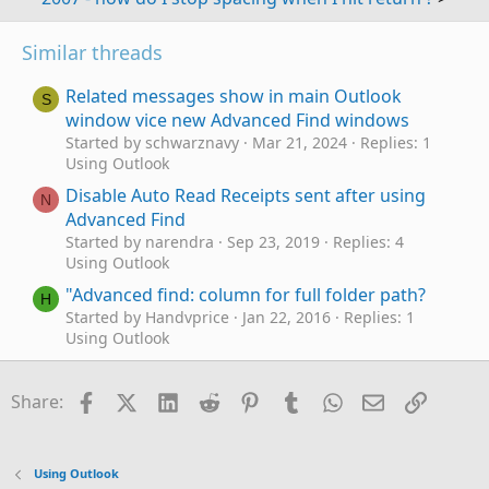
Similar threads
Related messages show in main Outlook
S
window vice new Advanced Find windows
Started by schwarznavy
Mar 21, 2024
Replies: 1
Using Outlook
Disable Auto Read Receipts sent after using
N
Advanced Find
Started by narendra
Sep 23, 2019
Replies: 4
Using Outlook
"Advanced find: column for full folder path?
H
Started by Handvprice
Jan 22, 2016
Replies: 1
Using Outlook
"Advanced Find"
Started by Andrew Hawkins
May 12, 2014
Replies:
Facebook
X (Twitter)
LinkedIn
Reddit
Pinterest
Tumblr
WhatsApp
Email
Link
Share:
1
Using Outlook
Advanced find query facilty Help please
A
Using Outlook
Started by artincanada
Oct 26, 2013
Replies: 2