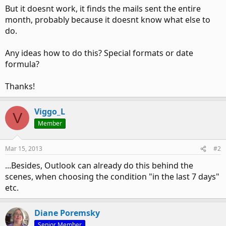
But it doesnt work, it finds the mails sent the entire
month, probably because it doesnt know what else to
do.
Any ideas how to do this? Special formats or date
formula?
Thanks!
Viggo_L
V
Member
Mar 15, 2013
#2
...Besides, Outlook can already do this behind the
scenes, when choosing the condition "in the last 7 days"
etc.
Diane Poremsky
Senior Member