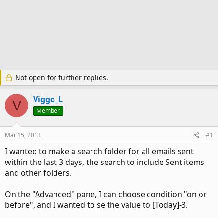
Not open for further replies.
Viggo_L
V
Member
Mar 15, 2013
#1
I wanted to make a search folder for all emails sent
within the last 3 days, the search to include Sent items
and other folders.
On the "Advanced" pane, I can choose condition "on or
before", and I wanted to se the value to [Today]-3.