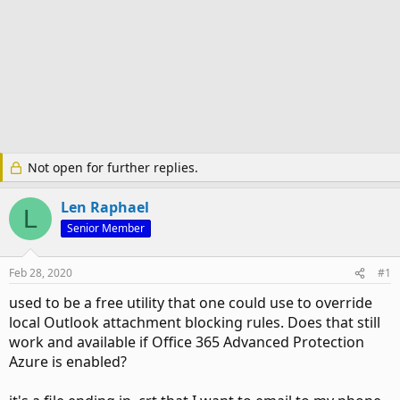
Not open for further replies.
Len Raphael
L
Senior Member
Feb 28, 2020
#1
used to be a free utility that one could use to override
local Outlook attachment blocking rules. Does that still
work and available if Office 365 Advanced Protection
Azure is enabled?