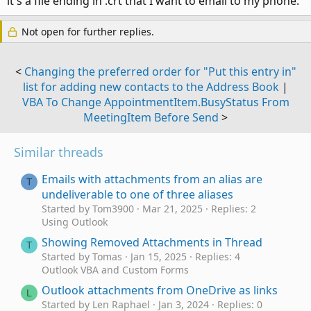
it's a file ending in .crt that I want to email to my phone.
Not open for further replies.
<
Changing the preferred order for "Put this entry in"
list for adding new contacts to the Address Book
|
VBA To Change AppointmentItem.BusyStatus From
MeetingItem Before Send
>
Similar threads
Emails with attachments from an alias are
T
undeliverable to one of three aliases
Started by Tom3900
Mar 21, 2025
Replies: 2
Using Outlook
Showing Removed Attachments in Thread
T
Started by Tomas
Jan 15, 2025
Replies: 4
Outlook VBA and Custom Forms
Outlook attachments from OneDrive as links
L
Started by Len Raphael
Jan 3, 2024
Replies: 0