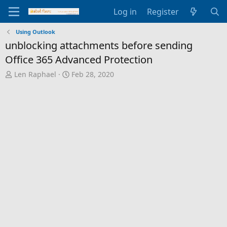
Log in
Register
Using Outlook
unblocking attachments before sending
Office 365 Advanced Protection
T
S
Len Raphael
Feb 28, 2020
h
t
r
a
e
r
a
t
d
d
s
a
t
t
a
e
r
t
e
r