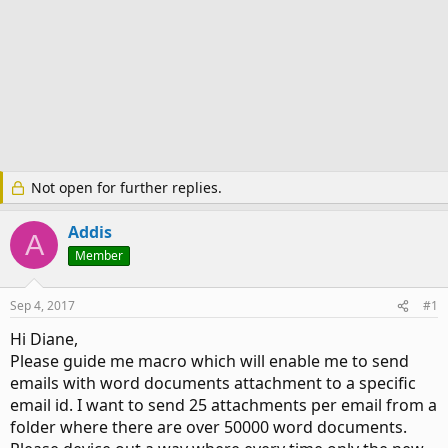
Not open for further replies.
Addis
A
Member
Sep 4, 2017
#1
Hi Diane,
Please guide me macro which will enable me to send
emails with word documents attachment to a specific
email id. I want to send 25 attachments per email from a
folder where there are over 50000 word documents.