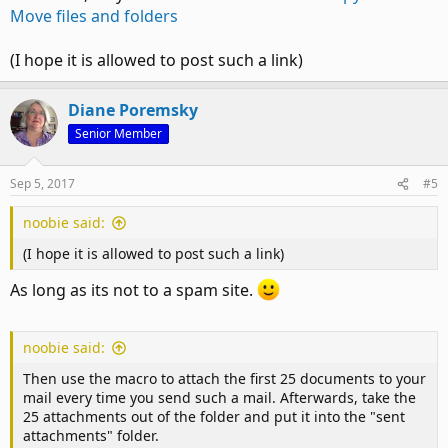
Move files and folders
(I hope it is allowed to post such a link)
Diane Poremsky
Senior Member
Sep 5, 2017
#5
noobie said:
(I hope it is allowed to post such a link)
As long as its not to a spam site.
noobie said:
Then use the macro to attach the first 25 documents to your
mail every time you send such a mail. Afterwards, take the
25 attachments out of the folder and put it into the "sent
attachments" folder.