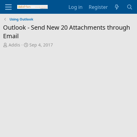
Log in
Register
Using Outlook
Outlook - Send New 20 Attachments through
Email
T
S
Addis
Sep 4, 2017
h
t
r
a
e
r
a
t
d
d
s
a
t
t
a
e
r
t
e
r