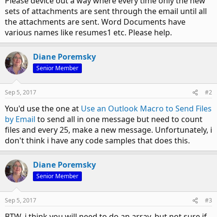
Please device out a way where every time only the new
sets of attachments are sent through the email until all
the attachments are sent. Word Documents have
various names like resumes1 etc. Please help.
Diane Poremsky
Senior Member
Sep 5, 2017
#2
You'd use the one at
Use an Outlook Macro to Send Files
by Email
to send all in one message but need to count
files and every 25, make a new message. Unfortunately, i
don't think i have any code samples that does this.
Diane Poremsky
Senior Member
Sep 5, 2017
#3
BTW, i think you will need to do an array, but not sure if