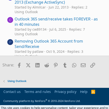
2013 (Exchange ActiveSync)
Started by Almilcar
Jun 22, 2013
Replies: 2
Using Outlook
Outlook 365 send/receive takes FOREVER - as
C
in 40 minutes
Started by cw89134
Jul 6, 2025
Replies: 7
Using Outlook
Removing Outlook 365 Account from
P
Send/Receive
Started by patlaw
Oct 9, 2024
Replies: 3
Using Outlook
Outlook macro to run before email is being
Facebook
X (Twitter)
LinkedIn
Reddit
Pinterest
Tumblr
WhatsApp
Email
Link
J
Share:
send
Started by jfr
Sep 10, 2024
Replies: 3
Outlook VBA and Custom Forms
Using Outlook
Send email from Outlook Alias using Mac?
D
Started by Donnat
Jul 30, 2024
Replies: 7
Contact us
Terms and rules
Privacy policy
Help
R
Using Outlook
S
S
®
Community platform by XenForo
© 2010-2024 XenForo Ltd.
Outlook VBA to send from Non-default
J
Account & Data Files
This site uses cookies to help personalise content, tailor your experience and to