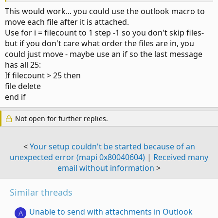
This would work... you could use the outlook macro to
move each file after it is attached.
Use for i = filecount to 1 step -1 so you don't skip files-
but if you don't care what order the files are in, you
could just move - maybe use an if so the last message
has all 25:
If filecount > 25 then
file delete
end if
Not open for further replies.
<
Your setup couldn't be started because of an
unexpected error (mapi 0x80040604)
|
Received many
email without information
>
Similar threads
Unable to send with attachments in Outlook
A