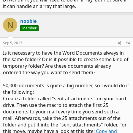
it can handle an array that large.
noobie
N
Member
Sep 5, 2017
#4
Is it necessary to have the Word Documents always in
the same folder? Or is it possible to create some kind of
temporary folder? Are these documents already
ordered the way you want to send them?
50,000 documents is quite a big number, so I would do it
the following:
Create a folder called "sent attachments" on your hard
drive. Then use the macro to attach the first 25
documents to your mail every time you send such a
mail. Afterwards, take the 25 attachments out of the
folder and put it into the "sent attachments" folder. For
this move, maybe have a look at this site:
Copy and