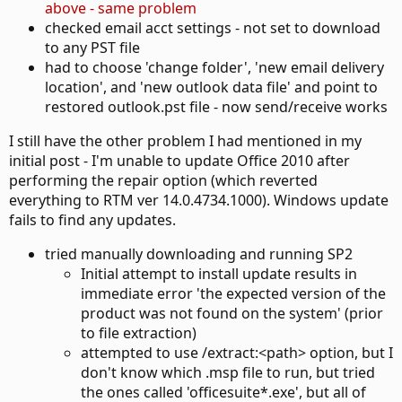
above - same problem
checked email acct settings - not set to download
to any PST file
had to choose 'change folder', 'new email delivery
location', and 'new outlook data file' and point to
restored outlook.pst file - now send/receive works
I still have the other problem I had mentioned in my
initial post - I'm unable to update Office 2010 after
performing the repair option (which reverted
everything to RTM ver 14.0.4734.1000). Windows update
fails to find any updates.
tried manually downloading and running SP2
Initial attempt to install update results in
immediate error 'the expected version of the
product was not found on the system' (prior
to file extraction)
attempted to use /extract:<path> option, but I
don't know which .msp file to run, but tried
the ones called 'officesuite*.exe', but all of