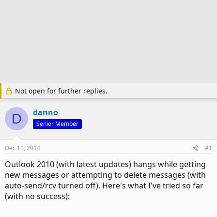
Not open for further replies.
danno
D
Senior Member
Dec 11, 2014
#1
Outlook 2010 (with latest updates) hangs while getting
new messages or attempting to delete messages (with
auto-send/rcv turned off). Here's what I've tried so far
(with no success):