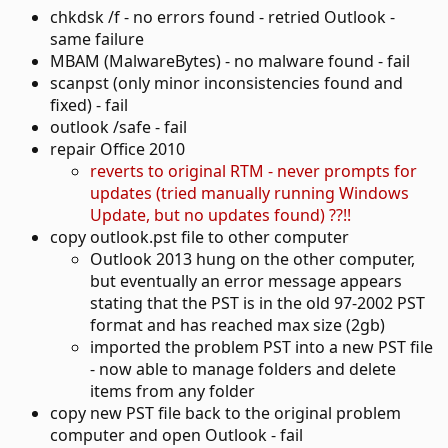
chkdsk /f - no errors found - retried Outlook -
same failure
MBAM (MalwareBytes) - no malware found - fail
scanpst (only minor inconsistencies found and
fixed) - fail
outlook /safe - fail
repair Office 2010
reverts to original RTM - never prompts for
updates (tried manually running Windows
Update, but no updates found) ??!!
copy outlook.pst file to other computer
Outlook 2013 hung on the other computer,
but eventually an error message appears
stating that the PST is in the old 97-2002 PST
format and has reached max size (2gb)
imported the problem PST into a new PST file
- now able to manage folders and delete
items from any folder
copy new PST file back to the original problem
computer and open Outlook - fail