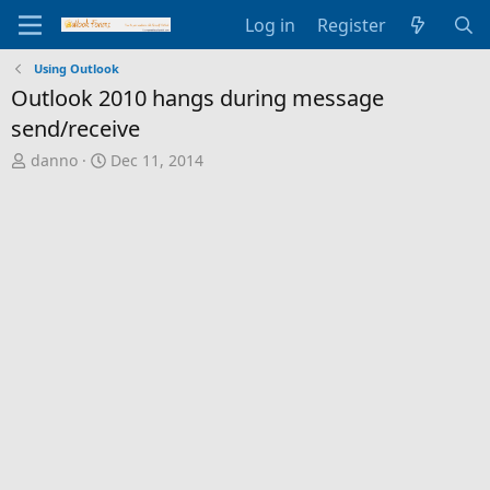
Log in
Register
Using Outlook
Outlook 2010 hangs during message
send/receive
T
S
danno
Dec 11, 2014
h
t
r
a
e
r
a
t
d
d
s
a
t
t
a
e
r
t
e
r