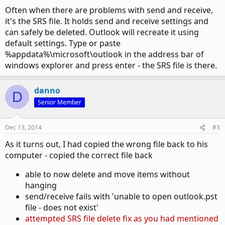
Often when there are problems with send and receive,
it's the SRS file. It holds send and receive settings and
can safely be deleted. Outlook will recreate it using
default settings. Type or paste
%appdata%\microsoft\outlook in the address bar of
windows explorer and press enter - the SRS file is there.
danno
D
Senior Member
Dec 13, 2014
#3
As it turns out, I had copied the wrong file back to his
computer - copied the correct file back
able to now delete and move items without
hanging
send/receive fails with 'unable to open outlook.pst
file - does not exist'
attempted SRS file delete fix as you had mentioned