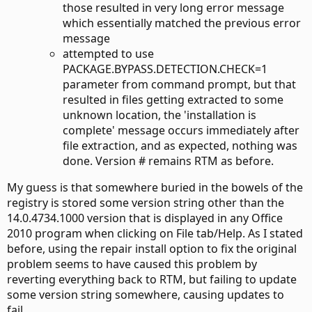
those resulted in very long error message
which essentially matched the previous error
message
attempted to use
PACKAGE.BYPASS.DETECTION.CHECK=1
parameter from command prompt, but that
resulted in files getting extracted to some
unknown location, the 'installation is
complete' message occurs immediately after
file extraction, and as expected, nothing was
done. Version # remains RTM as before.
My guess is that somewhere buried in the bowels of the
registry is stored some version string other than the
14.0.4734.1000 version that is displayed in any Office
2010 program when clicking on File tab/Help. As I stated
before, using the repair install option to fix the original
problem seems to have caused this problem by
reverting everything back to RTM, but failing to update
some version string somewhere, causing updates to
fail.