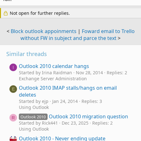
Not open for further replies.
<
Block outlook appoinments
|
Foward email to Trello
without FW in subject and parce the text
>
Similar threads
Outlook 2010 calendar hangs
I
Started by Irina Raidman
Nov 28, 2014
Replies: 2
Exchange Server Administration
Outlook 2010 IMAP stalls/hangs on email
E
deletes
Started by ejp
Jan 24, 2014
Replies: 3
Using Outlook
Outlook 2010 migration question
Outlook 2010
R
Started by Rick441
Dec 23, 2025
Replies: 2
Using Outlook
Outlook 2010 - Never ending update