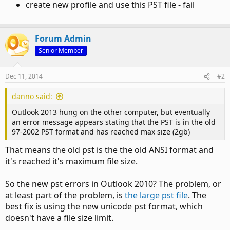
create new profile and use this PST file - fail
Forum Admin
Senior Member
Dec 11, 2014
#2
danno said:
Outlook 2013 hung on the other computer, but eventually
an error message appears stating that the PST is in the old
97-2002 PST format and has reached max size (2gb)
That means the old pst is the the old ANSI format and
it's reached it's maximum file size.
So the new pst errors in Outlook 2010? The problem, or
at least part of the problem, is
the large pst file
. The
best fix is using the new unicode pst format, which
doesn't have a file size limit.