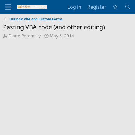
Log in
Register
Outlook VBA and Custom Forms
Pasting VBA code (and other editing)
T
S
Diane Poremsky
May 6, 2014
h
t
r
a
e
r
a
t
d
d
s
a
t
t
a
e
r
t
e
r