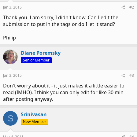
n
Jan 3, 2015
#2
s
:
Thank you. I am sorry, I didn't know. Can I edit the
submission to put in the tags or do I let it stand?
Philip
Diane Poremsky
Senior Member
Jan 3, 2015
#3
Don't worry about it - it just makes it a little easier to
read (IMHO). I think you can only edit for like 30 min
after posting anyway.
Srinivasan
S
New Member
Mar 4, 2015
#4