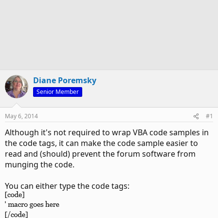
Diane Poremsky
Senior Member
May 6, 2014
#1
Although it's not required to wrap VBA code samples in
the code tags, it can make the code sample easier to
read and (should) prevent the forum software from
munging the code.
You can either type the code tags: