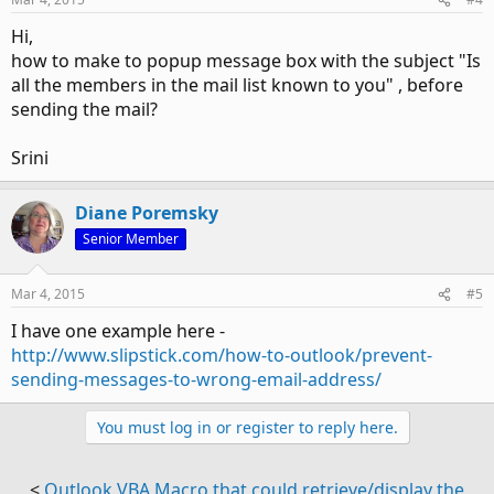
Hi,
how to make to popup message box with the subject "Is
all the members in the mail list known to you" , before
sending the mail?
Srini
Diane Poremsky
Senior Member
Mar 4, 2015
#5
I have one example here -
http://www.slipstick.com/how-to-outlook/prevent-
sending-messages-to-wrong-email-address/
You must log in or register to reply here.
<
Outlook VBA Macro that could retrieve/display the