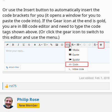
Or use the Insert button to automatically insert the
code brackets for you (it opens a window for you to
paste the code into). If the Gear icon at the end is gold,
you are in BB code editor and need to type the code
tags shown above. (Or click the gear icon to switch to
this editor and use the menu.)
Last edited:
Feb 7, 2018
rst75
R
e
a
Philip Rose
c
t
New Member
i
o