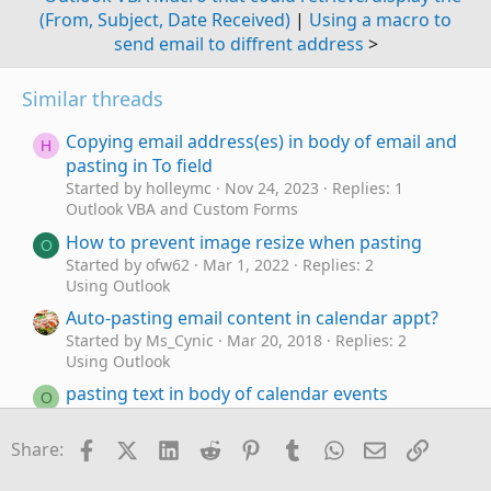
(From, Subject, Date Received)
|
Using a macro to
send email to diffrent address
>
Similar threads
Copying email address(es) in body of email and
H
pasting in To field
Started by holleymc
Nov 24, 2023
Replies: 1
Outlook VBA and Custom Forms
How to prevent image resize when pasting
O
Started by ofw62
Mar 1, 2022
Replies: 2
Using Outlook
Auto-pasting email content in calendar appt?
Started by Ms_Cynic
Mar 20, 2018
Replies: 2
Using Outlook
pasting text in body of calendar events
O
Started by oschepps
Oct 21, 2012
Replies: 5
Using Outlook
Facebook
X (Twitter)
LinkedIn
Reddit
Pinterest
Tumblr
WhatsApp
Email
Link
Share:
Printing, pasting & deleting issues
P