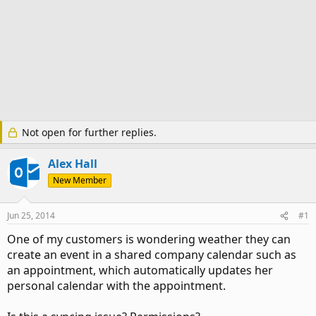
Not open for further replies.
Alex Hall
New Member
Jun 25, 2014
#1
One of my customers is wondering weather they can
create an event in a shared company calendar such as
an appointment, which automatically updates her
personal calendar with the appointment.