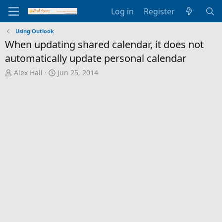
Log in
Register
Using Outlook
When updating shared calendar, it does not
automatically update personal calendar
T
S
Alex Hall
Jun 25, 2014
h
t
r
a
e
r
a
t
d
d
s
a
t
t
a
e
r
t
e
r