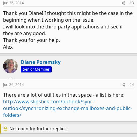
Jun 26, 2014
#3
Thank you Diane! I thought this might be the case in the
beginning when I working on the issue.
I will look into the third party applications and see if
they are any good.
Thank you for your help,
Alex
Diane Poremsky
Senior Member
Jun 26, 2014
#4
There are a lot of utilities in that space - a list is here:
http://www.slipstick.com/outlook/sync-
outlook/synchronizing-exchange-mailboxes-and-public-
folders/
Not open for further replies.