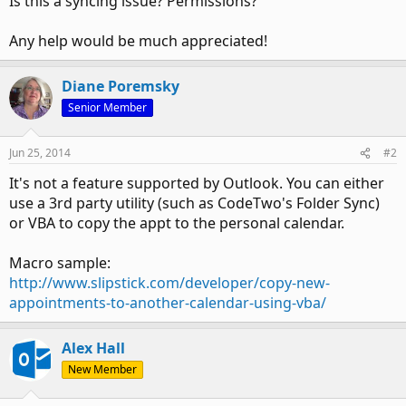
Is this a syncing issue? Permissions?
Any help would be much appreciated!
Diane Poremsky
Senior Member
Jun 25, 2014
#2
It's not a feature supported by Outlook. You can either
use a 3rd party utility (such as CodeTwo's Folder Sync)
or VBA to copy the appt to the personal calendar.
Macro sample:
http://www.slipstick.com/developer/copy-new-
appointments-to-another-calendar-using-vba/
Alex Hall
New Member