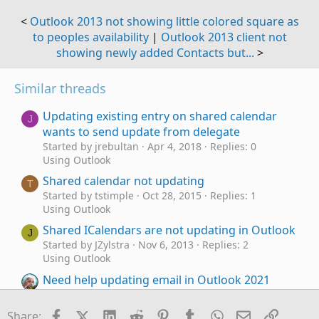
<
Outlook 2013 not showing little colored square as
to peoples availability
|
Outlook 2013 client not
showing newly added Contacts but...
>
Similar threads
Updating existing entry on shared calendar
J
wants to send update from delegate
Started by jrebultan
Apr 4, 2018
Replies: 0
Using Outlook
Shared calendar not updating
T
Started by tstimple
Oct 28, 2015
Replies: 1
Using Outlook
Shared ICalendars are not updating in Outlook
J
Started by JZylstra
Nov 6, 2013
Replies: 2
Using Outlook
Need help updating email in Outlook 2021
Started by e_a_g_l_e_p_i
Jan 22, 2026
Replies: 10
Using Outlook
Facebook
X (Twitter)
LinkedIn
Reddit
Pinterest
Tumblr
WhatsApp
Email
Link
Share: