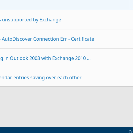
is unsupported by Exchange
 AutoDiscover Connection Err - Certificate
g in Outlook 2003 with Exchange 2010 ...
endar entries saving over each other
 & Outlook 2003
p
Link
03 / Exchange 2010
Co