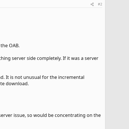
#2
.
 the OAB.
hing server side completely. If it was a server
 It is not unusual for the incremental
lete download.
 server issue, so would be concentrating on the