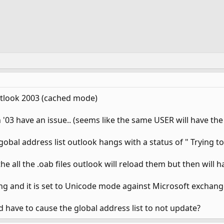
tlook 2003 (cached mode)
'03 have an issue.. (seems like the same USER will have the 
obal address list outlook hangs with a status of " Trying to
the all the .oab files outlook will reload them but then will 
ing and it is set to Unicode mode against Microsoft exchange
d have to cause the global address list to not update?