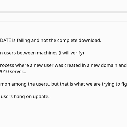
PDATE is failing and not the complete download.
ain users between machines (i will verify)
 process where a new user was created in a new domain and 
10 server...
on among the users.. but that is what we are trying to fig
me users hang on update..