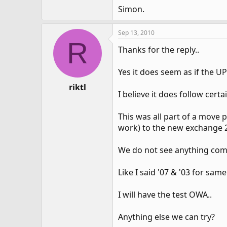
Simon.
Sep 13, 2010
R
Thanks for the reply..
Yes it does seem as if the U
riktl
I believe it does follow cert
This was all part of a move
work) to the new exchange 20
We do not see anything comm
Like I said '07 & '03 for sa
I will have the test OWA..
Anything else we can try?