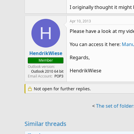
I originally thought it might 
Apr 10, 2013
H
Please have a look at my vi
You can access it here:
Manua
HendrikWiese
Regards,
Member
Outlook version
HendrikWiese
Outlook 2010 64 bit
Email Account
POP3
Not open for further replies.
<
The set of folder
Similar threads