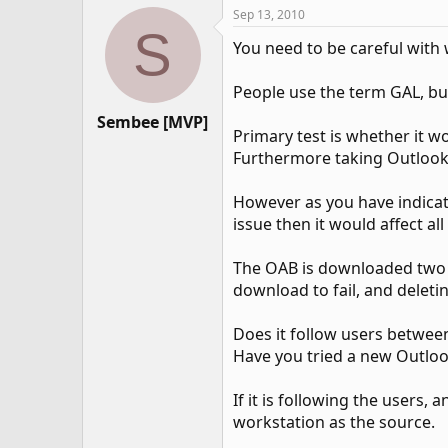
Sep 13, 2010
S
You need to be careful with 
People use the term GAL, bu
Sembee [MVP]
Primary test is whether it wo
Furthermore taking Outlook 
However as you have indicated
issue then it would affect al
The OAB is downloaded two w
download to fail, and deleti
Does it follow users betwe
Have you tried a new Outlo
If it is following the users
workstation as the source.