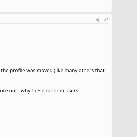
#3
the profile was moved (like many others that
ure out.. why these random users...