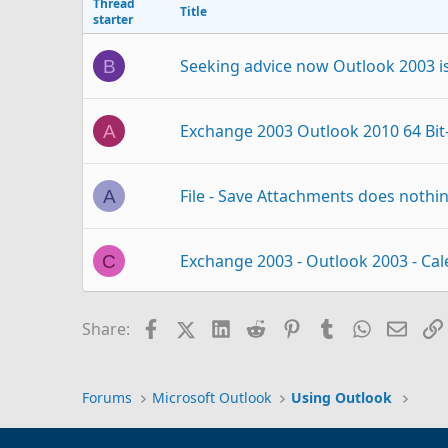
Thread
Title
starter
Seeking advice now Outlook 2003 
B
Exchange 2003 Outlook 2010 64 Bit-
A
File - Save Attachments does nothin
A
Exchange 2003 - Outlook 2003 - Cal
C
clear categories on Exchange 2003
K
Facebook
X (Twitter)
LinkedIn
Reddit
Pinterest
Tumblr
WhatsAp
Email
Share:
Outlook Quick Steps - Exchange 20
S
Forums
Microsoft Outlook
Using Outlook