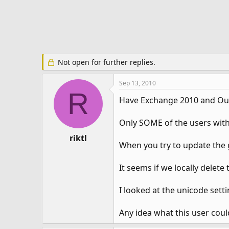
e
r
Not open for further replies.
Sep 13, 2010
R
Have Exchange 2010 and Ou
Only SOME of the users with 
riktl
When you try to update the g
It seems if we locally delete 
I looked at the unicode sett
Any idea what this user coul