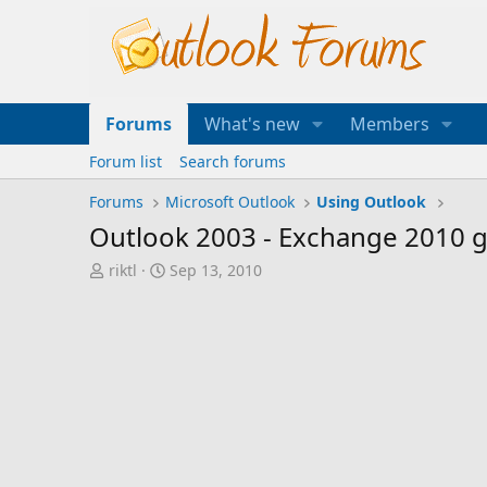
Forums
What's new
Members
Forum list
Search forums
Forums
Microsoft Outlook
Using Outlook
Outlook 2003 - Exchange 2010 gl
T
S
riktl
Sep 13, 2010
h
t
r
a
e
r
a
t
d
d
s
a
t
t
a
e
r
t