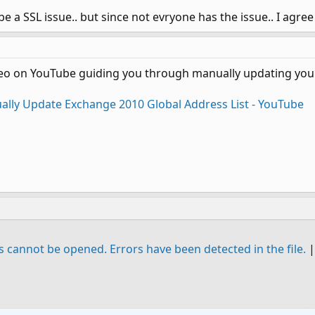
be a SSL issue.. but since not evryone has the issue.. I agree w
deo on YouTube guiding you through manually updating your
lly Update Exchange 2010 Global Address List - YouTube
s cannot be opened. Errors have been detected in the file.