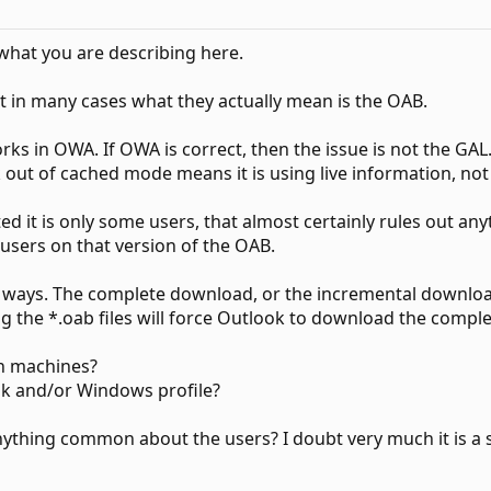
what you are describing here.
t in many cases what they actually mean is the OAB.
rks in OWA. If OWA is correct, then the issue is not the GAL
out of cached mode means it is using live information, not
 it is only some users, that almost certainly rules out anyt
l users on that version of the OAB.
ays. The complete download, or the incremental download.
ng the *.oab files will force Outlook to download the comp
en machines?
ok and/or Windows profile?
, anything common about the users? I doubt very much it is a