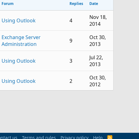
Forum
Replies
Date
Nov 18,
Using Outlook
4
2014
Exchange Server
Oct 30,
9
Administration
2013
Jul 22,
Using Outlook
3
2013
Oct 30,
Using Outlook
2
2012
Exchange Server
Apr 3,
1
Administration
2012
Exchange Server
Mar 26,
2
Administration
2012
ntact us
Terms and rules
Privacy policy
Sep 7,
Help
R