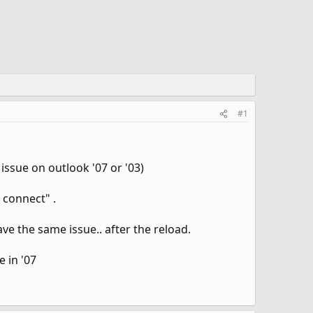
#1
issue on outlook '07 or '03)
 connect" .
have the same issue.. after the reload.
 in '07