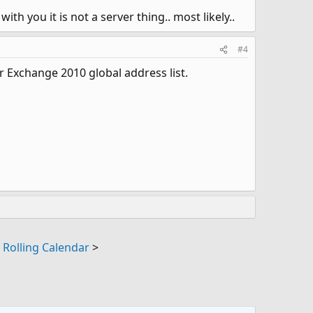
ith you it is not a server thing.. most likely..
#4
 Exchange 2010 global address list.
|
Rolling Calendar
>