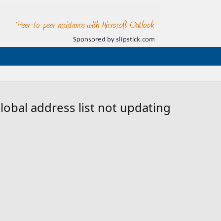
obal address list not updating