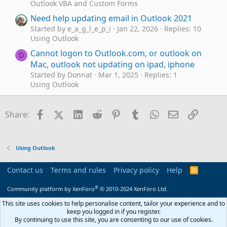
Outlook VBA and Custom Forms
Need help updating email in Outlook 2021
Started by e_a_g_l_e_p_i
Jan 22, 2026
Replies: 10
Using Outlook
Cannot logon to Outlook.com, or outlook on
D
Mac, outlook not updating on ipad, iphone
Started by Donnat
Mar 1, 2025
Replies: 1
Using Outlook
Outlook 2016 still feature updating
M
Started by MOutlook
Apr 23, 2024
Replies: 0
Facebook
X (Twitter)
LinkedIn
Reddit
Pinterest
Tumblr
WhatsApp
Email
Link
Share:
Using Outlook
Outlook tasks keeps changing (updating)
P
dates that I type
Using Outlook
Started by phrab
Nov 23, 2021
Replies: 2
Using Outlook
Contact us
Terms and rules
Privacy policy
Help
R
S
Outlook is stuck at "Updating Calendar"
I
S
®
Community platform by XenForo
© 2010-2024 XenForo Ltd.
Started by IAPJF
Apr 14, 2021
Replies: 1
Using Outlook
This site uses cookies to help personalise content, tailor your experience and to
keep you logged in if you register.
VBscript stops running after updating form
A
By continuing to use this site, you are consenting to our use of cookies.
Started by adlee10
Dec 18, 2020
Replies: 1