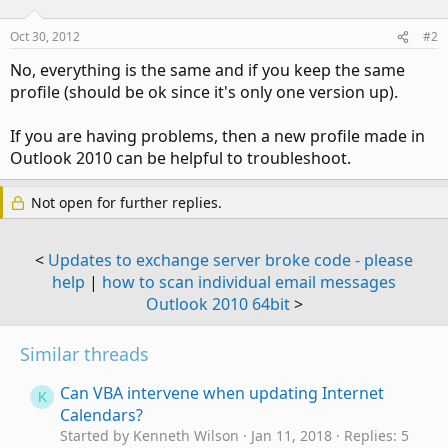
Oct 30, 2012
#2
No, everything is the same and if you keep the same
profile (should be ok since it's only one version up).
If you are having problems, then a new profile made in
Outlook 2010 can be helpful to troubleshoot.
Not open for further replies.
<
Updates to exchange server broke code - please
help
|
how to scan individual email messages
Outlook 2010 64bit
>
Similar threads
Can VBA intervene when updating Internet
K
Calendars?
Started by Kenneth Wilson
Jan 11, 2018
Replies: 5