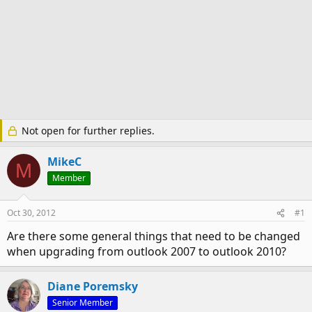
Not open for further replies.
MikeC
M
Member
Oct 30, 2012
#1
Are there some general things that need to be changed
when upgrading from outlook 2007 to outlook 2010?
Diane Poremsky
Senior Member