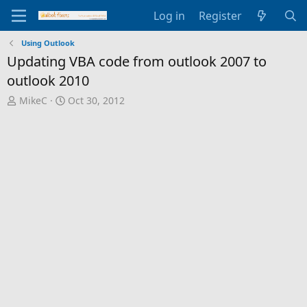
Log in
Register
Using Outlook
Updating VBA code from outlook 2007 to
outlook 2010
T
S
MikeC
Oct 30, 2012
h
t
r
a
e
r
a
t
d
d
s
a
t
t
a
e
r
t
e
r