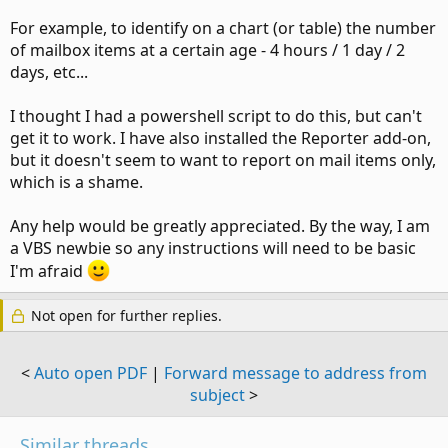
For example, to identify on a chart (or table) the number
of mailbox items at a certain age - 4 hours / 1 day / 2
days, etc...
I thought I had a powershell script to do this, but can't
get it to work. I have also installed the Reporter add-on,
but it doesn't seem to want to report on mail items only,
which is a shame.
Any help would be greatly appreciated. By the way, I am
a VBS newbie so any instructions will need to be basic
I'm afraid
Not open for further replies.
<
Auto open PDF
|
Forward message to address from
subject
>
Similar threads