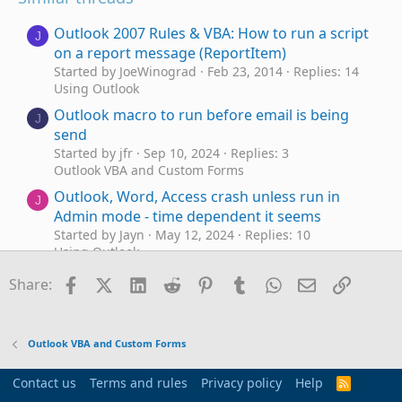
Outlook 2007 Rules & VBA: How to run a script
J
on a report message (ReportItem)
Started by JoeWinograd
Feb 23, 2014
Replies: 14
Using Outlook
Outlook macro to run before email is being
J
send
Started by jfr
Sep 10, 2024
Replies: 3
Outlook VBA and Custom Forms
Outlook, Word, Access crash unless run in
J
Admin mode - time dependent it seems
Started by Jayn
May 12, 2024
Replies: 10
Using Outlook
Run macro automatically when a mail appears
Facebook
X (Twitter)
LinkedIn
Reddit
Pinterest
Tumblr
WhatsApp
Email
Link
X
Share:
in the sent folder
Started by Xmedia
Feb 20, 2024
Replies: 5
Using Outlook
Outlook VBA and Custom Forms
Outlook macros no longer run until VB editor
V
is opened
Contact us
Terms and rules
Privacy policy
Help
R
Started by VTGroup
Jul 14, 2023
Replies: 0
S