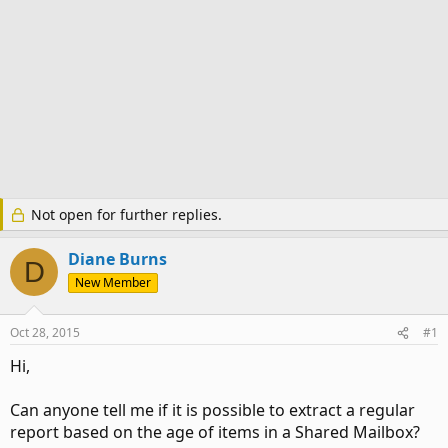
Not open for further replies.
Diane Burns
D
New Member
Oct 28, 2015
#1
Hi,
Can anyone tell me if it is possible to extract a regular
report based on the age of items in a Shared Mailbox?