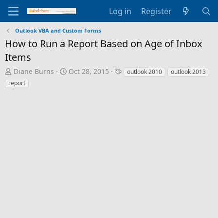
Log in
Register
Outlook VBA and Custom Forms
How to Run a Report Based on Age of Inbox
Items
T
S
T
Diane Burns
Oct 28, 2015
outlook 2010
outlook 2013
h
t
a
report
r
a
g
e
r
s
a
t
d
d
s
a
t
t
a
e
r
t
e
r