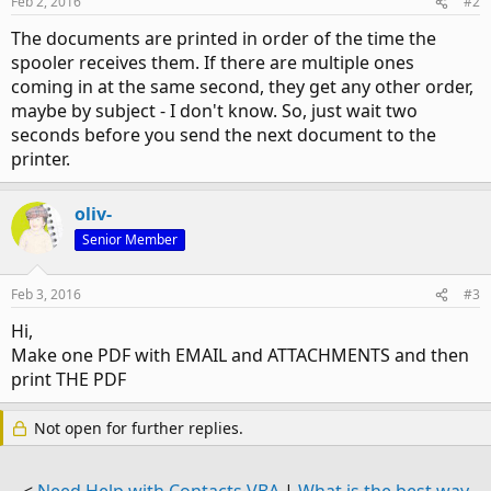
Feb 2, 2016
#2
The documents are printed in order of the time the
spooler receives them. If there are multiple ones
coming in at the same second, they get any other order,
maybe by subject - I don't know. So, just wait two
seconds before you send the next document to the
printer.
oliv-
Senior Member
Feb 3, 2016
#3
Hi,
Make one PDF with EMAIL and ATTACHMENTS and then
print THE PDF
Not open for further replies.