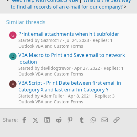
<
Need Help with Contacts VBA
|
What is the best way
to find all records of an e-mail for our company?
>
Similar threads
Print email attachments when hit subfolder
G
Started by Gazmoz17
Jul 24, 2023
Replies: 1
Outlook VBA and Custom Forms
VBA Macro to Print and Save email to network
D
location
Started by devildogtrevor
Apr 27, 2022
Replies: 1
Outlook VBA and Custom Forms
VBA Script - Print Date between first email in
A
Category X and last email in Category Y
Started by AdamFuller
Apr 8, 2021
Replies: 3
Outlook VBA and Custom Forms
Print email and, attachments sent in hyperlinks
M
in the email
Facebook
X (Twitter)
LinkedIn
Reddit
Pinterest
Tumblr
WhatsApp
Email
Link
Share:
Started by mediocrerecord
Aug 3, 2018
Replies: 2
Outlook VBA and Custom Forms