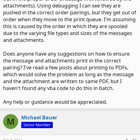
attachments). Using debugging I can see they are
pushed in the correct order pairings, but they get out of
order when they move to the print queue. I'm assuming
this is caused by the order in which they are spooled
due to the varying file types and sizes of the messages
and attachments.
Does anyone have any suggestions on how to ensure
the message and attachments print in the correct
pairing? I've read a few posts about printing to PDFs,
which would solve the problem as long as the message
and the attachment are written to same PDF, but I
haven't found any vba code to do this in batch.
Any help or guidance would be appreciated.
Michael Bauer
M
Senior Member