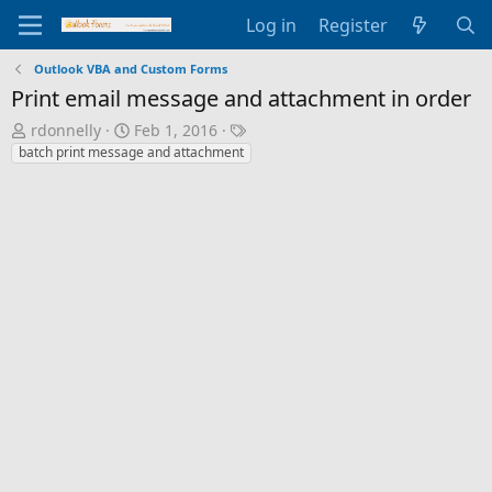
Log in
Register
Outlook VBA and Custom Forms
Print email message and attachment in order
T
S
T
rdonnelly
Feb 1, 2016
h
t
a
batch print message and attachment
r
a
g
e
r
s
a
t
d
d
s
a
t
t
a
e
r
t
e
r