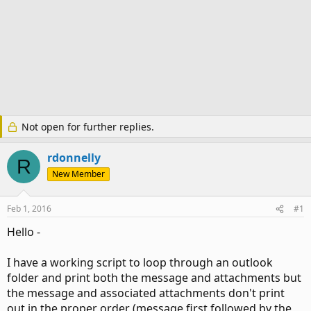
Not open for further replies.
rdonnelly
R
New Member
Feb 1, 2016
#1
Hello -
I have a working script to loop through an outlook
folder and print both the message and attachments but
the message and associated attachments don't print
out in the proper order (message first followed by the