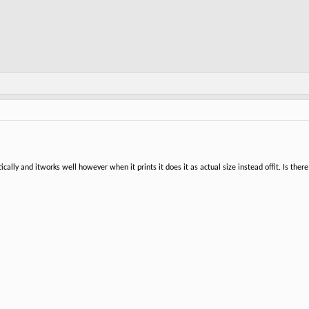
ally and itworks well however when it prints it does it as actual size instead offit. Is there a