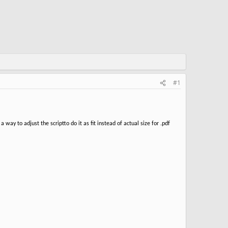
#1
 way to adjust the scriptto do it as fit instead of actual size for .pdf