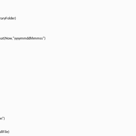
aryFolder)
rmat(Now,"yyyymmddhhmmss")
on")
llFile)