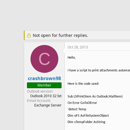
e
r
Not open for further replies.
Oct 28, 2013
C
Hello,
I have a script to print attachments automatic
crashbrown98
Here is the code used:
Member
Outlook version
Outlook 2010 32 bit
Sub LSPrint(Item As Outlook.MailItem)
Email Account
On Error GoToOError
Exchange Server
'detect Temp
Dim oFS AsFileSystemObject
Dim sTempFolder AsString