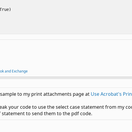
rue)

ook and Exchange
g sample to my print attachments page at
Use Acrobat's Pri
tweak your code to use the select case statement from my cod
f statement to send them to the pdf code.