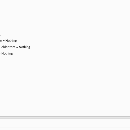
g
er = Nothing
jFolderItem = Nothing
 = Nothing