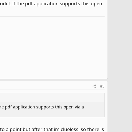
del. If the pdf application supports this open
#3
e pdf application supports this open via a
a point but after that im clueless. so there is