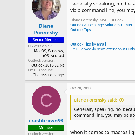
Generally speaking, no, bec
via a command line, you may 
Diane Poremsky [MVP - Outlook]
Outlook & Exchange Solutions Center
Diane
Outlook Tips
Poremsky
Senior Member
Outlook Tips by email
OS Version(s)
EMO - a weekly newsletter about Outl
MacOS
Windows
iOS
Android
Outlook version
Outlook 2016 32 bit
Email Account
Office 365 Exchange
Oct 28, 2013
C
Diane Poremsky said:
Generally speaking, no, becau
command line, you may be able
crashbrown98
Member
when it comes to macros i go
Outlook version