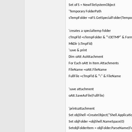
Set oFS = NewFileSystemObject
'Temporary FolderPath
sTempFolder =oFS.GetSpecialFolder(Tempor
'creates a specialtemp folder
cTmpFld =sTempFolder & "\OETMP" & Fo
MkDir (cTmpFld)
'save & print
Dim oAtt AsAttachment
For Each oAtt In Item.Attachments
FileName =oAtt.FileName
FullFile =cTmpFld & "\" & FileName
'save attachment
oAtt.SaveAsFile(FullFile)
'printsattachment
Set objShell =CreateObject("Shell.Applicati
Set objFolder =objShell.NameSpace(0)
SetobjFolderItem = objFolder.ParseName(Fu