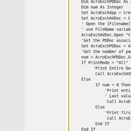
    Dim AcroExchPDDoc As 
    Dim num As Integer

    Set AcroExchApp = Cre
    Set AcroExchAVDoc = C
    ' Open the [Filename]
    ' use FileName variab
    AcroExchAVDoc.Open "C
    'Get the PDDoc associ
    Set AcroExchPDDoc = A
    'Get the number of pa
    num = AcroExchPDDoc.G
    If PrintMode = "All" T
         'Print Entire Doc
          Call AcroExchAV
    Else

          If num = 0 Then

              'Print enti
              ' Last valu
               Call AcroE
          Else

              'Print firs
               Call AcroE
          End If

    End If
