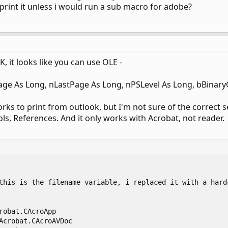
print it unless i would run a sub macro for adobe?
, it looks like you can use OLE -
age As Long, nLastPage As Long, nPSLevel As Long, bBinary
rks to print from outlook, but I'm not sure of the correct se
ols, References. And it only works with Acrobat, not reader.


this is the filename variable, i replaced it with a hardc
robat.CAcroApp

Acrobat.CAcroAVDoc
