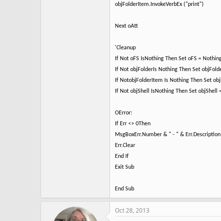
objFolderItem.InvokeVerbEx ("print")
Next oAtt
'Cleanup
If Not oFS IsNothing Then Set oFS = Nothin
If Not objFolderIs Nothing Then Set objFold
If NotobjFolderItem Is Nothing Then Set ob
If Not objShell IsNothing Then Set objShell
OError:
If Err <> 0Then
MsgBoxErr.Number & " - " & Err.Description
Err.Clear
End If
Exit Sub
End Sub
Oct 28, 2013