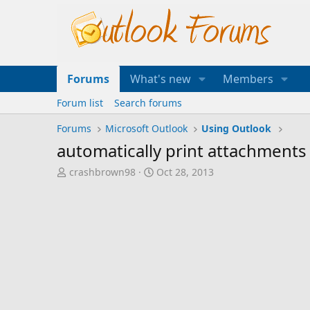
Forums
What's new
Members
Forum list
Search forums
Forums
Microsoft Outlook
Using Outlook
automatically print attachments
T
S
crashbrown98
Oct 28, 2013
h
t
r
a
e
r
a
t
d
d
s
a
t
t
a
e
r
t