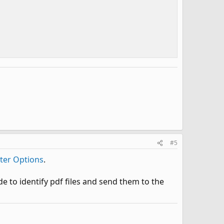
#5
nter Options
.
e to identify pdf files and send them to the