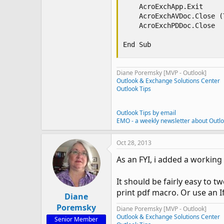
    AcroExchApp.Exit

    AcroExchAVDoc.Close (T
    AcroExchPDDoc.Close 

End Sub
Diane Poremsky [MVP - Outlook]
Outlook & Exchange Solutions Center
Outlook Tips
Outlook Tips by email
EMO - a weekly newsletter about Outl
Oct 28, 2013
As an FYI, i added a workin
It should be fairly easy to 
print pdf macro. Or use an I
Diane
Poremsky
Diane Poremsky [MVP - Outlook]
Outlook & Exchange Solutions Center
Senior Member