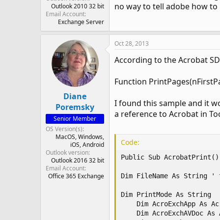
no way to tell adobe how to 
Outlook 2010 32 bit
Email Account
Exchange Server
Oct 28, 2013
According to the Acrobat SDK
Function PrintPages(nFirstP
Diane
I found this sample and it wo
Poremsky
a reference to Acrobat in To
Senior Member
OS Version(s)
MacOS
Windows
Code:
iOS
Android
Outlook version
Public Sub AcrobatPrint() 
Outlook 2016 32 bit
Email Account
Office 365 Exchange
Dim FileName As String ' 
Dim PrintMode As String

    Dim AcroExchApp As Ac
    Dim AcroExchAVDoc As 