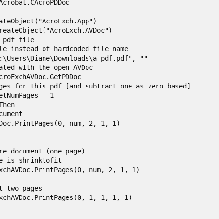
Acrobat.CAcroPDDoc

ateObject("AcroExch.App")

reateObject("AcroExch.AVDoc")

 pdf file

le instead of hardcoded file name

:\Users\Diane\Downloads\a-pdf.pdf", ""

ated with the open AVDoc

croExchAVDoc.GetPDDoc

ges for this pdf [and subtract one as zero based]

etNumPages - 1

hen

ument

Doc.PrintPages(0, num, 2, 1, 1)

re document (one page)

e is shrinktofit

xchAVDoc.PrintPages(0, num, 2, 1, 1)

t two pages

xchAVDoc.PrintPages(0, 1, 1, 1, 1)
