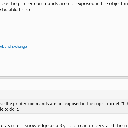
ause the printer commands are not exposed in the object mo
be able to do it.
ook and Exchange
se the printer commands are not exposed in the object model. If th
 to do it.
t as much knowledge as a 3 yr old. i can understand them to 