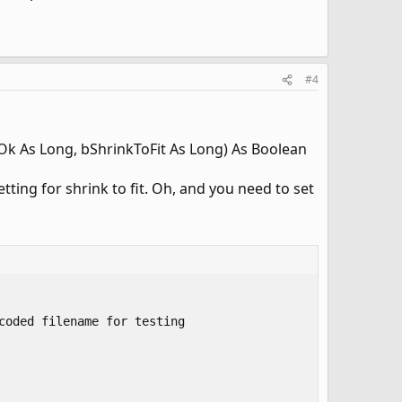
#4
Ok As Long, bShrinkToFit As Long) As Boolean
tting for shrink to fit. Oh, and you need to set
oded filename for testing 
