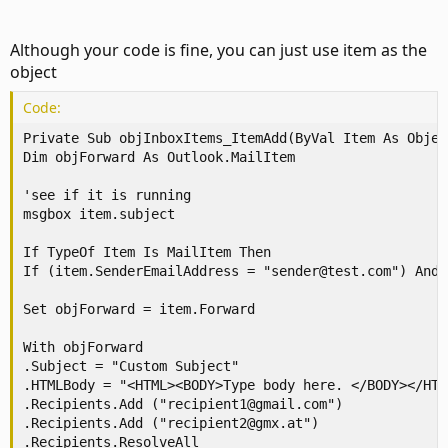
Although your code is fine, you can just use item as the
object
Code:
Private Sub objInboxItems_ItemAdd(ByVal Item As Object
Dim objForward As Outlook.MailItem

'see if it is running

msgbox item.subject

If TypeOf Item Is MailItem Then

If (item.SenderEmailAddress = "sender@test.com") And 
Set objForward = item.Forward

With objForward

.Subject = "Custom Subject"

.HTMLBody = "<HTML><BODY>Type body here. </BODY></HTM
.Recipients.Add ("recipient1@gmail.com")

.Recipients.Add ("recipient2@gmx.at")

.Recipients.ResolveAll
