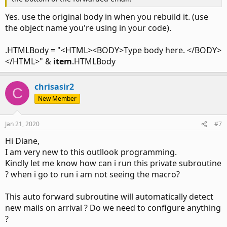
End If

Yes. use the original body in when you rebuild it. (use
End Sub
the object name you're using in your code).
.HTMLBody = "<HTML><BODY>Type body here. </BODY>
</HTML>" &
item
.HTMLBody
chrisasir2
C
New Member
Jan 21, 2020
#7
Hi Diane,
I am very new to this outllook programming.
Kindly let me know how can i run this private subroutine
? when i go to run i am not seeing the macro?
This auto forward subroutine will automatically detect
new mails on arrival ? Do we need to configure anything
?