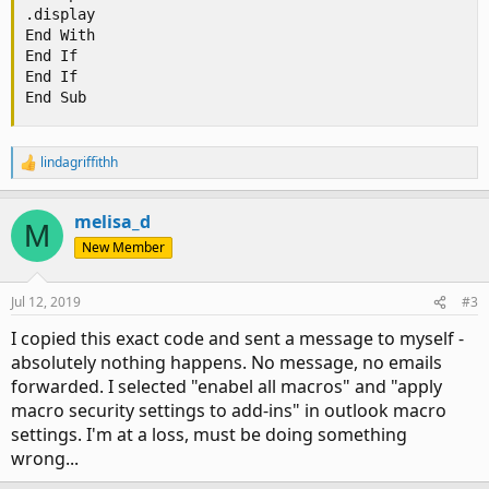
.display

End With

End If

End If

End Sub
lindagriffithh
R
e
a
melisa_d
c
M
t
New Member
i
o
n
Jul 12, 2019
#3
s
:
I copied this exact code and sent a message to myself -
absolutely nothing happens. No message, no emails
forwarded. I selected "enabel all macros" and "apply
macro security settings to add-ins" in outlook macro
settings. I'm at a loss, must be doing something
wrong...