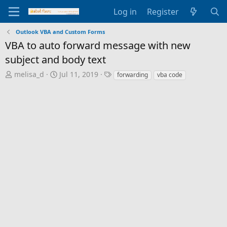
Log in
Register
Outlook VBA and Custom Forms
VBA to auto forward message with new
subject and body text
T
S
T
melisa_d
Jul 11, 2019
forwarding
vba code
h
t
a
r
a
g
e
r
s
a
t
d
d
s
a
t
t
a
e
r
t
e
r