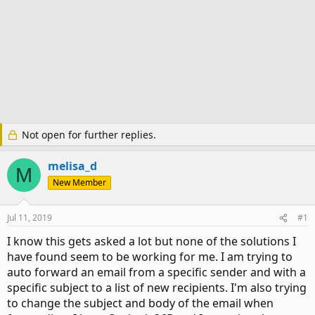
Not open for further replies.
melisa_d
M
New Member
Jul 11, 2019
#1
I know this gets asked a lot but none of the solutions I
have found seem to be working for me. I am trying to
auto forward an email from a specific sender and with a
specific subject to a list of new recipients. I'm also trying
to change the subject and body of the email when