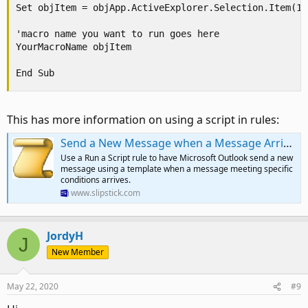
Set objItem = objApp.ActiveExplorer.Selection.Item(1)

'macro name you want to run goes here

YourMacroName objItem

End Sub
This has more information on using a script in rules:
Send a New Message when a Message Arrives | Slipstick Systems
Use a Run a Script rule to have Microsoft Outlook send a new
message using a template when a message meeting specific
conditions arrives.
www.slipstick.com
JordyH
J
New Member
May 22, 2020
#9