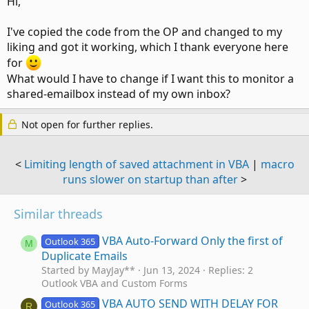
Hi,
I've copied the code from the OP and changed to my
liking and got it working, which I thank everyone here
for
What would I have to change if I want this to monitor a
shared-emailbox instead of my own inbox?
Not open for further replies.
<
Limiting length of saved attachment in VBA
|
macro
runs slower on startup than after
>
Similar threads
VBA Auto-Forward Only the first of
Outlook 365
M
Duplicate Emails
Started by MayJay**
Jun 13, 2024
Replies: 2
Outlook VBA and Custom Forms
VBA AUTO SEND WITH DELAY FOR
Outlook 365
R