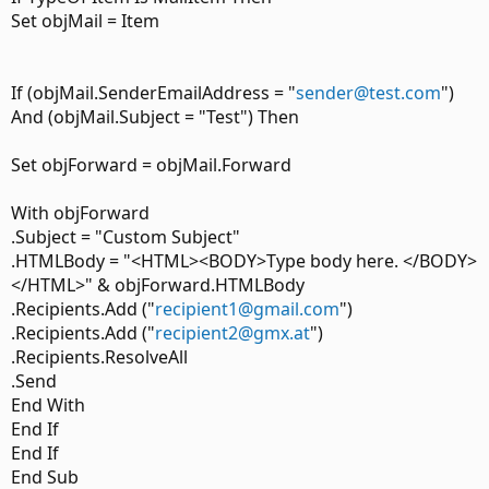
Set objMail = Item
If (objMail.SenderEmailAddress = "
sender@test.com
")
And (objMail.Subject = "Test") Then
Set objForward = objMail.Forward
With objForward
.Subject = "Custom Subject"
.HTMLBody = "<HTML><BODY>Type body here. </BODY>
</HTML>" & objForward.HTMLBody
.Recipients.Add ("
recipient1@gmail.com
")
.Recipients.Add ("
recipient2@gmx.at
")
.Recipients.ResolveAll
.Send
End With
End If
End If
End Sub