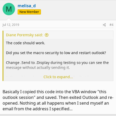
melisa_d
M
New Member
Jul 12, 2019
#4
Diane Poremsky said:
The code should work.
Did you set the macro security to low and restart outlook?
Change .Send to .Display during testing so you can see the
message without actually sending it.
Click to expand...
I often add
msgbox "macro running"
as the first line in
macros that aren't working correctly to see if the msgbox
comes up . If you use more than one msgbox, change
Basically I copied this code into the VBA window "this
'macro running' to give a hint where you are in the code.
outlook session" and saved. Then exited Outlook and re-
Maybe add
msgbox objInbox.name
to the startup so you
know it is running.
opened. Nothing at all happens when I send myself an
email from the address I specified...