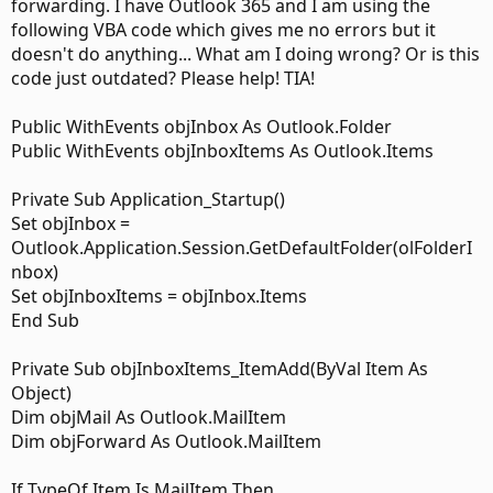
forwarding. I have Outlook 365 and I am using the
following VBA code which gives me no errors but it
doesn't do anything... What am I doing wrong? Or is this
code just outdated? Please help! TIA!
Public WithEvents objInbox As Outlook.Folder
Public WithEvents objInboxItems As Outlook.Items
Private Sub Application_Startup()
Set objInbox =
Outlook.Application.Session.GetDefaultFolder(olFolderI
nbox)
Set objInboxItems = objInbox.Items
End Sub
Private Sub objInboxItems_ItemAdd(ByVal Item As
Object)
Dim objMail As Outlook.MailItem
Dim objForward As Outlook.MailItem
If TypeOf Item Is MailItem Then