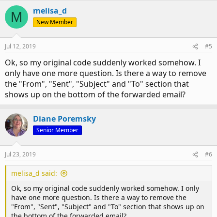
Although your code is fine, you can just use item as the
melisa_d
object
M
New Member
Code:
Private Sub objInboxItems_ItemAdd(ByVal Item As Obje
Jul 12, 2019
#5
Dim objForward As Outlook.MailItem

Ok, so my original code suddenly worked somehow. I
'see if it is running

only have one more question. Is there a way to remove
msgbox item.subject

the "From", "Sent", "Subject" and "To" section that
shows up on the bottom of the forwarded email?
If TypeOf Item Is MailItem Then

If (item.SenderEmailAddress = "sender@test.com") And
Diane Poremsky
Set objForward = item.Forward

Senior Member
With objForward

.Subject = "Custom Subject"

Jul 23, 2019
#6
.HTMLBody = "<HTML><BODY>Type body here. </BODY></HT
.Recipients.Add ("recipient1@gmail.com")

melisa_d said:
.Recipients.Add ("recipient2@gmx.at")

Ok, so my original code suddenly worked somehow. I only
.Recipients.ResolveAll

have one more question. Is there a way to remove the
.display

"From", "Sent", "Subject" and "To" section that shows up on
End With

the bottom of the forwarded email?
End If
