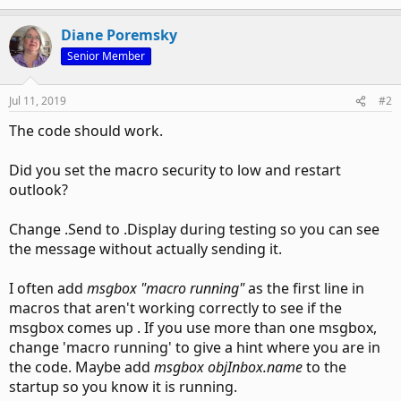
Diane Poremsky
Senior Member
Jul 11, 2019
#2
The code should work.
Did you set the macro security to low and restart
outlook?
Change .Send to .Display during testing so you can see
the message without actually sending it.
I often add
msgbox "macro running"
as the first line in
macros that aren't working correctly to see if the
msgbox comes up . If you use more than one msgbox,
change 'macro running' to give a hint where you are in
the code. Maybe add
msgbox objInbox.name
to the
startup so you know it is running.