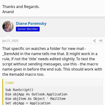
Thanks and Regards.
Anand
Diane Poremsky
Senior Member
Jan 21, 2020
#8
That specific on watches a folder for new mail -
_ItemAdd in the name tells me that. It might work in a
rule, if not the 'title' needs edited slightly. To test the
script without sending messages, use this - the macro
name goes in before the end sub. This should work with
the itemadd macro too.
Code:
Sub RunScript()

Dim objApp As Outlook.Application

Dim objItem As Object ' MailItem

Set objApp = Application
