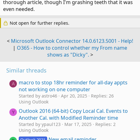
thorough article, though I'm grashing teeth that it was
even needed.
Not open for further replies.
<
Microsoft Outlook Connector 14.0.6123.5001 - Help!
|
O365 - How to control whether my From name
shows as "Dicky".
>
Similar threads
macro to stop 18hr reminder for all-day appts
A
not working on one computer
Started by astro46
Apr 20, 2025
Replies: 26
Using Outlook
Outlook 2016 (64-bit) Copy Local Cal. Events to
Y
Another Cal. with Modified Reminder time
Started by ypaul123
Mar 17, 2025
Replies: 2
Using Outlook
New email reminder
Outlook 2021