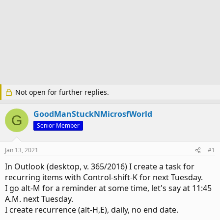
Not open for further replies.
GoodManStuckNMicrosfWorld
G
Senior Member
Jan 13, 2021
#1
In Outlook (desktop, v. 365/2016) I create a task for
recurring items with Control-shift-K for next Tuesday.
I go alt-M for a reminder at some time, let's say at 11:45
A.M. next Tuesday.
I create recurrence (alt-H,E), daily, no end date.