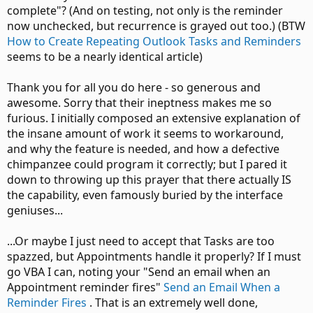
complete"? (And on testing, not only is the reminder
now unchecked, but recurrence is grayed out too.) (BTW
How to Create Repeating Outlook Tasks and Reminders
seems to be a nearly identical article)
Thank you for all you do here - so generous and
awesome. Sorry that their ineptness makes me so
furious. I initially composed an extensive explanation of
the insane amount of work it seems to workaround,
and why the feature is needed, and how a defective
chimpanzee could program it correctly; but I pared it
down to throwing up this prayer that there actually IS
the capability, even famously buried by the interface
geniuses...
...Or maybe I just need to accept that Tasks are too
spazzed, but Appointments handle it properly? If I must
go VBA I can, noting your "Send an email when an
Appointment reminder fires"
Send an Email When a
Reminder Fires
. That is an extremely well done,