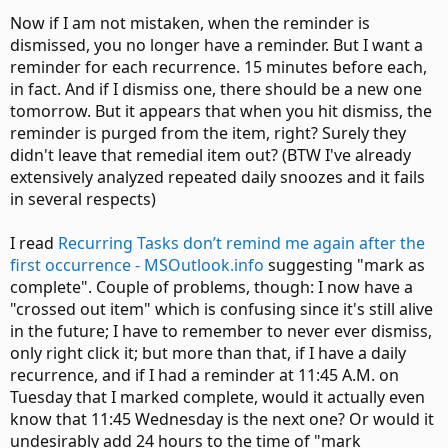
Now if I am not mistaken, when the reminder is
dismissed, you no longer have a reminder. But I want a
reminder for each recurrence. 15 minutes before each,
in fact. And if I dismiss one, there should be a new one
tomorrow. But it appears that when you hit dismiss, the
reminder is purged from the item, right? Surely they
didn't leave that remedial item out? (BTW I've already
extensively analyzed repeated daily snoozes and it fails
in several respects)
I read
Recurring Tasks don’t remind me again after the
first occurrence - MSOutlook.info
suggesting "mark as
complete". Couple of problems, though: I now have a
"crossed out item" which is confusing since it's still alive
in the future; I have to remember to never ever dismiss,
only right click it; but more than that, if I have a daily
recurrence, and if I had a reminder at 11:45 A.M. on
Tuesday that I marked complete, would it actually even
know that 11:45 Wednesday is the next one? Or would it
undesirably add 24 hours to the time of "mark