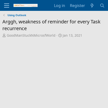
Log in
Register
Using Outlook
Arggh, weakness of reminder for every Task
recurrence
T
S
GoodManStuckNMicrosfWorld
Jan 13, 2021
h
t
r
a
e
r
a
t
d
d
s
a
t
t
a
e
r
t
e
r