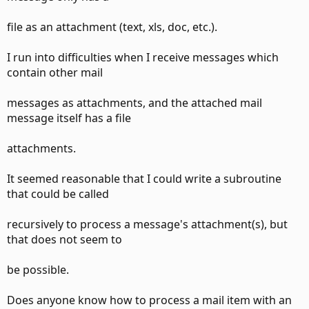
file as an attachment (text, xls, doc, etc.).
I run into difficulties when I receive messages which
contain other mail
messages as attachments, and the attached mail
message itself has a file
attachments.
It seemed reasonable that I could write a subroutine
that could be called
recursively to process a message's attachment(s), but
that does not seem to
be possible.
Does anyone know how to process a mail item with an