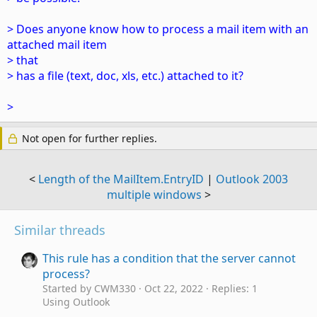
> Does anyone know how to process a mail item with an
attached mail item
> that
> has a file (text, doc, xls, etc.) attached to it?
>
Not open for further replies.
<
Length of the MailItem.EntryID
|
Outlook 2003
multiple windows
>
Similar threads
This rule has a condition that the server cannot
process?
Started by CWM330
Oct 22, 2022
Replies: 1
Using Outlook