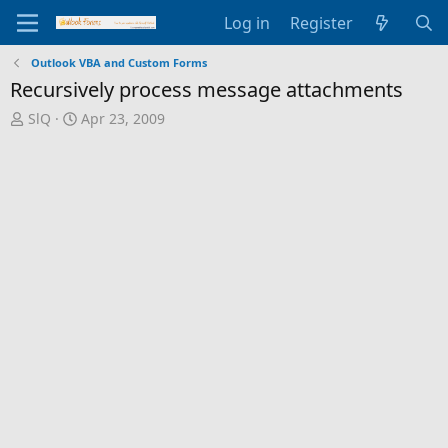
Log in
Register
Outlook VBA and Custom Forms
Recursively process message attachments
T
S
SlQ
Apr 23, 2009
h
t
r
a
e
r
a
t
d
d
s
a
t
t
a
e
r
t
e
r