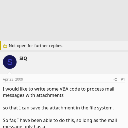
Not open for further replies.
SlQ
S
Apr 23, 2009
#1
I would like to write some VBA code to process mail
messages with attachments
so that I can save the attachment in the file system.
So far, I have been able to do this, so long as the mail
message only has a