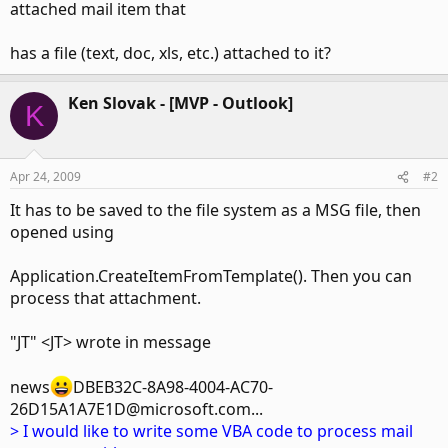
attached mail item that
has a file (text, doc, xls, etc.) attached to it?
Ken Slovak - [MVP - Outlook]
K
Apr 24, 2009
#2
It has to be saved to the file system as a MSG file, then
opened using
Application.CreateItemFromTemplate(). Then you can
process that attachment.
"JT" <JT> wrote in message
news
DBEB32C-8A98-4004-AC70-
26D15A1A7E1D@microsoft.com...
> I would like to write some VBA code to process mail