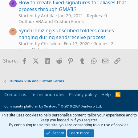
How to create fixed signatures for aliases that
A
process through GMAIL?
Started by Ardilla
Jan 29, 2021
Replies: 0
Outlook VBA and Custom Forms
Synchronizing subscribed folders causes
C
hanging during send/receive process
Started by Chrisokia
Feb 17, 2020
Replies: 2
Using Outlook
Outlook macro to automate search and
Facebook
X (Twitter)
LinkedIn
Reddit
Pinterest
Tumblr
WhatsApp
Email
Link
M
Share:
forward process
Started by mkunk1
Oct 1, 2019
Replies: 6
Outlook VBA and Custom Forms
Outlook VBA and Custom Forms
How to Process Mail After Business Hours
Started by diane-poremsky
Jun 16, 2016
Replies: 0
Contact us
Terms and rules
Privacy policy
Help
R
Using Outlook
S
S
®
Community platform by XenForo
© 2010-2024 XenForo Ltd.
How to Always Process Mail After Business
Hours
This site uses cookies to help personalise content, tailor your experience and to
keep you logged in if you register.
Started by diane-poremsky
Jun 16, 2016
Replies: 0
By continuing to use this site, you are consenting to our use of cookies.
Using Outlook
Accept
Learn more…
Project and Business Process Management