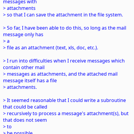
messages with
> attachments
> so that I can save the attachment in the file system.
> So far, I have been able to do this, so long as the mail
message only has
> a
> file as an attachment (text, xls, doc, etc.).
> I run into difficulties when I receive messages which
contain other mail
> messages as attachments, and the attached mail
message itself has a file
> attachments.
> It seemed reasonable that I could write a subroutine
that could be called
> recursively to process a message's attachment(s), but
that does not seem
> to
> be possible.