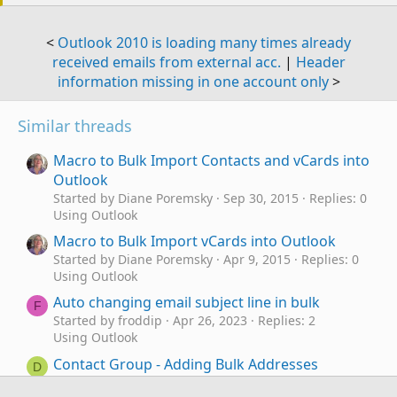
<
Outlook 2010 is loading many times already
received emails from external acc.
|
Header
information missing in one account only
>
Similar threads
Macro to Bulk Import Contacts and vCards into
Outlook
Started by Diane Poremsky
Sep 30, 2015
Replies: 0
Using Outlook
Macro to Bulk Import vCards into Outlook
Started by Diane Poremsky
Apr 9, 2015
Replies: 0
Using Outlook
Auto changing email subject line in bulk
F
Started by froddip
Apr 26, 2023
Replies: 2
Using Outlook
Contact Group - Adding Bulk Addresses
D
Started by DigitalDawn
Apr 22, 2022
Replies: 2