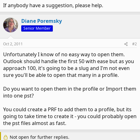
If anybody have a suggestion, please help.
Diane Poremsky
Senior Member
Oct 2, 2011
#2
Unfortunately I know of no easy way to open them.
Outlook should handle the first 50 with ease but as you
approach 100, it's going to be a slug and I'm not even
sure you'll be able to open that many in a profile.
Do you want to open them in the profile or Import them
into one pst?
You could create a PRF to add them to a profile, but its
going to take time to create it - you could probably open
the pst files almost as fast.
Not open for further replies.