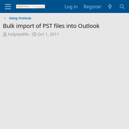
Log in
Register
Using Outlook
Bulk import of PST files into Outlook
T
S
helptaskfix
Oct 1, 2011
h
t
r
a
e
r
a
t
d
d
s
a
t
t
a
e
r
t
e
r