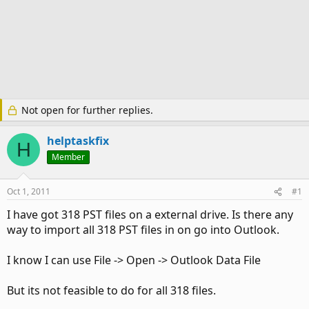
Not open for further replies.
helptaskfix
H
Member
Oct 1, 2011
#1
I have got 318 PST files on a external drive. Is there any
way to import all 318 PST files in on go into Outlook.
I know I can use File -> Open -> Outlook Data File
But its not feasible to do for all 318 files.