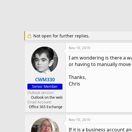
e
r
Not open for further replies.
Nov 10, 2019
I am wondering is there a w
or having to manually move 
Thanks,
CWM330
Chris
Senior Member
Outlook version
Outlook on the web
Email Account
Office 365 Exchange
Nov 10, 2019
If it is a business account an