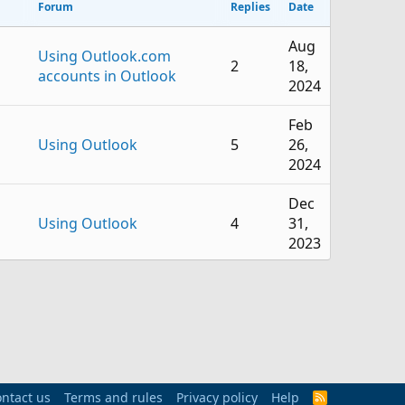
Forum
Replies
Date
Aug
Using Outlook.com
2
18,
accounts in Outlook
2024
Feb
Using Outlook
5
26,
2024
Dec
Using Outlook
4
31,
2023
Jun
Using Outlook
6
26,
2023
Jun
Using Outlook
1
9,
ntact us
Terms and rules
Privacy policy
Help
R
2023