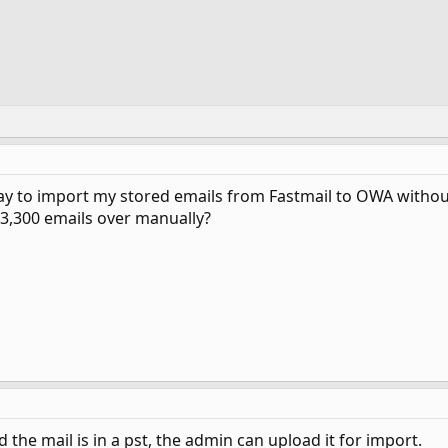
ay to import my stored emails from Fastmail to OWA without
3,300 emails over manually?
d the mail is in a pst, the admin can upload it for import.