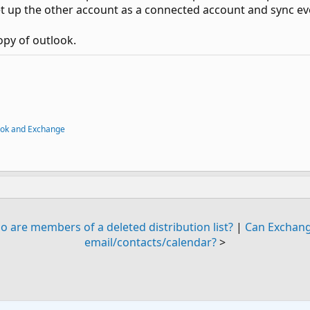
 up the other account as a connected account and sync ev
opy of outlook.
ook and Exchange
o are members of a deleted distribution list?
|
Can Exchang
email/contacts/calendar?
>