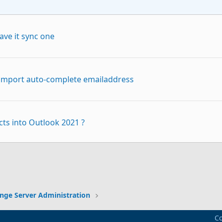
ave it sync one
o import auto-complete emailaddress
ts into Outlook 2021 ?
p
Link
ing to import .pst
nge Server Administration
Co