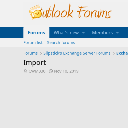
Forums
What's new
Members
Forum list
Search forums
Forums
Slipstick's Exchange Server Forums
Excha
Import
T
S
CWM330
Nov 10, 2019
h
t
r
a
e
r
a
t
d
d
s
a
t
t
a
e
r
t