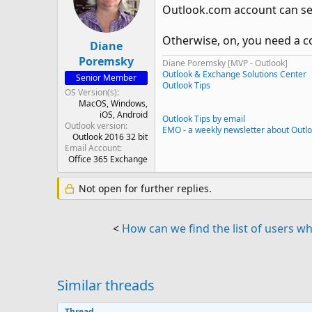
Outlook.com account can set
Otherwise, on, you need a c
Diane
Poremsky
Diane Poremsky [MVP - Outlook]
Outlook & Exchange Solutions Center
Senior Member
Outlook Tips
OS Version(s)
MacOS
Windows
iOS
Android
Outlook Tips by email
Outlook version
EMO - a weekly newsletter about Outl
Outlook 2016 32 bit
Email Account
Office 365 Exchange
Not open for further replies.
<
How can we find the list of users wh
Similar threads
Thread