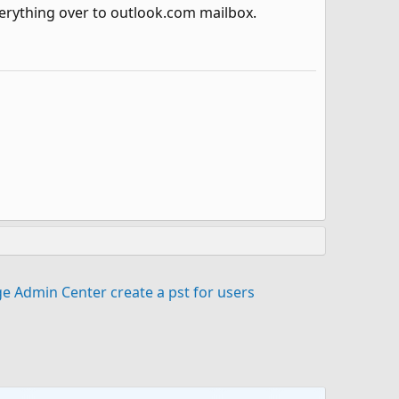
erything over to outlook.com mailbox.
e Admin Center create a pst for users