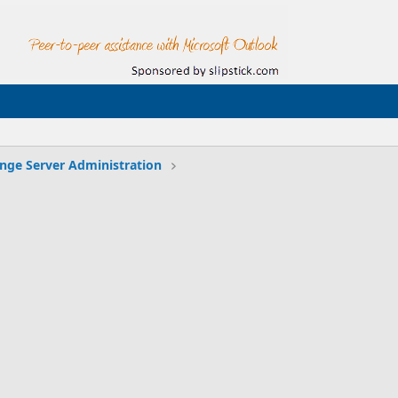
nge Server Administration