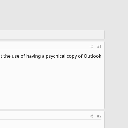
#1
 the use of having a psychical copy of Outlook
#2