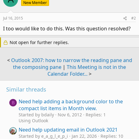
New Member
Jul 16, 2015
#2
I too would like to do this. Was this question resolved?
Not open for further replies.
<
Outlook 2007: how to narrow the reading pane and
the composing pane
|
This Meeting is not in the
Calendar Folder...
>
Similar threads
Need help adding a background color to the
B
compact list items in Month view.
Started by bdaily
Nov 6, 2012
Replies: 1
Using Outlook
Need help updating email in Outlook 2021
Started by e_a_g_l_e_p_i
Jan 22, 2026
Replies: 10