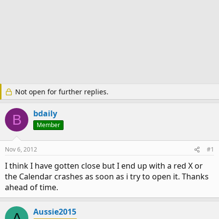
Not open for further replies.
bdaily
B
Member
Nov 6, 2012
#1
I think I have gotten close but I end up with a red X or
the Calendar crashes as soon as i try to open it. Thanks
ahead of time.
Aussie2015
A