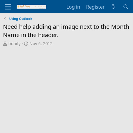
Log in
Register
Using Outlook
Need help adding an image next to the Month
Name in the header.
T
S
bdaily
Nov 6, 2012
h
t
r
a
e
r
a
t
d
d
s
a
t
t
a
e
r
t
e
r