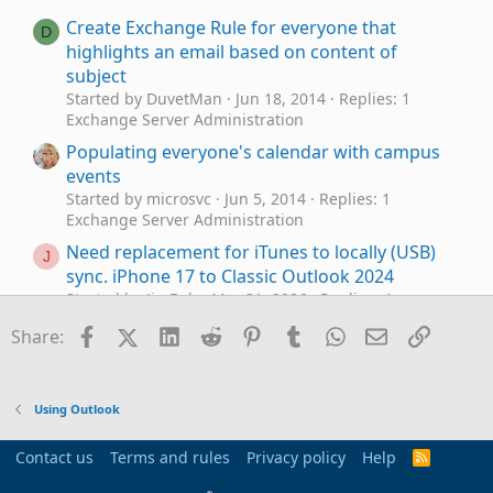
Create Exchange Rule for everyone that
D
highlights an email based on content of
subject
Started by DuvetMan
Jun 18, 2014
Replies: 1
Exchange Server Administration
Populating everyone's calendar with campus
events
Started by microsvc
Jun 5, 2014
Replies: 1
Exchange Server Administration
Need replacement for iTunes to locally (USB)
J
sync. iPhone 17 to Classic Outlook 2024
Started by JimBob
Mar 31, 2026
Replies: 4
Using Outlook
Facebook
X (Twitter)
LinkedIn
Reddit
Pinterest
Tumblr
WhatsApp
Email
Link
Share:
Need help updating email in Outlook 2021
Started by e_a_g_l_e_p_i
Jan 22, 2026
Replies: 10
Using Outlook
Using Outlook
Need to digitally sign macro but VBA\Outlook
E
crash
Contact us
Terms and rules
Privacy policy
Help
R
Started by EmmanuelMorin
Nov 22, 2025
Replies:
S
S