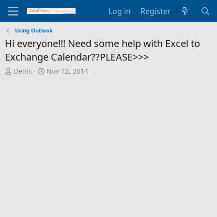
Log in
Register
Using Outlook
Hi everyone!!! Need some help with Excel to
Exchange Calendar??PLEASE>>>
T
S
Denis
Nov 12, 2014
h
t
r
a
e
r
a
t
d
d
s
a
t
t
a
e
r
t
e
r