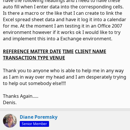
have the following headings and I need to have these
auto fill when I enter data into the corresponding cells.
Is there a macro or the like that I can create to link the
Excel spread sheet data and have it log it into a calendar
for me. At the moment I am testing it in an Office 2007
environment however if it works ok I would like to try
and implement this into a Exchange environment.
REFERENCE
MATTER
DATE
TIME
CLIENT NAME
TRANSACTION TYPE
VENUE
Thank you to anyone who is able to help me in any way
as I am in way over my head and I am desperately trying
to help out somebody else!!!!
Thanks Again.....
Denis.
Diane Poremsky
Senior Member