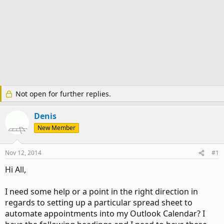
Not open for further replies.
Denis
New Member
Nov 12, 2014
#1
Hi All,
I need some help or a point in the right direction in
regards to setting up a particular spread sheet to
automate appointments into my Outlook Calendar? I