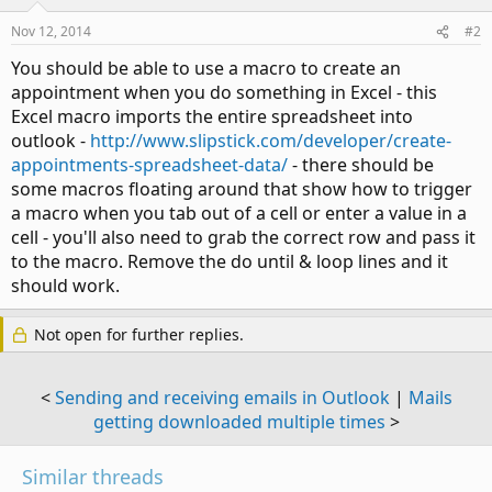
Nov 12, 2014
#2
You should be able to use a macro to create an
appointment when you do something in Excel - this
Excel macro imports the entire spreadsheet into
outlook -
http://www.slipstick.com/developer/create-
appointments-spreadsheet-data/
- there should be
some macros floating around that show how to trigger
a macro when you tab out of a cell or enter a value in a
cell - you'll also need to grab the correct row and pass it
to the macro. Remove the do until & loop lines and it
should work.
Not open for further replies.
<
Sending and receiving emails in Outlook
|
Mails
getting downloaded multiple times
>
Similar threads