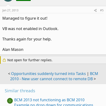
Jan 27, 2013
#5
Managed to figure it out!
VB was not enabled in Outlook.
Thanks again for your help.
Alan Mason
Not open for further replies.
<
Opportunities suddenly turned into Tasks
|
BCM
2010 - New user cannot connect to remote DB
>
Similar threads
BCM 2013 not functioning as BCM 2010
D
Example no drop down for communications