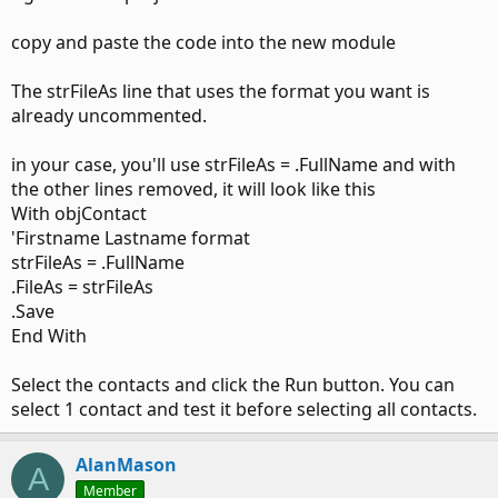
copy and paste the code into the new module
The strFileAs line that uses the format you want is
already uncommented.
in your case, you'll use strFileAs = .FullName and with
the other lines removed, it will look like this
With objContact
'Firstname Lastname format
strFileAs = .FullName
.FileAs = strFileAs
.Save
End With
Select the contacts and click the Run button. You can
select 1 contact and test it before selecting all contacts.
AlanMason
A
Member