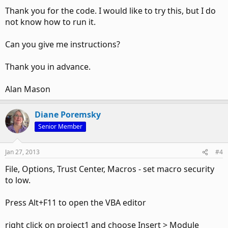
Thank you for the code. I would like to try this, but I do
not know how to run it.
Can you give me instructions?
Thank you in advance.
Alan Mason
Diane Poremsky
Senior Member
Jan 27, 2013
#4
File, Options, Trust Center, Macros - set macro security
to low.
Press Alt+F11 to open the VBA editor
right click on project1 and choose Insert > Module