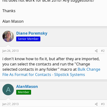
his does not work for BCM 2010? Any suggestions?
Thanks
Alan Mason
Diane Poremsky
Senior Member
Jan 26, 2013
#2
i don't know how to fix it, but after they are imported,
you can select the contacts and run the "Change
selected contacts in any folder" macro at
Bulk Change
File As Format for Contacts - Slipstick Systems
AlanMason
A
Member
Jan 27, 2013
#3