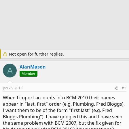
Not open for further replies.
AlanMason
A
Member
Jan 26, 2013
#1
When I import accounts into BCM 2010 their names
appear in "last, first" order (e.g. Plumbing, Fred Bloggs).
I want them to be of the form "first last" (e.g. Fred
Bloggs Plumbing"). I have googled this and I have seen
the same problem with BCM 2007, but the fix given for