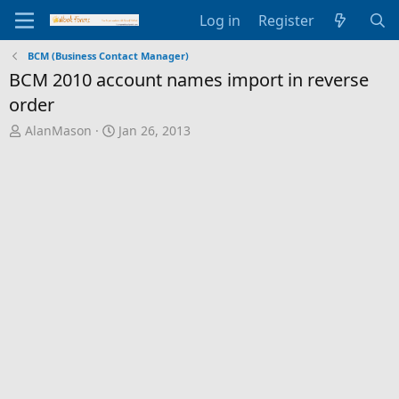
Log in
Register
BCM (Business Contact Manager)
BCM 2010 account names import in reverse
order
T
S
AlanMason
Jan 26, 2013
h
t
r
a
e
r
a
t
d
d
s
a
t
t
a
e
r
t
e
r