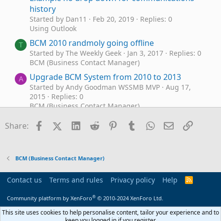
history
Started by Dan11
Feb 20, 2019
Replies: 0
Using Outlook
BCM 2010 randmoly going offline
T
Started by The Weekly Geek
Jan 3, 2017
Replies: 0
BCM (Business Contact Manager)
Upgrade BCM System from 2010 to 2013
A
Started by Andy Goodman WSSMB MVP
Aug 17,
2015
Replies: 0
BCM (Business Contact Manager)
BCM crash Atheros Addin 2010
S
Facebook
X (Twitter)
LinkedIn
Reddit
Pinterest
Tumblr
WhatsApp
Email
Link
Share:
Started by SC4LOANS
May 29, 2015
Replies: 1
Using Outlook
bcm 2010 download does not recognize
C
BCM (Business Contact Manager)
outlook
Started by Carmen
Feb 7, 2015
Replies: 3
Contact us
Terms and rules
Privacy policy
Help
R
Using Outlook
S
S
®
BCM Update for Outlook 2010/2013 - Nov 2014
Community platform by XenForo
© 2010-2024 XenForo Ltd.
Started by Forum Admin
Nov 11, 2014
Replies: 14
This site uses cookies to help personalise content, tailor your experience and to
BCM (Business Contact Manager)
keep you logged in if you register.