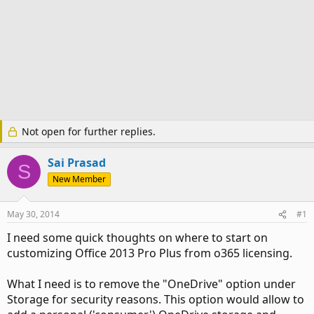
Not open for further replies.
Sai Prasad
S
New Member
May 30, 2014
#1
I need some quick thoughts on where to start on
customizing Office 2013 Pro Plus from o365 licensing.
What I need is to remove the "OneDrive" option under
Storage for security reasons. This option would allow to