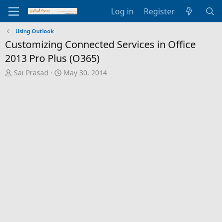
Log in
Register
Using Outlook
Customizing Connected Services in Office
2013 Pro Plus (O365)
T
S
Sai Prasad
May 30, 2014
h
t
r
a
e
r
a
t
d
d
s
a
t
t
a
e
r
t
e
r