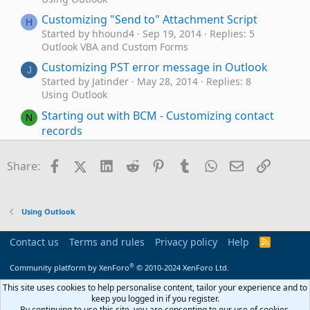
Customizing "Send to" Attachment Script
H
Started by hhound4
Sep 19, 2014
Replies: 5
Outlook VBA and Custom Forms
Customizing PST error message in Outlook
J
Started by Jatinder
May 28, 2014
Replies: 8
Using Outlook
Starting out with BCM - Customizing contact
N
records
Started by Nicb
Nov 20, 2013
Replies: 1
BCM (Business Contact Manager)
Facebook
X (Twitter)
LinkedIn
Reddit
Pinterest
Tumblr
WhatsApp
Email
Link
Share:
Customizing an Outlook 2010 Email Form
S
Started by Semplin
Oct 28, 2013
Replies: 1
Exchange Server Administration
Using Outlook
BCM: Customizing Marketing Forms
X
Started by Xelcho
Jun 16, 2013
Replies: 2
Contact us
Terms and rules
Privacy policy
Help
R
BCM (Business Contact Manager)
S
S
®
Community platform by XenForo
© 2010-2024 XenForo Ltd.
Customizing Tasks form in Outlook 2007
D
Started by dawondr
Jul 1, 2012
Replies: 4
This site uses cookies to help personalise content, tailor your experience and to
keep you logged in if you register.
Using Outlook
By continuing to use this site, you are consenting to our use of cookies.