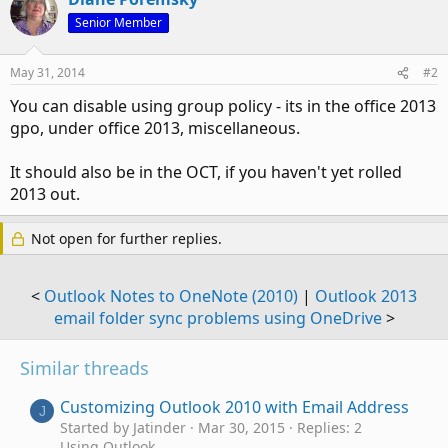
Senior Member
May 31, 2014
#2
You can disable using group policy - its in the office 2013
gpo, under office 2013, miscellaneous.
It should also be in the OCT, if you haven't yet rolled
2013 out.
Not open for further replies.
<
Outlook Notes to OneNote (2010)
|
Outlook 2013
email folder sync problems using OneDrive
>
Similar threads
Customizing Outlook 2010 with Email Address
J
Started by Jatinder
Mar 30, 2015
Replies: 2
Using Outlook