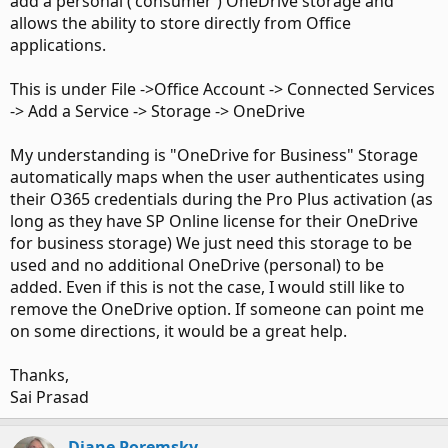
add a personal ('consumer') OneDrive storage and
allows the ability to store directly from Office
applications.
This is under File ->Office Account -> Connected Services
-> Add a Service -> Storage -> OneDrive
My understanding is "OneDrive for Business" Storage
automatically maps when the user authenticates using
their O365 credentials during the Pro Plus activation (as
long as they have SP Online license for their OneDrive
for business storage) We just need this storage to be
used and no additional OneDrive (personal) to be
added. Even if this is not the case, I would still like to
remove the OneDrive option. If someone can point me
on some directions, it would be a great help.
Thanks,
Sai Prasad
Diane Poremsky