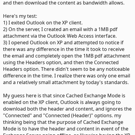
and then download the content as bandwidth allows.
Here's my test:
1) I exited Outlook on the XP client.
2) On the server, I created an email with a 1MB pdf
attachment via the Outlook Web Access interface.
3) I opened Outlook on XP and attempted to notice if
there was any difference in the time it took to receive
the email and completely open the 1MB pdf attachment
using the Headers option, and then the Connected
Headers option. There didn't seem to be any noticeable
difference in the time. I realize there was only one email
and a relatively small attachment by today's standards.
My guess here is that since Cached Exchange Mode is
enabled on the XP client, Outlook is always going to
download both the header and content, and ignores the
"Connected" and "Connected (Header)" options. my
thinking being that the purpose of Cached Exchange
Mode is to have the header and content in event of the