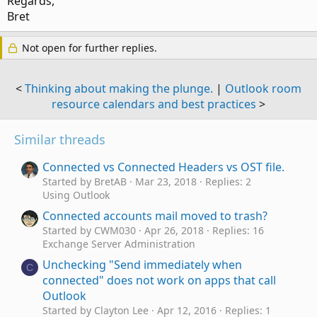
Regards,
The same applies to IMAP accounts - you used to be able to
Bret
get headers only and never get bodies unless you marked
them.
Not open for further replies.
<
Thinking about making the plunge.
|
Outlook room
resource calendars and best practices
>
Similar threads
Connected vs Connected Headers vs OST file.
Started by BretAB
Mar 23, 2018
Replies: 2
Using Outlook
Connected accounts mail moved to trash?
Started by CWM030
Apr 26, 2018
Replies: 16
Exchange Server Administration
Unchecking "Send immediately when
C
connected" does not work on apps that call
Outlook
Started by Clayton Lee
Apr 12, 2016
Replies: 1