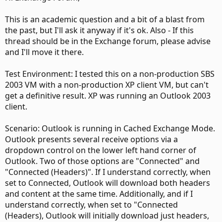
This is an academic question and a bit of a blast from
the past, but I'll ask it anyway if it's ok. Also - If this
thread should be in the Exchange forum, please advise
and I'll move it there.
Test Environment: I tested this on a non-production SBS
2003 VM with a non-production XP client VM, but can't
get a definitive result. XP was running an Outlook 2003
client.
Scenario: Outlook is running in Cached Exchange Mode.
Outlook presents several receive options via a
dropdown control on the lower left hand corner of
Outlook. Two of those options are "Connected" and
"Connected (Headers)". If I understand correctly, when
set to Connected, Outlook will download both headers
and content at the same time. Additionally, and if I
understand correctly, when set to "Connected
(Headers), Outlook will initially download just headers,