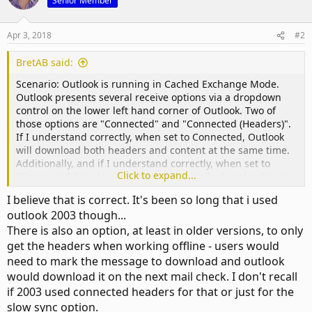
Senior Member
Apr 3, 2018
#2
BretAB said:
Scenario: Outlook is running in Cached Exchange Mode.
Outlook presents several receive options via a dropdown
control on the lower left hand corner of Outlook. Two of
those options are "Connected" and "Connected (Headers)".
If I understand correctly, when set to Connected, Outlook
will download both headers and content at the same time.
Additionally, and if I understand correctly, when set to
Click to expand...
"Connected (Headers), Outlook will initially download just
headers, and then download the content as bandwidth
I believe that is correct. It's been so long that i used
allows.
outlook 2003 though...
There is also an option, at least in older versions, to only
get the headers when working offline - users would
need to mark the message to download and outlook
would download it on the next mail check. I don't recall
if 2003 used connected headers for that or just for the
slow sync option.