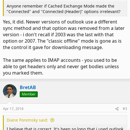
Anyone remember if Cached Exchange Mode made the
"Connected" and "Connected (Header)" options irrelevant?
Yes, it did. Newer versions of outlook use a different
sync method and that option was removed from a later
version - i don't recall if 2003 was the last with that
option or 2007. The "classic offline" mode is gone as is
the control it gave for downloading message.
The same applies to IMAP accounts - you used to be
able to get headers only and never get bodies unless
you marked them.
BretAB
Member
Apr 17, 2018
#3
Diane Poremsky said:
I believe that is correct. It's been so long that i used outlook