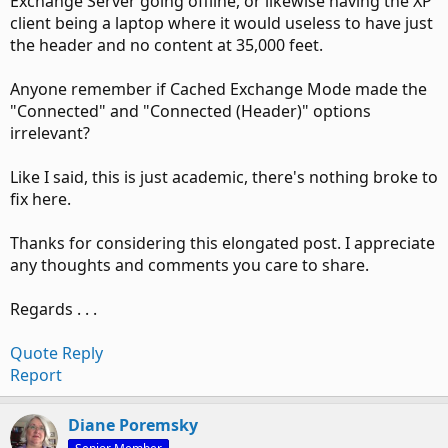
Exchange Server going offline, or likewise having the XP
client being a laptop where it would useless to have just
the header and no content at 35,000 feet.
Anyone remember if Cached Exchange Mode made the
"Connected" and "Connected (Header)" options
irrelevant?
Like I said, this is just academic, there's nothing broke to
fix here.
Thanks for considering this elongated post. I appreciate
any thoughts and comments you care to share.
Regards . . .
Quote
Reply
Report
Diane Poremsky