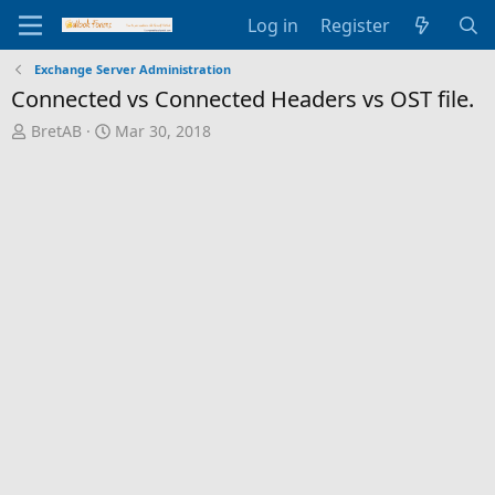
Log in
Register
Exchange Server Administration
Connected vs Connected Headers vs OST file.
T
S
BretAB
Mar 30, 2018
h
t
r
a
e
r
a
t
d
d
s
a
t
t
a
e
r
t
e
r