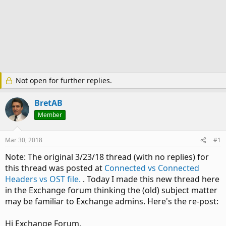
Not open for further replies.
BretAB
Member
Mar 30, 2018
#1
Note: The original 3/23/18 thread (with no replies) for
this thread was posted at
Connected vs Connected
Headers vs OST file.
. Today I made this new thread here
in the Exchange forum thinking the (old) subject matter
may be familiar to Exchange admins. Here's the re-post:
Hi Exchange Forum,