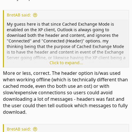
BretAB said:
My guess here is that since Cached Exchange Mode is
enabled on the XP client, Outlook is always going to
download both the header and content, and ignores the
"Connected" and "Connected (Header)" options. my
thinking being that the purpose of Cached Exchange Mode
is to have the header and content in event of the Exchange
Server going offline, or likewise having the XP client being a
Click to expand...
laptop where it would useless to have just the header and
no content at 35,000 feet.
More or less, correct. The header option is/was used
when working offline (which is technically different than
cached mode, even tho both use an ost) or with
slow/expensive connections so users could avoid
downloading a lot of messages - headers was fast and
the user could then tell outlook which messages to fully
download.
BretAB said: