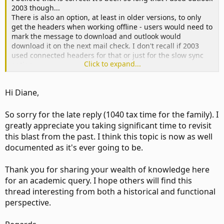
2003 though...
There is also an option, at least in older versions, to only
get the headers when working offline - users would need to
mark the message to download and outlook would
download it on the next mail check. I don't recall if 2003
used connected headers for that or just for the slow sync
Click to expand...
option.
Hi Diane,
More or less, correct. The header option is/was used when
working offline (which is technically different than cached
mode, even tho both use an ost) or with slow/expensive
So sorry for the late reply (1040 tax time for the family). I
connections so users could avoid downloading a lot of
greatly appreciate you taking significant time to revisit
messages - headers was fast and the user could then tell
this blast from the past. I think this topic is now as well
outlook which messages to fully download.
documented as it's ever going to be.
Thank you for sharing your wealth of knowledge here
Yes, it did. Newer versions of outlook use a different sync
method and that option was removed from a later version -
for an academic query. I hope others will find this
i don't recall if 2003 was the last with that option or 2007.
thread interesting from both a historical and functional
The "classic offline" mode is gone as is the control it gave
perspective.
for downloading message.