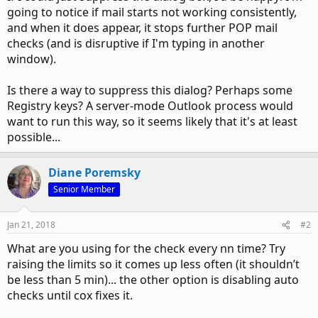
going to notice if mail starts not working consistently,
and when it does appear, it stops further POP mail
checks (and is disruptive if I'm typing in another
window).
Is there a way to suppress this dialog? Perhaps some
Registry keys? A server-mode Outlook process would
want to run this way, so it seems likely that it's at least
possible...
Diane Poremsky
Senior Member
Jan 21, 2018
#2
What are you using for the check every nn time? Try
raising the limits so it comes up less often (it shouldn’t
be less than 5 min)... the other option is disabling auto
checks until cox fixes it.