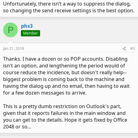
Unfortunately, there isn’t a way to suppress the dialog,
so changing the send receive settings is the best option.
phs3
P
Member
Jan 21, 2018
#3
Thanks. I have a dozen or so POP accounts. Disabling
isn't an option, and lengthening the period would of
course reduce the incidence, but doesn't really help--
biggest problem is coming back to the machine and
having the dialog up and no email, then having to wait
for a few dozen messages to arrive.
This is a pretty dumb restriction on Outlook's part,
given that it reports failures in the main window and
you can get to the details. Hope it gets fixed by Office
2048 or so...