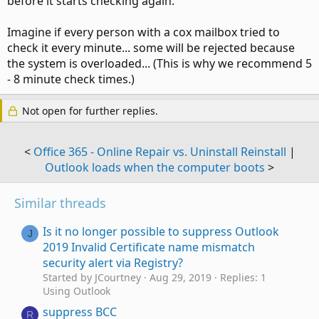
before it starts checking again.
Imagine if every person with a cox mailbox tried to
check it every minute... some will be rejected because
the system is overloaded... (This is why we recommend 5
- 8 minute check times.)
Not open for further replies.
<
Office 365 - Online Repair vs. Uninstall Reinstall
|
Outlook loads when the computer boots
>
Similar threads
Is it no longer possible to suppress Outlook
J
2019 Invalid Certificate name mismatch
security alert via Registry?
Started by JCourtney
Aug 29, 2019
Replies: 1
Using Outlook
suppress BCC
R