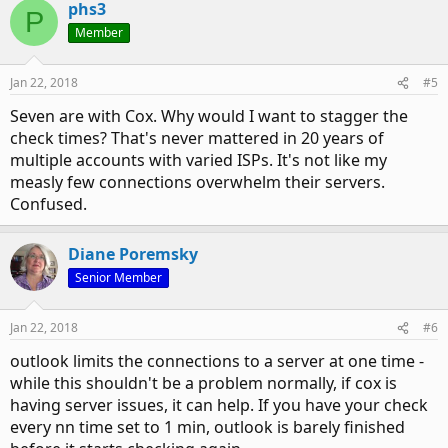
phs3
P
Member
Jan 22, 2018
#5
Seven are with Cox. Why would I want to stagger the
check times? That's never mattered in 20 years of
multiple accounts with varied ISPs. It's not like my
measly few connections overwhelm their servers.
Confused.
Diane Poremsky
Senior Member
Jan 22, 2018
#6
outlook limits the connections to a server at one time -
while this shouldn't be a problem normally, if cox is
having server issues, it can help. If you have your check
every nn time set to 1 min, outlook is barely finished