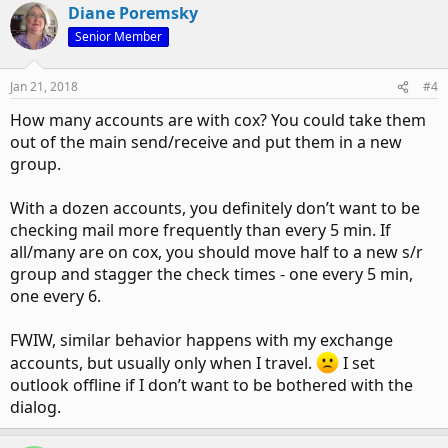
Diane Poremsky
Senior Member
Jan 21, 2018
#4
How many accounts are with cox? You could take them
out of the main send/receive and put them in a new
group.
With a dozen accounts, you definitely don’t want to be
checking mail more frequently than every 5 min. If
all/many are on cox, you should move half to a new s/r
group and stagger the check times - one every 5 min,
one every 6.
FWIW, similar behavior happens with my exchange
accounts, but usually only when I travel.
I set
outlook offline if I don’t want to be bothered with the
dialog.