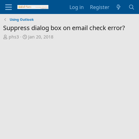
Log in
Register
Using Outlook
Suppress dialog box on email check error?
T
S
phs3
Jan 20, 2018
h
t
r
a
e
r
a
t
d
d
s
a
t
t
a
e
r
t
e
r