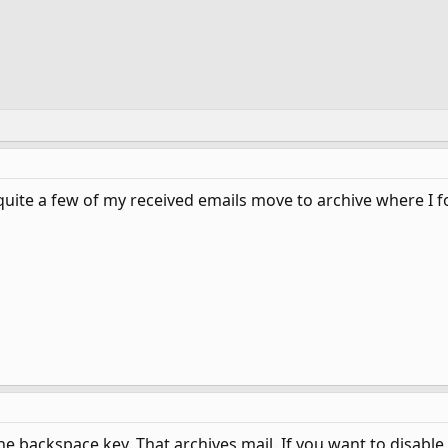
quite a few of my received emails move to archive where I f
he backspace key. That archives mail. If you want to disable