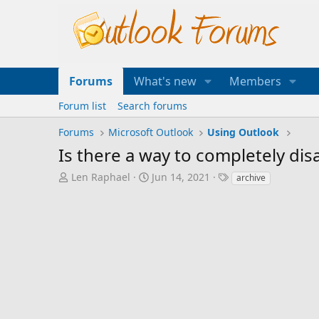
Forums
What's new
Members
Forum list
Search forums
Forums
Microsoft Outlook
Using Outlook
Is there a way to completely dis
T
S
T
Len Raphael
Jun 14, 2021
archive
h
t
a
r
a
g
e
r
s
a
t
d
d
s
a
t
t
a
e
r
t