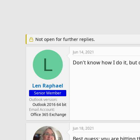
e
r
Not open for further replies.
Jun 14, 2021
L
Don't know how I do it, but 
Len Raphael
Senior Member
Outlook version
Outlook 2016 64 bit
Email Account
Office 365 Exchange
Jun 18, 2021
Best guess: you are hitting t