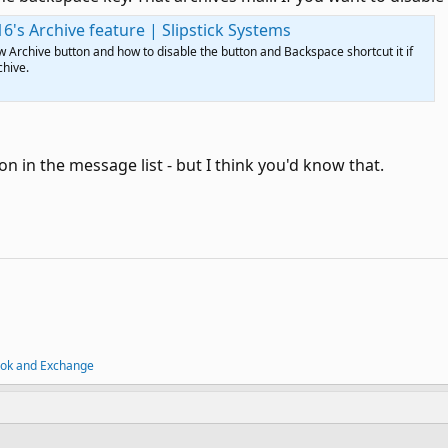
6's Archive feature | Slipstick Systems
 Archive button and how to disable the button and Backspace shortcut it if
chive.
on in the message list - but I think you'd know that.
ook and Exchange