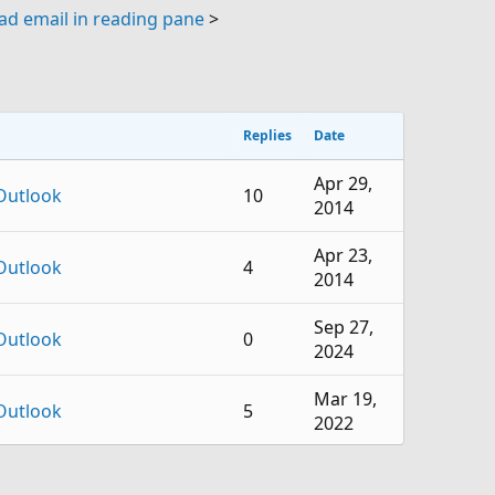
d email in reading pane
>
Replies
Date
Apr 29,
Outlook
10
2014
Apr 23,
Outlook
4
2014
Sep 27,
Outlook
0
2024
Mar 19,
Outlook
5
2022
Oct 24,
Outlook
6