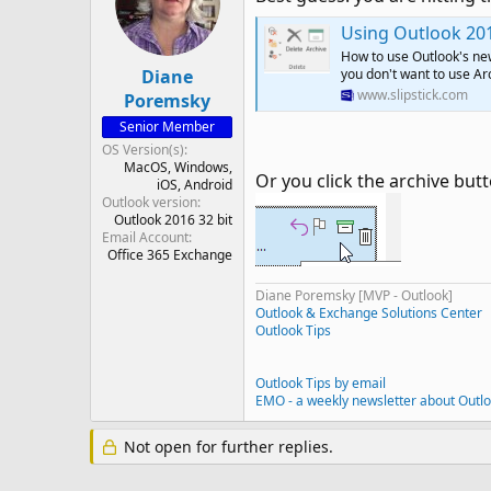
Using Outlook 201
How to use Outlook's new
Diane
you don't want to use Ar
www.slipstick.com
Poremsky
Senior Member
OS Version(s)
MacOS
Windows
Or you click the archive butt
iOS
Android
Outlook version
Outlook 2016 32 bit
Email Account
Office 365 Exchange
Diane Poremsky [MVP - Outlook]
Outlook & Exchange Solutions Center
Outlook Tips
Outlook Tips by email
EMO - a weekly newsletter about Outl
Not open for further replies.