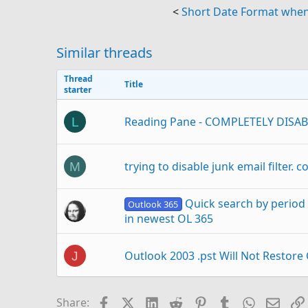
<
Short Date Format when 
Similar threads
Thread
Title
starter
Reading Pane - COMPLETELY DISAB
L
trying to disable junk email filter. c
M
Quick search by period 
Outlook 365
in newest OL 365
Outlook 2003 .pst Will Not Restore
J
How do I start completely from scr
D
Facebook
X (Twitter)
LinkedIn
Reddit
Pinterest
Tumblr
WhatsAp
Email
Share: