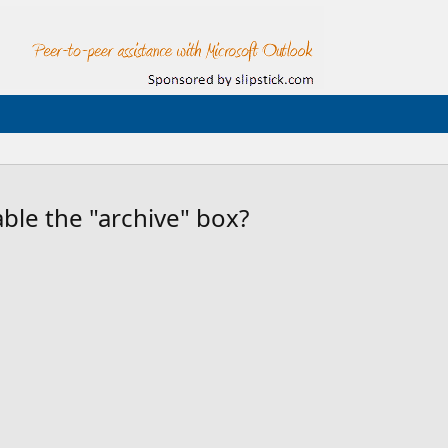
able the "archive" box?