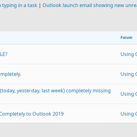
typing in a task
|
Outlook launch email showing new unrea
Forum
LE?
Using 
ompletely.
Using 
(today, yesterday, last week) completely missing
Using 
 Completely to Outlook 2019
Using 
atch in setting up Outlook 2013?
Using 
p
Link