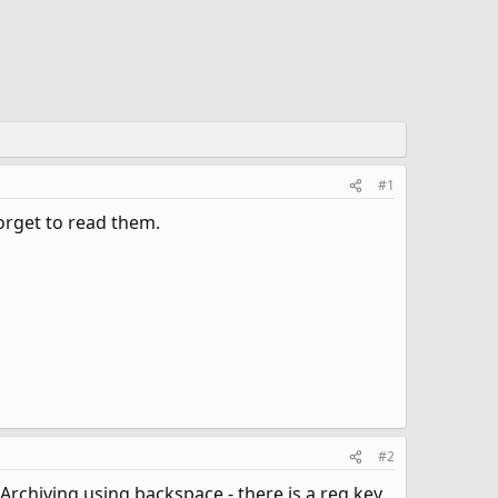
#1
orget to read them.
#2
 Archiving using backspace - there is a reg key