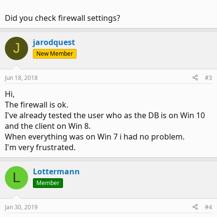
Did you check firewall settings?
jarodquest
J
New Member
Jun 18, 2018
#3
Hi,
The firewall is ok.
I've already tested the user who as the DB is on Win 10
and the client on Win 8.
When everything was on Win 7 i had no problem.
I'm very frustrated.
Lottermann
L
Member
Jan 30, 2019
#4