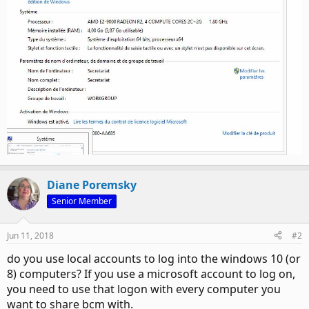
Diane Poremsky
Senior Member
Jun 11, 2018
#2
do you use local accounts to log into the windows 10 (or
8) computers? If you use a microsoft account to log on,
you need to use that logon with every computer you
want to share bcm with.