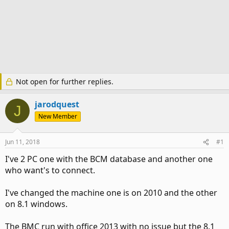
Not open for further replies.
jarodquest
J
New Member
Jun 11, 2018
#1
I've 2 PC one with the BCM database and another one
who want's to connect.
I've changed the machine one is on 2010 and the other
on 8.1 windows.
The BMC run with office 2013 with no issue but the 8.1