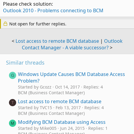
Please check solution:
Outlook 2010 - Problems connecting to BCM
Not open for further replies.
<
Lost access to remote BCM database
|
Outlook
Contact Manager - A viable successor?
>
Similar threads
Windows Update Causes BCM Database Access
G
Problem?
Started by Gcozz
Oct 14, 2017
Replies: 4
BCM (Business Contact Manager)
Lost access to remote BCM database
T
Started by TVC15
Feb 13, 2017
Replies: 4
BCM (Business Contact Manager)
Modifying BCM Database using Access
M
Started by Mike005
Jun 24, 2015
Replies: 1
BCM (Business Contact Manager)