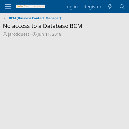
Log in
Register
BCM (Business Contact Manager)
No access to a Database BCM
T
S
jarodquest
Jun 11, 2018
h
t
r
a
e
r
a
t
d
d
s
a
t
t
a
e
r
t
e
r