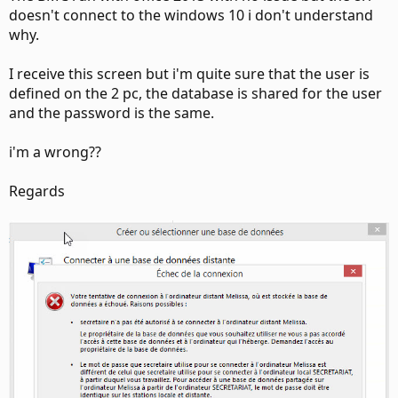
doesn't connect to the windows 10 i don't understand
why.
I receive this screen but i'm quite sure that the user is
defined on the 2 pc, the database is shared for the user
and the password is the same.
i'm a wrong??
Regards