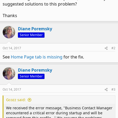
suggested solutions to this problem?
Thanks
Diane Poremsky
Senior Member
Oct 14, 2017
#2
See
Home Page tab is missing
for the fix.
Diane Poremsky
Senior Member
Oct 14, 2017
#3
Gcozz said:
We received the error message, "Business Contact Manager
encountered a critical error during startup and will be
removed from this profile..." We assume the problems