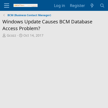
Log in
Register
BCM (Business Contact Manager)
Windows Update Causes BCM Database
Access Problem?
T
S
Gcozz
Oct 14, 2017
h
t
r
a
e
r
a
t
d
d
s
a
t
t
a
e
r
t
e
r