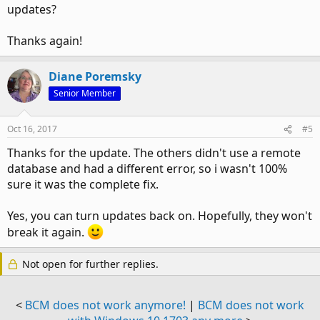
updates?
Thanks again!
Diane Poremsky
Senior Member
Oct 16, 2017
#5
Thanks for the update. The others didn't use a remote
database and had a different error, so i wasn't 100%
sure it was the complete fix.
Yes, you can turn updates back on. Hopefully, they won't
break it again.
Not open for further replies.
<
BCM does not work anymore!
|
BCM does not work