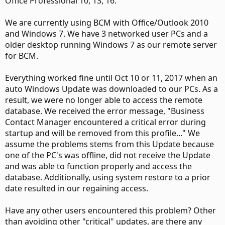
Office Professional 10, 13, 16.
We are currently using BCM with Office/Outlook 2010
and Windows 7. We have 3 networked user PCs and a
older desktop running Windows 7 as our remote server
for BCM.
Everything worked fine until Oct 10 or 11, 2017 when an
auto Windows Update was downloaded to our PCs. As a
result, we were no longer able to access the remote
database. We received the error message, "Business
Contact Manager encountered a critical error during
startup and will be removed from this profile..." We
assume the problems stems from this Update because
one of the PC's was offline, did not receive the Update
and was able to function properly and access the
database. Additionally, using system restore to a prior
date resulted in our regaining access.
Have any other users encountered this problem? Other
than avoiding other "critical" updates, are there any