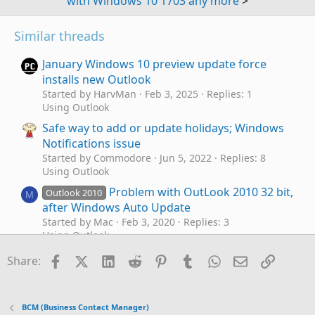
with Windows 10 1703 any more
>
Similar threads
January Windows 10 preview update force
installs new Outlook
Started by HarvMan
Feb 3, 2025
Replies: 1
Using Outlook
Safe way to add or update holidays; Windows
Notifications issue
Started by Commodore
Jun 5, 2022
Replies: 8
Using Outlook
Problem with OutLook 2010 32 bit,
Outlook 2010
M
after Windows Auto Update
Started by Mac
Feb 3, 2020
Replies: 3
Using Outlook
Windows 1803 update : QAT and toolbar
Facebook
X (Twitter)
LinkedIn
Reddit
Pinterest
Tumblr
WhatsApp
Email
Link
O
Share:
changed, language pack gone...
Started by ofw62
May 26, 2018
Replies: 5
Using Outlook
BCM (Business Contact Manager)