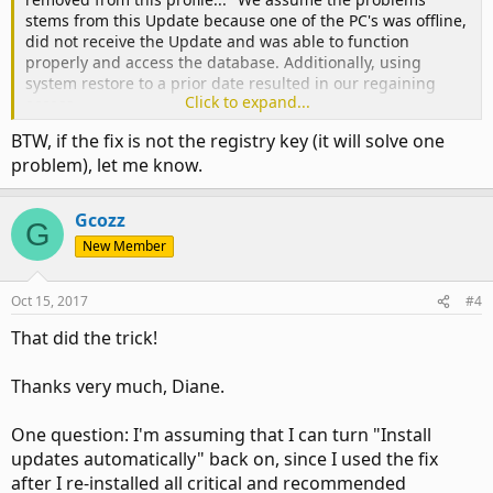
stems from this Update because one of the PC's was offline,
did not receive the Update and was able to function
properly and access the database. Additionally, using
system restore to a prior date resulted in our regaining
Click to expand...
access.
BTW, if the fix is not the registry key (it will solve one
problem), let me know.
Gcozz
G
New Member
Oct 15, 2017
#4
That did the trick!
Thanks very much, Diane.
One question: I'm assuming that I can turn "Install
updates automatically" back on, since I used the fix
after I re-installed all critical and recommended