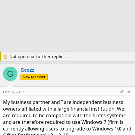
Not open for further replies.
Gcozz
G
New Member
Oct 14, 2017
#1
My business partner and I are independent business
owners affiliated with a large financial institution. We
are required to be compatible with the firm's systems
and are therefore required to use Windows 7 (firm is
currently allowing users to upgrade to Windows 10) and