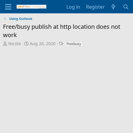
Log in
Register
Using Outlook
Free/busy publish at http location does not
work
T
S
T
Nicola
Aug 26, 2020
freebusy
h
t
a
r
a
g
e
r
s
a
t
d
d
s
a
t
t
a
e
r
t
e
r