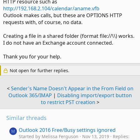
HTTP resource such as
http://192.168.2.104/calendar/aname.vfb
Outlook makes calls, but these are OPTIONS HTTP
requests with, of course, no data.
Creating a file in a shared folder (format file://\\) works.
I do not have an Exchange account connected.
Thank you for your help.
Not open for further replies.
<
Sender's Name Doesn't Appear in the From Field on
Outlook 365/IMAP
|
Disabling import/export button
to restrict PST creation
>
Similar threads
Outlook 2016 Free/Busy settings ignored
M
Started by Melissa Ferguson
Nov 13, 2019
Replies: