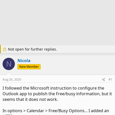
Not open for further replies.
Nicola
N
New Member
Aug 26, 2020
#1
I followed the Microsoft instruction to configure the
Outlook app to publish the Free/busy information, but it
seems that it does not work.
In options > Calendar > Free/Busy Options... I added an