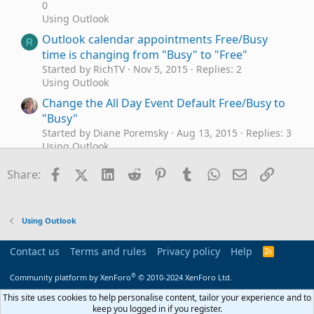
0
Using Outlook
Outlook calendar appointments Free/Busy
R
time is changing from "Busy" to "Free"
Started by RichTV
Nov 5, 2015
Replies: 2
Using Outlook
Change the All Day Event Default Free/Busy to
"Busy"
Started by Diane Poremsky
Aug 13, 2015
Replies: 3
Using Outlook
export free / busy from exchange
A
Facebook
X (Twitter)
LinkedIn
Reddit
Pinterest
Tumblr
WhatsApp
Email
Link
Share:
Started by Allan Staunstrup
Jul 3, 2015
Replies: 0
Exchange Server Administration
print free/busy schedule of an user
M
Using Outlook
Started by montu
Jun 11, 2013
Replies: 2
Using Outlook
Contact us
Terms and rules
Privacy policy
Help
R
Is Free/Busy supposed to work in Outlook 2013
S
S
S
®
not connected to Exchange?
Community platform by XenForo
© 2010-2024 XenForo Ltd.
Started by szeller
Apr 10, 2013
Replies: 14
This site uses cookies to help personalise content, tailor your experience and to
Using Outlook
keep you logged in if you register.