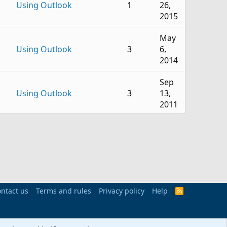
Using Outlook
1
26,
2015
May
Using Outlook
3
6,
2014
Sep
Using Outlook
3
13,
2011
Aug
Using Outlook
5
3,
2022
Oct
Using Outlook
90
1,
ntact us
Terms and rules
Privacy policy
Help
R
2019
S
S
Nov
Using Outlook
1
10,