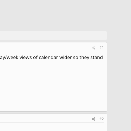
#1
 day/week views of calendar wider so they stand
#2