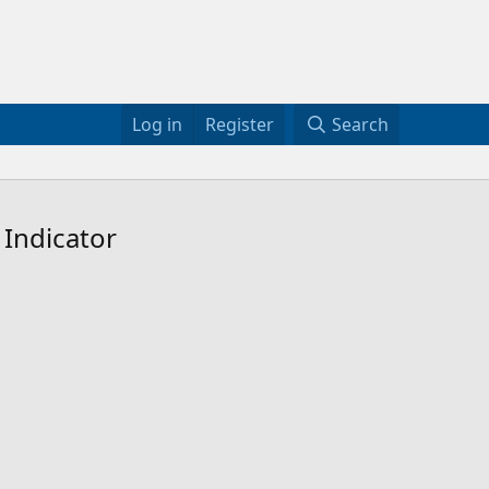
Log in
Register
Search
 Indicator