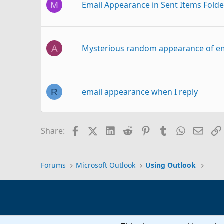
Email Appearance in Sent Items Folde
M
Mysterious random appearance of e
A
email appearance when I reply
R
Facebook
X (Twitter)
LinkedIn
Reddit
Pinterest
Tumblr
WhatsAp
Email
Share:
Column Width of To-Do Bar
Forums
Microsoft Outlook
Using Outlook
Folder pane width change
R
How can I adjust the ribbon width? I 
B