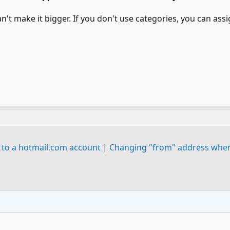
can't make it bigger. If you don't use categories, you can a
 to a hotmail.com account
|
Changing "from" address when