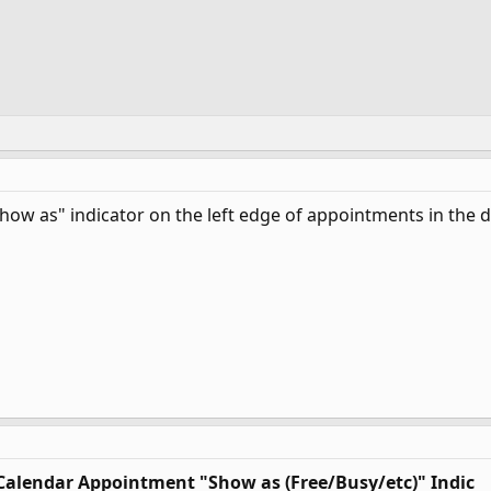
Show as" indicator on the left edge of appointments in the
 Calendar Appointment "Show as (Free/Busy/etc)" Indic