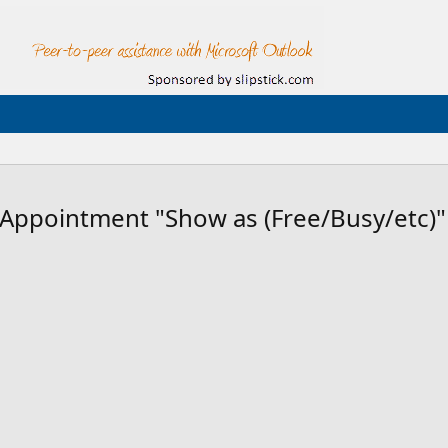
 Appointment "Show as (Free/Busy/etc)"