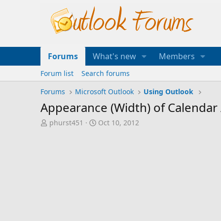
Forums
What's new
Members
Forum list
Search forums
Forums
Microsoft Outlook
Using Outlook
Appearance (Width) of Calendar
T
S
phurst451
Oct 10, 2012
h
t
r
a
e
r
a
t
d
d
s
a
t
t
a
e
r
t