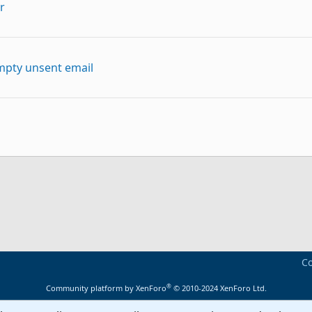
r
mpty unsent email
p
Link
Co
®
Community platform by XenForo
© 2010-2024 XenForo Ltd.
want to see all of my Quick Steps.