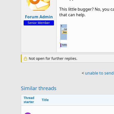
This little bugger? No, you 
that can help.
Forum Admin
Senior Member
Not open for further replies.
<
unable to send
Similar threads
Thread
Title
starter