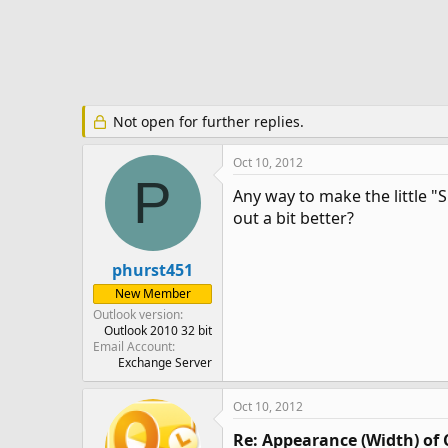
e
r
Not open for further replies.
Oct 10, 2012
P
Any way to make the little "
out a bit better?
phurst451
New Member
Outlook version
Outlook 2010 32 bit
Email Account
Exchange Server
Oct 10, 2012
Re: Appearance (Width) of