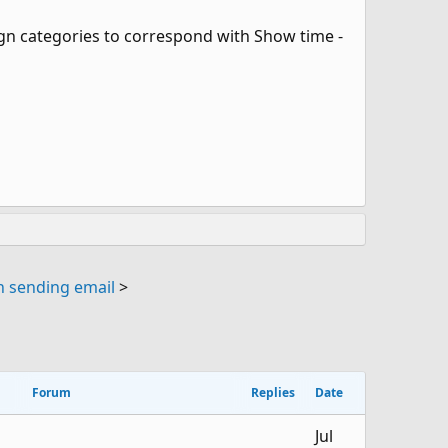
ssign categories to correspond with Show time -
 sending email
>
Forum
Replies
Date
Jul