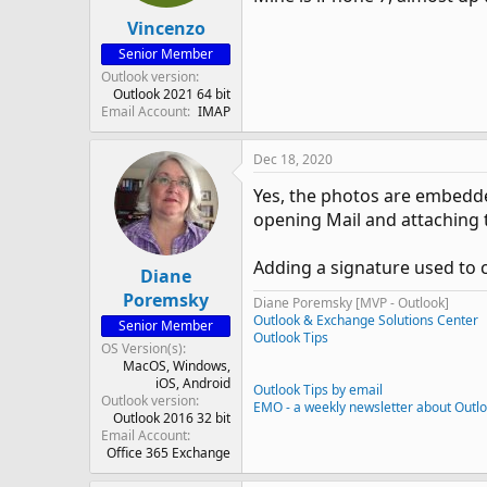
Vincenzo
Senior Member
Outlook version
Outlook 2021 64 bit
Email Account
IMAP
Dec 18, 2020
Yes, the photos are embedde
opening Mail and attaching
Adding a signature used to c
Diane
Poremsky
Diane Poremsky [MVP - Outlook]
Outlook & Exchange Solutions Center
Senior Member
Outlook Tips
OS Version(s)
MacOS
Windows
iOS
Android
Outlook Tips by email
Outlook version
EMO - a weekly newsletter about Outl
Outlook 2016 32 bit
Email Account
Office 365 Exchange