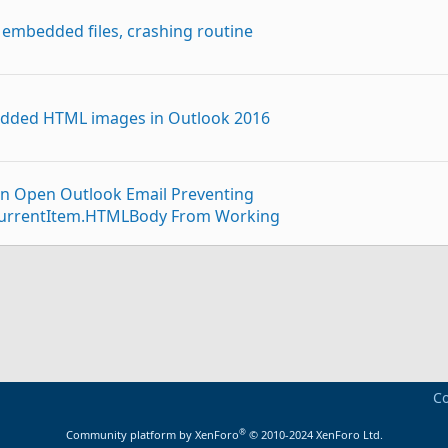
 embedded files, crashing routine
edded HTML images in Outlook 2016
n Open Outlook Email Preventing
r.CurrentItem.HTMLBody From Working
p
ded images in the body without original sender
o GMAIL where embedded images are added as attachment
Co
®
Community platform by XenForo
© 2010-2024 XenForo Ltd.