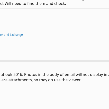
d. Will need to find them and check.
ook and Exchange
outlook 2016. Photos in the body of email will not display in
are attachments, so they do use the viewer.