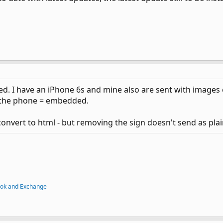
d. I have an iPhone 6s and mine also are sent with image
 the phone = embedded.
onvert to html - but removing the sign doesn't send as plain
ook and Exchange