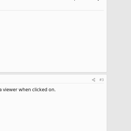
#3
 a viewer when clicked on.