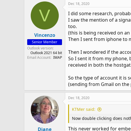
Dec 18, 2020
V
I did some research, probab
I saw the mention of a signa
too.
(this is being received on a
Vincenzo
Then I sent from iphone to 
Senior Member
Outlook version
Then I wondered if the acco
Outlook 2021 64 bit
Email Account
IMAP
So I sent it from my phone,
received in both the hostga
So the type of account it is
(sending from Gmail on the p
Dec 18, 2020
KTMer said:
Now double clicking does not
This never worked for embed
Diane