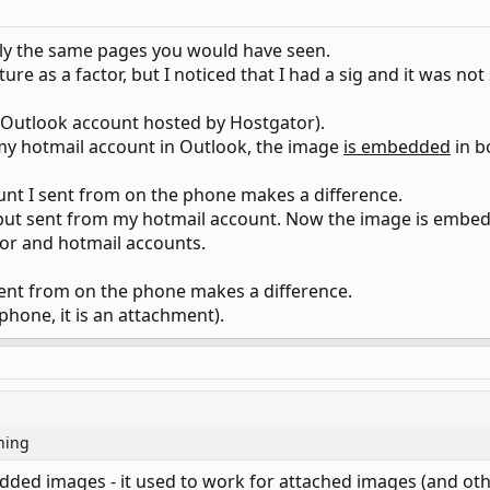
ly the same pages you would have seen.
ture as a factor, but I noticed that I had a sig and it was 
n Outlook account hosted by Hostgator).
my hotmail account in Outlook, the image
is embedded
in b
unt I sent from on the phone makes a difference.
 but sent from my hotmail account. Now the image is embe
tor and hotmail accounts.
 sent from on the phone makes a difference.
hone, it is an attachment).
hing
ded images - it used to work for attached images (and oth