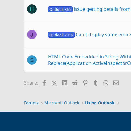
issue getting details from
H
Outlook 365
Can't display some emb
J
Outlook 2016
HTML Code Embedded in String Withi
S
Replace(Application.ActiveInspecto
Facebook
X (Twitter)
LinkedIn
Reddit
Pinterest
Tumblr
WhatsAp
Email
Share:
Forward incoming email with 4 embed
F
Forums
Microsoft Outlook
Using Outlook
Sending email from outlook IMAP t
P