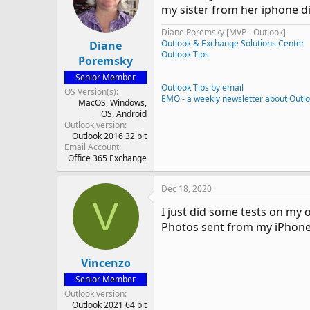
my sister from her iphone di
Diane Poremsky [MVP - Outlook]
Outlook & Exchange Solutions Center
Diane
Outlook Tips
Poremsky
Senior Member
Outlook Tips by email
OS Version(s)
EMO - a weekly newsletter about Outl
MacOS
Windows
iOS
Android
Outlook version
Outlook 2016 32 bit
Email Account
Office 365 Exchange
Dec 18, 2020
V
I just did some tests on my 
Photos sent from my iPhone 
Vincenzo
Senior Member
Outlook version
Outlook 2021 64 bit