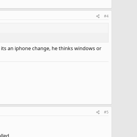
#4
nk its an iphone change, he thinks windows or
#5
lled.