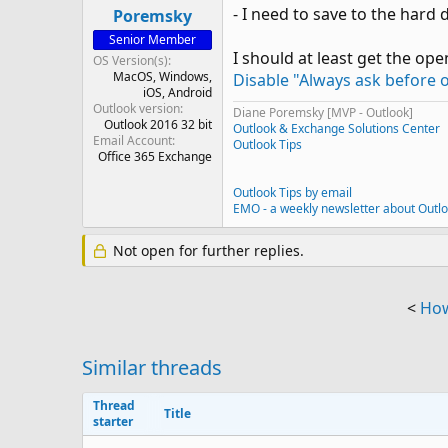
- I need to save to the hard dr
Poremsky
Senior Member
I should at least get the open
OS Version(s)
MacOS
Windows
Disable "Always ask before o
iOS
Android
Outlook version
Diane Poremsky [MVP - Outlook]
Outlook 2016 32 bit
Outlook & Exchange Solutions Center
Email Account
Outlook Tips
Office 365 Exchange
Outlook Tips by email
EMO - a weekly newsletter about Outl
Not open for further replies.
<
How
Similar threads
Thread
Title
starter