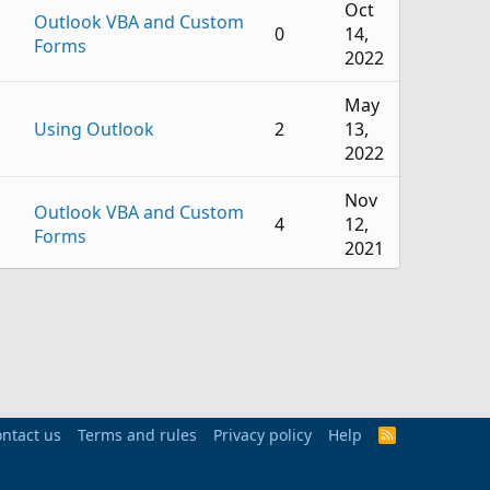
Oct
Outlook VBA and Custom
0
14,
Forms
2022
May
Using Outlook
2
13,
2022
Nov
Outlook VBA and Custom
4
12,
Forms
2021
Oct
Outlook VBA and Custom
22
12,
Forms
2021
Mar
Using Outlook
1
29,
ntact us
Terms and rules
Privacy policy
Help
R
2021
S
S
Feb