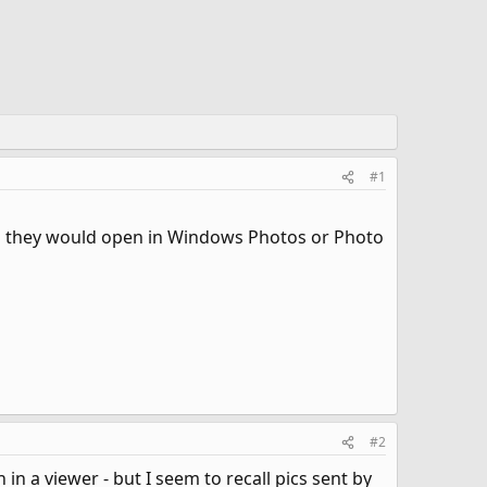
#1
and they would open in Windows Photos or Photo
#2
a viewer - but I seem to recall pics sent by