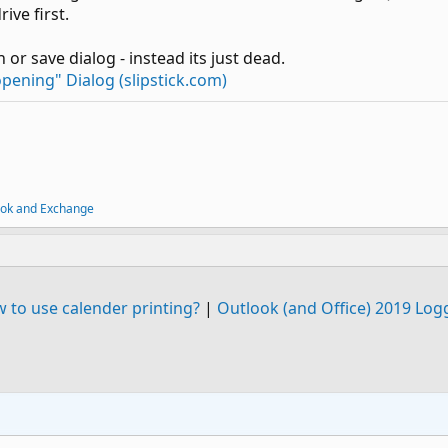
ive first.
 or save dialog - instead its just dead.
pening" Dialog (slipstick.com)
ook and Exchange
 to use calender printing?
|
Outlook (and Office) 2019 Log