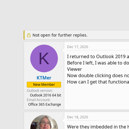
e
r
Not open for further replies.
Dec 17, 2020
K
I returned to Outlook 2019 a
Before I left, I was able t
Viewer
Now double clicking does n
KTMer
How can I get that functiona
New Member
Outlook version
Outlook 2016 64 bit
Email Account
Office 365 Exchange
Dec 18, 2020
Were they imbedded in the H