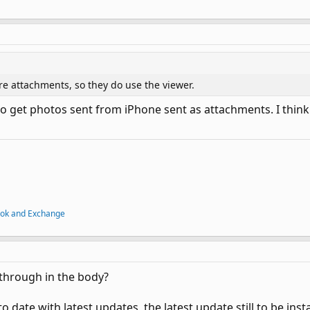
e attachments, so they do use the viewer.
g to get photos sent from iPhone sent as attachments. I thi
ook and Exchange
through in the body?
o date with latest updates, the latest update still to be insta