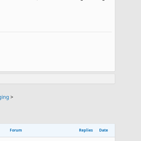
ging
>
Forum
Replies
Date