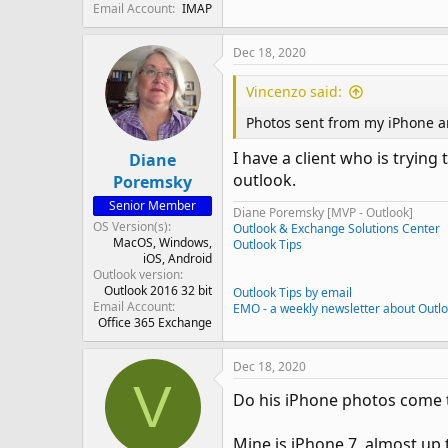
Email Account
IMAP
Dec 18, 2020
Vincenzo said:
Photos sent from my iPhone ar
I have a client who is tryin
Diane
outlook.
Poremsky
Senior Member
Diane Poremsky [MVP - Outlook]
OS Version(s)
Outlook & Exchange Solutions Center
MacOS
Windows
Outlook Tips
iOS
Android
Outlook version
Outlook 2016 32 bit
Outlook Tips by email
Email Account
EMO - a weekly newsletter about Outl
Office 365 Exchange
Dec 18, 2020
V
Do his iPhone photos come 
Mine is iPhone 7, almost up t