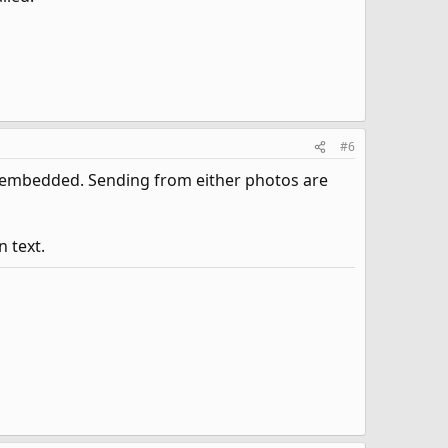
#6
s embedded. Sending from either photos are
 text.