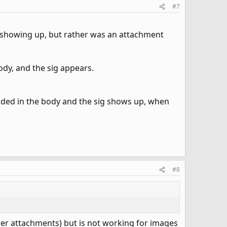
#7
not showing up, but rather was an attachment
ody, and the sig appears.
dded in the body and the sig shows up, when
#8
er attachments) but is not working for images