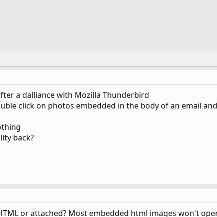
fter a dalliance with Mozilla Thunderbird
o double click on photos embedded in the body of an email 
othing
lity back?
TML or attached? Most embedded html images won't open in 