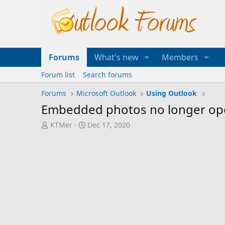
Forums
What's new
Members
Forum list
Search forums
Forums
Microsoft Outlook
Using Outlook
Embedded photos no longer ope
T
S
KTMer
Dec 17, 2020
h
t
r
a
e
r
a
t
d
d
s
a
t
t
a
e
r
t