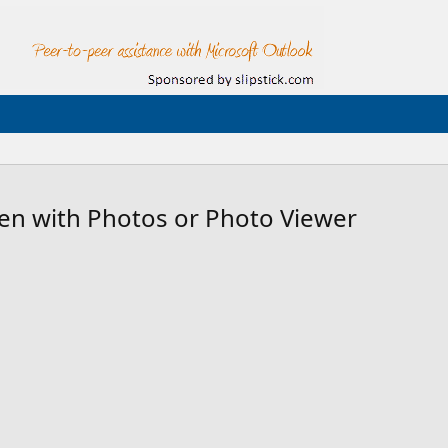
n with Photos or Photo Viewer