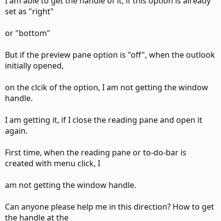
I am able to get the handle of it, if this option is already
set as "right"
or "bottom"
But if the preview pane option is "off", when the outlook
initially opened,
on the clcik of the option, I am not getting the window
handle.
I am getting it, if I close the reading pane and open it
again.
First time, when the reading pane or to-do-bar is
created with menu click, I
am not getting the window handle.
Can anyone please help me in this direction? How to get
the handle at the