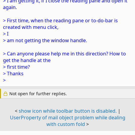
> I am getting it, if I close the reading pane and open it
again.
> First time, when the reading pane or to-do-bar is
created with menu click,
> I
> am not getting the window handle.
> Can anyone please help me in this direction? How to
get the handle at the
> first time?
> Thanks
>
Not open for further replies.
<
show icon while toolbar button is disabled.
|
UserProperty of mail object problem while dealing
with custom fold
>