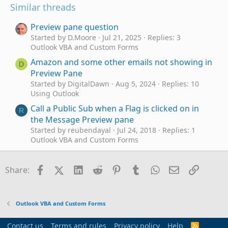
Similar threads
Preview pane question
Started by D.Moore
Jul 21, 2025
Replies: 3
Outlook VBA and Custom Forms
Amazon and some other emails not showing in
D
Preview Pane
Started by DigitalDawn
Aug 5, 2024
Replies: 10
Using Outlook
Call a Public Sub when a Flag is clicked on in
R
the Message Preview pane
Started by reubendayal
Jul 24, 2018
Replies: 1
Outlook VBA and Custom Forms
What Controls what is shown in the preview
H
pane
Facebook
X (Twitter)
LinkedIn
Reddit
Pinterest
Tumblr
WhatsApp
Email
Link
Share:
Started by HAUER
May 13, 2016
Replies: 1
Outlook VBA and Custom Forms
Auto Preview Attachment in Inspector Reading
B
Outlook VBA and Custom Forms
Pane
Started by B Caspe
Apr 23, 2016
Replies: 1
Contact us
Terms and rules
Privacy policy
Help
R