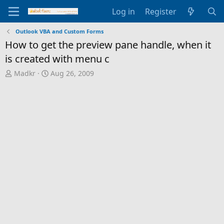
Log in
Register
Outlook VBA and Custom Forms
How to get the preview pane handle, when it
is created with menu c
T
S
Madkr
Aug 26, 2009
h
t
r
a
e
r
a
t
d
d
s
a
t
t
a
e
r
t
e
r