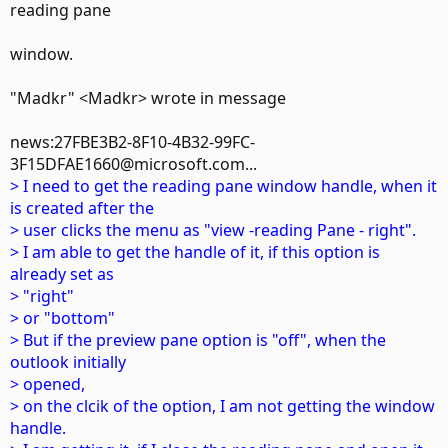
reading pane
window.
"Madkr" <Madkr> wrote in message
news:27FBE3B2-8F10-4B32-99FC-
3F15DFAE1660@microsoft.com...
> I need to get the reading pane window handle, when it
is created after the
> user clicks the menu as "view -reading Pane - right".
> I am able to get the handle of it, if this option is
already set as
> "right"
> or "bottom"
> But if the preview pane option is "off", when the
outlook initially
> opened,
> on the clcik of the option, I am not getting the window
handle.