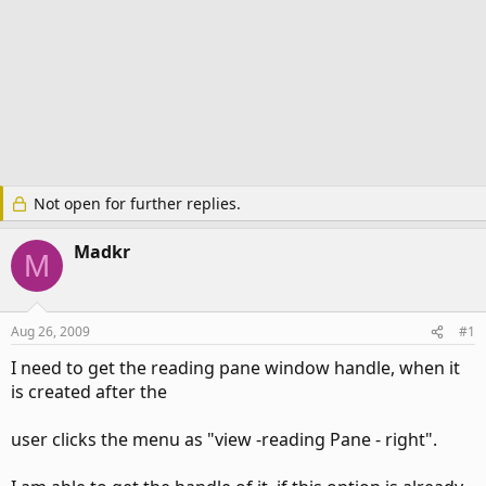
Not open for further replies.
Madkr
M
Aug 26, 2009
#1
I need to get the reading pane window handle, when it
is created after the
user clicks the menu as "view -reading Pane - right".