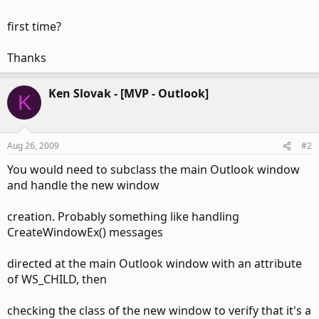
first time?
Thanks
Ken Slovak - [MVP - Outlook]
K
Aug 26, 2009
#2
You would need to subclass the main Outlook window
and handle the new window
creation. Probably something like handling
CreateWindowEx() messages
directed at the main Outlook window with an attribute
of WS_CHILD, then
checking the class of the new window to verify that it's a