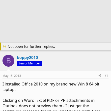
Not open for further replies.
boppy2010
B
Senior Member
May 15, 2013
#1
I installed Office 2010 on my brand new Win 8 64 bit
laptop.
Clicking on Word, Excel PDF or PP attachments in
Outlook does not preview them - I just get the