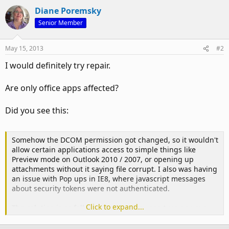
Diane Poremsky
Senior Member
May 15, 2013
#2
I would definitely try repair.
Are only office apps affected?
Did you see this:
Somehow the DCOM permission got changed, so it wouldn't
allow certain applications access to simple things like
Preview mode on Outlook 2010 / 2007, or opening up
attachments without it saying file corrupt. I also was having
an issue with Pop ups in IE8, where javascript messages
about security tokens were not authenticated.
Click to expand...
The solution is as follows, and then you can turn on your
protected mode back on in word, excel, and your "Preview
mode" in outlook will start working again.