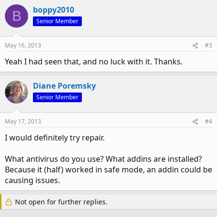
boppy2010
B
Go to start, then run. Type dcomcnfg and push o.k.
Senior Member
Component Services should come up.
Expand Component Services, click on Computers, then
May 16, 2013
#3
"Right click" on My Computer and go to "properties".
Yeah I had seen that, and no luck with it. Thanks.
Click on Default Properties tab, and make sure the following
is set:
Diane Poremsky
Senior Member
Default Authentication Level: Should say Connect, not
"None"
May 17, 2013
#4
And Default Impersonation Level: SHould say Identify.
I would definitely try repair.
When those are set properly, hit o.k and turn on your
protected mode back on your Office applications.
What antivirus do you use? What addins are installed?
Everything works as expected
Because it (half) worked in safe mode, an addin could be
causing issues.
Not open for further replies.