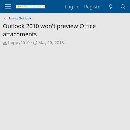
Log in
Register
Using Outlook
Outlook 2010 won't preview Office
attachments
T
S
boppy2010
May 15, 2013
h
t
r
a
e
r
a
t
d
d
s
a
t
t
a
e
r
t
e
r