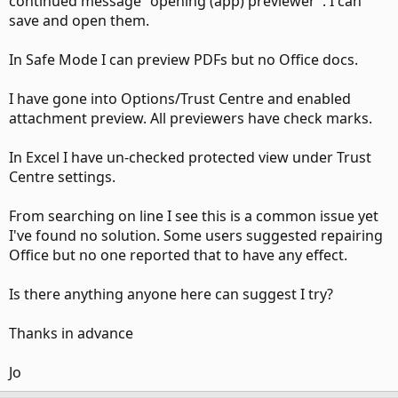
continued message "opening (app) previewer". I can
save and open them.
In Safe Mode I can preview PDFs but no Office docs.
I have gone into Options/Trust Centre and enabled
attachment preview. All previewers have check marks.
In Excel I have un-checked protected view under Trust
Centre settings.
From searching on line I see this is a common issue yet
I've found no solution. Some users suggested repairing
Office but no one reported that to have any effect.
Is there anything anyone here can suggest I try?
Thanks in advance
Jo