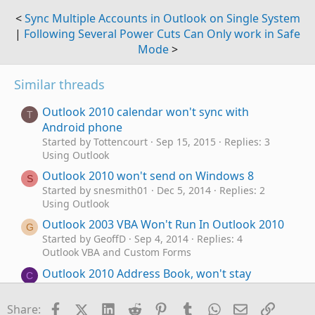
<
Sync Multiple Accounts in Outlook on Single System
|
Following Several Power Cuts Can Only work in Safe
Mode
>
Similar threads
Outlook 2010 calendar won't sync with
T
Android phone
Started by Tottencourt
Sep 15, 2015
Replies: 3
Using Outlook
Outlook 2010 won't send on Windows 8
S
Started by snesmith01
Dec 5, 2014
Replies: 2
Using Outlook
Outlook 2003 VBA Won't Run In Outlook 2010
G
Started by GeoffD
Sep 4, 2014
Replies: 4
Outlook VBA and Custom Forms
Outlook 2010 Address Book, won't stay
C
selected
Started by cdagne
Feb 12, 2014
Replies: 5
Facebook
X (Twitter)
LinkedIn
Reddit
Pinterest
Tumblr
WhatsApp
Email
Link
Share: