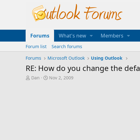
Forums
What's new
Members
Forum list
Search forums
Forums
Microsoft Outlook
Using Outlook
RE: How do you change the defaul
T
S
Dan
Nov 2, 2009
h
t
r
a
e
r
a
t
d
d
s
a
t
t
a
e
r
t