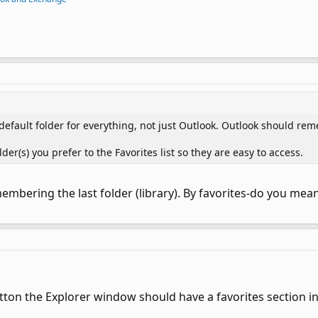
default folder for everything, not just Outlook. Outlook should rem
(s) you prefer to the Favorites list so they are easy to access.
mbering the last folder (library). By favorites-do you mean 
tton the Explorer window should have a favorites section in 