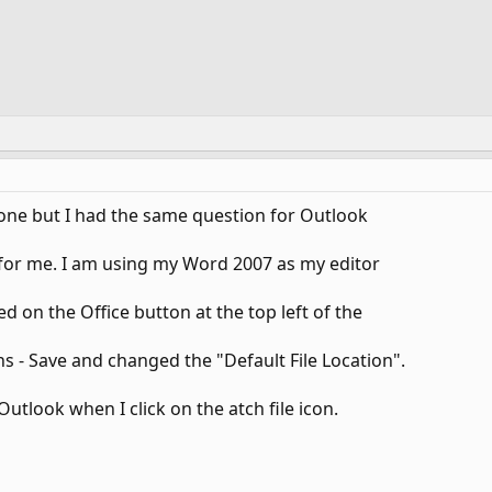
s one but I had the same question for Outlook
e for me. I am using my Word 2007 as my editor
d on the Office button at the top left of the
s - Save and changed the "Default File Location".
Outlook when I click on the atch file icon.