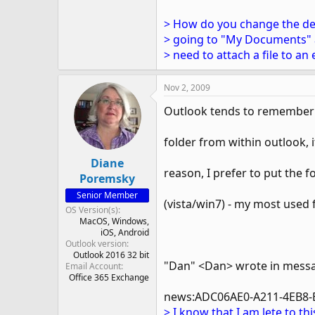
> How do you change the defa
> going to "My Documents" a
> need to attach a file to a
Nov 2, 2009
Outlook tends to remember th
folder from within outlook, it
Diane
reason, I prefer to put the fo
Poremsky
Senior Member
(vista/win7) - my most used 
OS Version(s)
MacOS
Windows
iOS
Android
Outlook version
Outlook 2016 32 bit
"Dan" <Dan> wrote in mess
Email Account
Office 365 Exchange
news:ADC06AE0-A211-4EB8-
> I know that I am lete to t