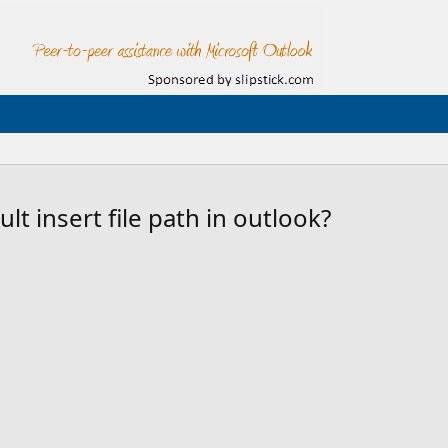
t insert file path in outlook?