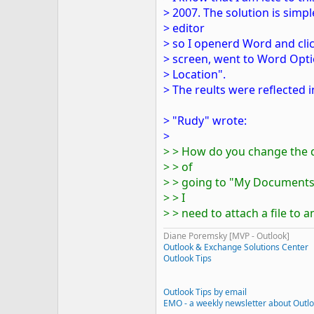
> 2007. The solution is sim
> editor
> so I openerd Word and clic
> screen, went to Word Opti
> Location".
> The reults were reflected i
> "Rudy" wrote:
>
> > How do you change the de
> > of
> > going to "My Documents"
> > I
> > need to attach a file to
Diane Poremsky [MVP - Outlook]
Outlook & Exchange Solutions Center
Outlook Tips
Outlook Tips by email
EMO - a weekly newsletter about Outl