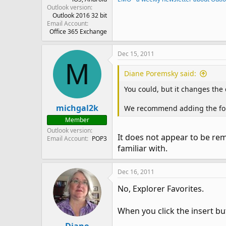
Outlook version
Outlook 2016 32 bit
Email Account
Office 365 Exchange
Dec 15, 2011
M
Diane Poremsky said:
You could, but it changes the 
michgal2k
We recommend adding the folder
Member
Outlook version
It does not appear to be reme
Email Account
POP3
familiar with.
Dec 16, 2011
No, Explorer Favorites.
When you click the insert bu