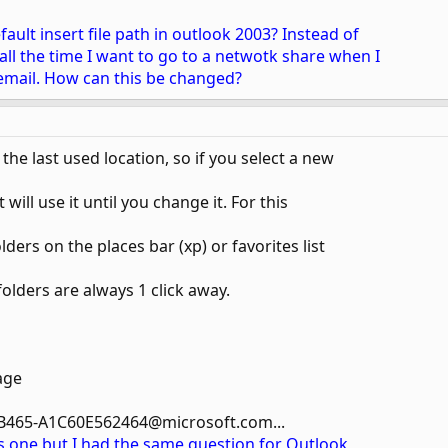
ult insert file path in outlook 2003? Instead of
ll the time I want to go to a netwotk share when I
n email. How can this be changed?
e last used location, so if you select a new
 will use it until you change it. For this
lders on the places bar (xp) or favorites list
folders are always 1 click away.
age
B465-A1C60E562464@microsoft.com...
his one but I had the same question for Outlook