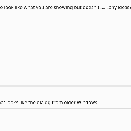
to look like what you are showing but doesn't........any ideas
at looks like the dialog from older Windows.