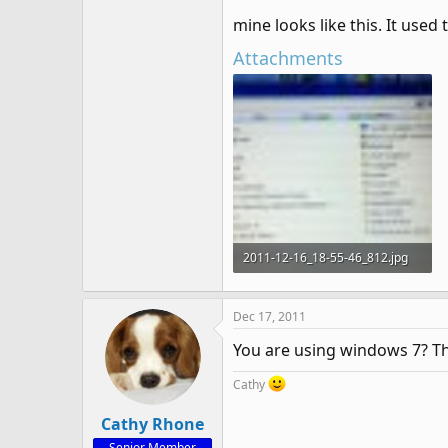
mine looks like this. It used 
Attachments
2011-12-16_18-55-46_812.jpg
58.5 KB · Views: 1,066
Dec 17, 2011
You are using windows 7? Th
Cathy
Cathy Rhone
Senior Member