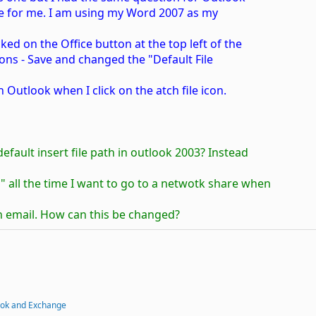
ple for me. I am using my Word 2007 as my
ked on the Office button at the top left of the
ons - Save and changed the "Default File
n Outlook when I click on the atch file icon.
fault insert file path in outlook 2003? Instead
 all the time I want to go to a netwotk share when
 an email. How can this be changed?
ook and Exchange