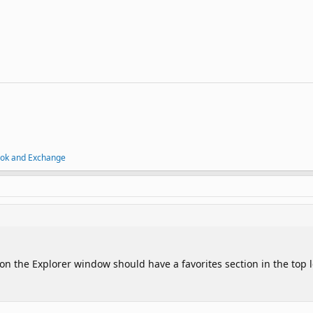
ook and Exchange
on the Explorer window should have a favorites section in the top l