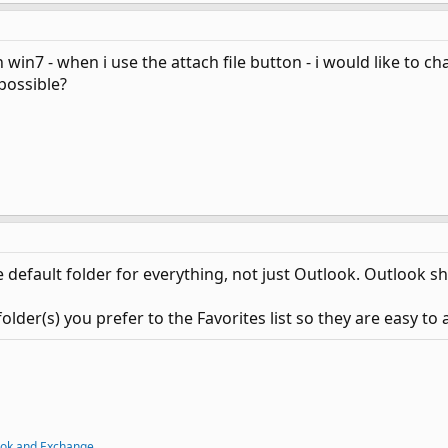
win7 - when i use the attach file button - i would like to ch
possible?
e default folder for everything, not just Outlook. Outlook s
er(s) you prefer to the Favorites list so they are easy to 
ook and Exchange