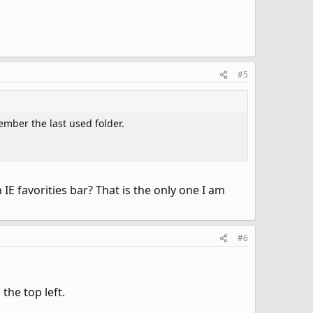
#5
ember the last used folder.
IE favorities bar? That is the only one I am
#6
the top left.