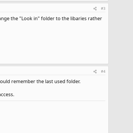
#3
ange the "Look in" folder to the libaries rather
#4
hould remember the last used folder.
access.