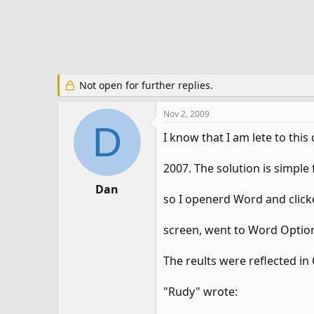
e
r
Not open for further replies.
Nov 2, 2009
D
I know that I am lete to thi
2007. The solution is simpl
Dan
so I openerd Word and clicke
screen, went to Word Option
The reults were reflected in 
"Rudy" wrote: