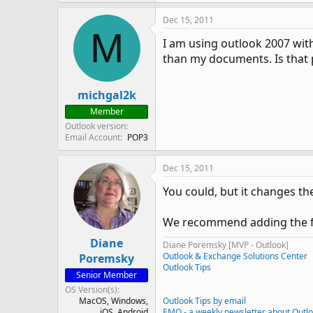
Dec 15, 2011
M
I am using outlook 2007 with 
than my documents. Is that 
michgal2k
Member
Outlook version
Email Account
POP3
Dec 15, 2011
You could, but it changes th
We recommend adding the fold
Diane
Diane Poremsky [MVP - Outlook]
Outlook & Exchange Solutions Center
Poremsky
Outlook Tips
Senior Member
OS Version(s)
MacOS
Windows
Outlook Tips by email
iOS
Android
EMO - a weekly newsletter about Outl