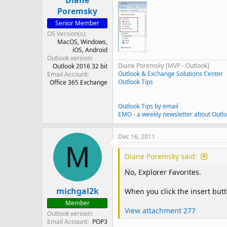
Diane
Poremsky
Senior Member
OS Version(s)
MacOS
Windows
iOS
Android
Outlook version
Diane Poremsky [MVP - Outlook]
Outlook 2016 32 bit
Outlook & Exchange Solutions Center
Email Account
Outlook Tips
Office 365 Exchange
Outlook Tips by email
EMO - a weekly newsletter about Outl
Dec 16, 2011
M
Diane Poremsky said:
No, Explorer Favorites.
michgal2k
When you click the insert butt
Member
View attachment 277
Outlook version
Email Account
POP3