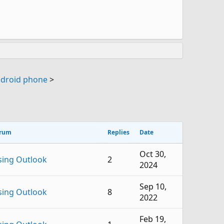
ndroid phone
>
rum
Replies
Date
Oct 30,
sing Outlook
2
2024
Sep 10,
sing Outlook
8
2022
Feb 19,