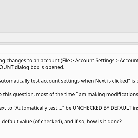
 changes to an account (File > Account Settings > Account 
OUNT dialog box is opened.
Automatically test account settings when Next is clicked" is 
o this question, most of the time I am making modification
next to "Automatically test...." be UNCHECKED BY DEFAULT in
 default value (of checked), and if so, how is it done?