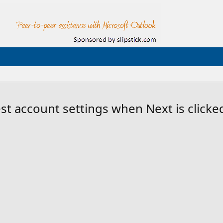
st account settings when Next is clicke