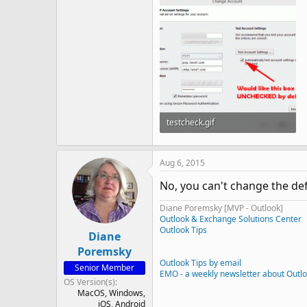
testcheck.gif
23.7 KB · Views: 1,207
Aug 6, 2015
No, you can't change the defa
Diane Poremsky [MVP - Outlook]
Outlook & Exchange Solutions Center
Outlook Tips
Diane
Poremsky
Outlook Tips by email
Senior Member
EMO - a weekly newsletter about Outl
OS Version(s)
MacOS
Windows
iOS
Android