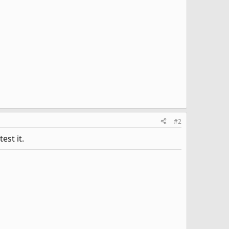
#2
est it.