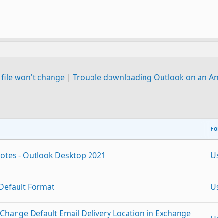
 file won't change
|
Trouble downloading Outlook on an A
Fo
 notes - Outlook Desktop 2021
U
Default Format
U
 Change Default Email Delivery Location in Exchange