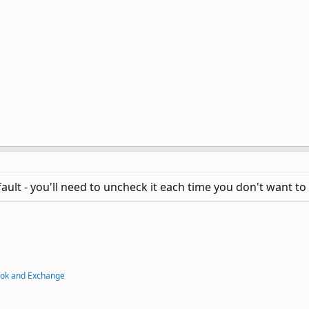
ult - you'll need to uncheck it each time you don't want to t
ook and Exchange