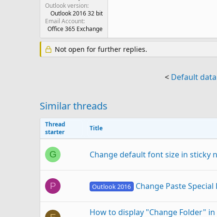
Outlook version
Outlook 2016 32 bit
Email Account
Office 365 Exchange
Not open for further replies.
<
Default data
Similar threads
Thread
Title
starter
Change default font size in sticky
G
Change Paste Special 
P
Outlook 2016
How to display "Change Folder" in