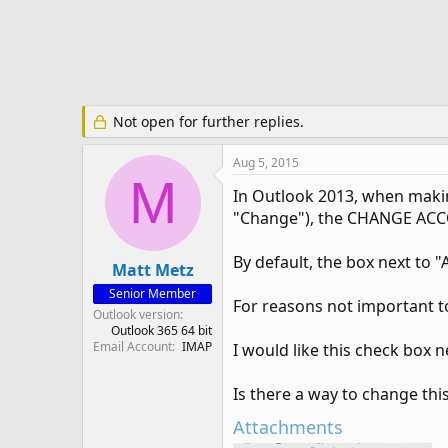
e
r
Not open for further replies.
Aug 5, 2015
M
In Outlook 2013, when making
"Change"), the CHANGE ACC
By default, the box next to "
Matt Metz
Senior Member
For reasons not important t
Outlook version
Outlook 365 64 bit
Email Account
IMAP
I would like this check box 
Is there a way to change this
Attachments