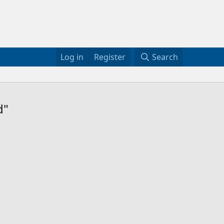
Log in
Register
Search
d"