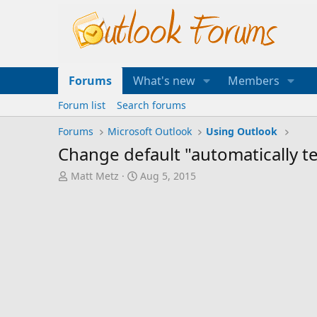
Forums
What's new
Members
Forum list
Search forums
Forums
Microsoft Outlook
Using Outlook
Change default "automatically te
T
S
Matt Metz
Aug 5, 2015
h
t
r
a
e
r
a
t
d
d
s
a
t
t
a
e
r
t