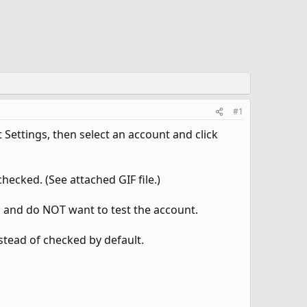
#1
Settings, then select an account and click
checked. (See attached GIF file.)
s and do NOT want to test the account.
stead of checked by default.