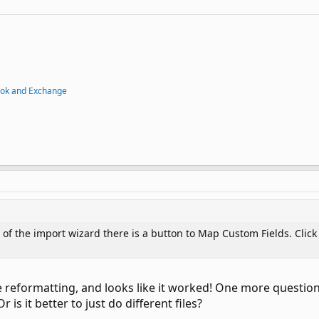
ook and Exchange
of the import wizard there is a button to Map Custom Fields. Click i
 reformatting, and looks like it worked! One more question. 
 is it better to just do different files?