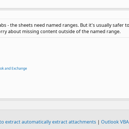
tabs - the sheets need named ranges. But it's usually safer
rry about missing content outside of the named range.
ook and Exchange
 extract automatically extract attachments
|
Outlook VBA 