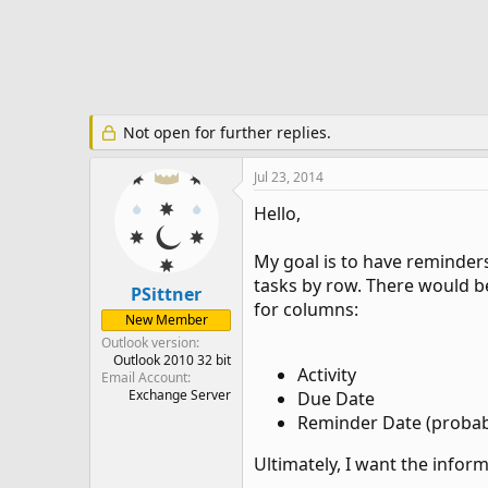
e
r
Not open for further replies.
Jul 23, 2014
Hello,
My goal is to have reminders
tasks by row. There would be
PSittner
for columns:
New Member
Outlook version
Outlook 2010 32 bit
Activity
Email Account
Exchange Server
Due Date
Reminder Date (probab
Ultimately, I want the infor