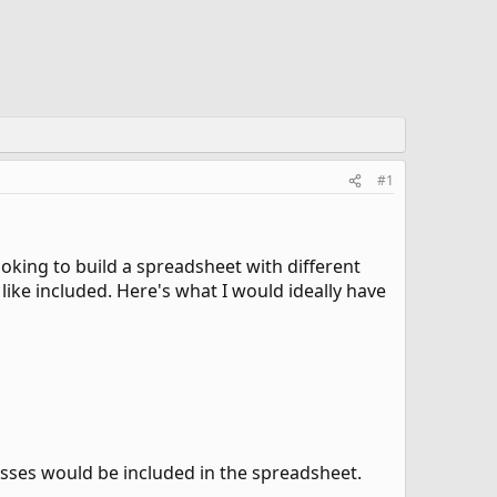
#1
ooking to build a spreadsheet with different
like included. Here's what I would ideally have
resses would be included in the spreadsheet.