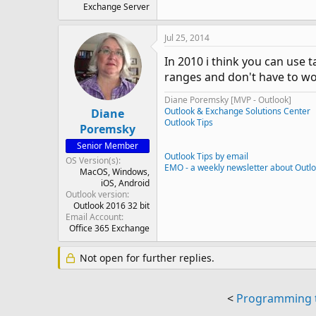
Exchange Server
Jul 25, 2014
In 2010 i think you can use 
ranges and don't have to wo
Diane Poremsky [MVP - Outlook]
Outlook & Exchange Solutions Center
Diane
Outlook Tips
Poremsky
Senior Member
Outlook Tips by email
OS Version(s)
EMO - a weekly newsletter about Outl
MacOS
Windows
iOS
Android
Outlook version
Outlook 2016 32 bit
Email Account
Office 365 Exchange
Not open for further replies.
<
Programming to