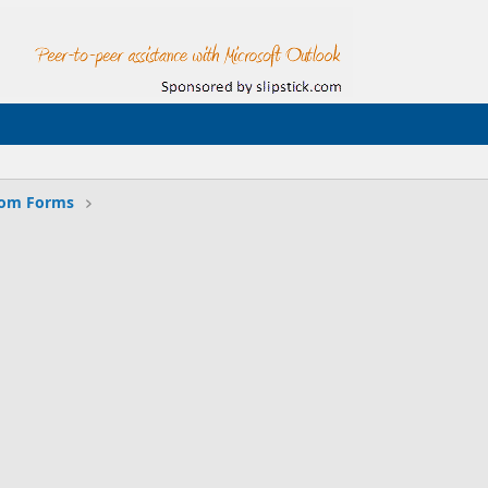
tom Forms