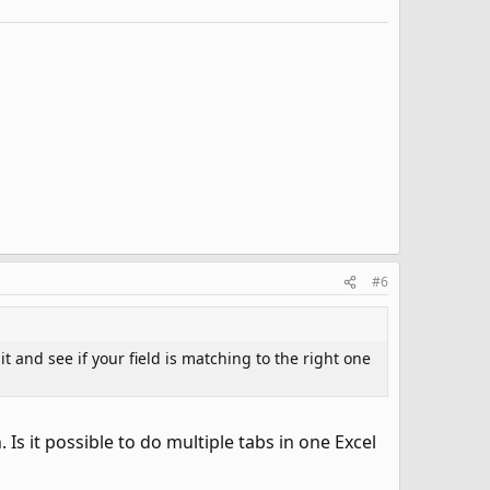
#6
t and see if your field is matching to the right one
Is it possible to do multiple tabs in one Excel