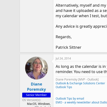
Alternatively, myself and my
and have it uploaded as a sep
my calendar when I test, but
Any advice is greatly appreci
Regards,
Patrick Sittner
Jul 24, 2014
As long as the calendar is in
reminder. You need to use t
Diane Poremsky [MVP - Outlook]
Outlook & Exchange Solutions Center
Diane
Outlook Tips
Poremsky
Senior Member
Outlook Tips by email
OS Version(s)
EMO - a weekly newsletter about Outl
MacOS
Windows