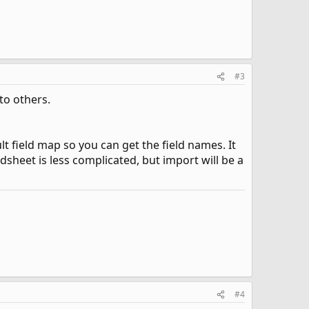
#3
to others.
t field map so you can get the field names. It
sheet is less complicated, but import will be a
#4