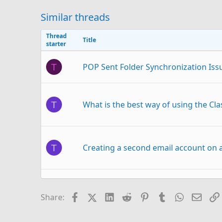
Similar threads
Thread
Title
starter
POP Sent Folder Synchronization Iss
T
What is the best way of using the Cl
T
Creating a second email account on a
T
column with actual email address in 
J
Facebook
X (Twitter)
LinkedIn
Reddit
Pinterest
Tumblr
WhatsAp
Email
Share: