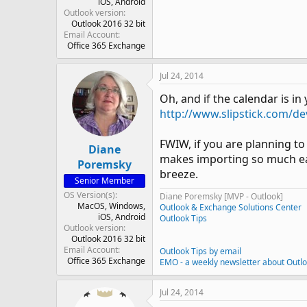
iOS
Android
Outlook version
Outlook 2016 32 bit
Email Account
Office 365 Exchange
Jul 24, 2014
Oh, and if the calendar is i
http://www.slipstick.com/de
FWIW, if you are planning to
Diane
makes importing so much easi
Poremsky
breeze.
Senior Member
OS Version(s)
Diane Poremsky [MVP - Outlook]
MacOS
Windows
Outlook & Exchange Solutions Center
iOS
Android
Outlook Tips
Outlook version
Outlook 2016 32 bit
Email Account
Outlook Tips by email
Office 365 Exchange
EMO - a weekly newsletter about Outl
Jul 24, 2014