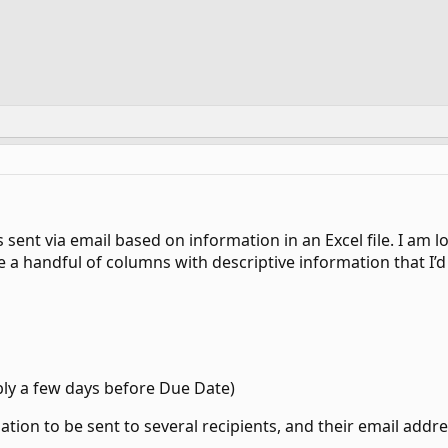
 sent via email based on information in an Excel file. I am l
 a handful of columns with descriptive information that I’d 
ly a few days before Due Date)
mation to be sent to several recipients, and their email add