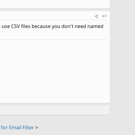
#7
 to use CSV files because you don't need named
for Email Filter
>