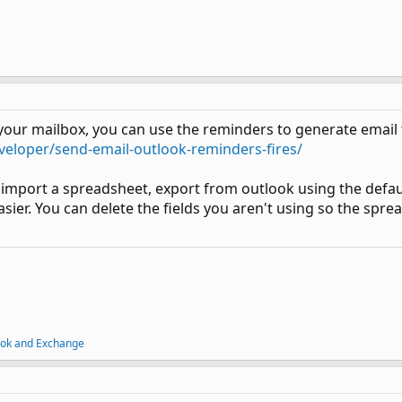
n your mailbox, you can use the reminders to generate email 
veloper/send-email-outlook-reminders-fires/
 import a spreadsheet, export from outlook using the defaul
er. You can delete the fields you aren't using so the spread
ook and Exchange