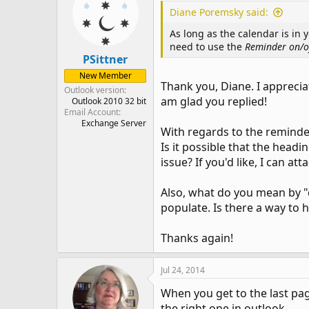
Diane Poremsky said:
As long as the calendar is in 
need to use the
Reminder on/o
PSittner
New Member
Thank you, Diane. I appreci
Outlook version
am glad you replied!
Outlook 2010 32 bit
Email Account
Exchange Server
With regards to the reminder
Is it possible that the headi
issue? If you'd like, I can a
Also, what do you mean by "d
populate. Is there a way to 
Thanks again!
Jul 24, 2014
When you get to the last page
the right one in outlook.