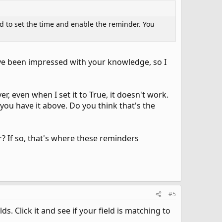
eed to set the time and enable the reminder. You
ave been impressed with your knowledge, so I
, even when I set it to True, it doesn't work.
 you have it above. Do you think that's the
? If so, that's where these reminders
#5
. Click it and see if your field is matching to