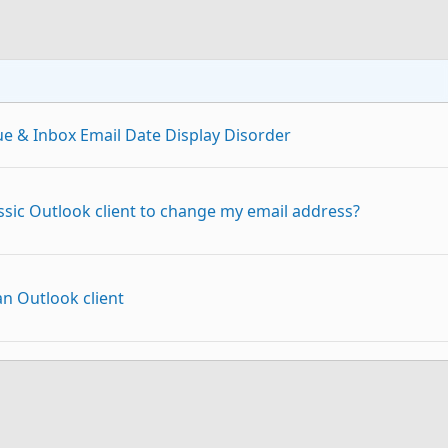
ue & Inbox Email Date Display Disorder
assic Outlook client to change my email address?
n Outlook client
Outlook Classic
p
Link