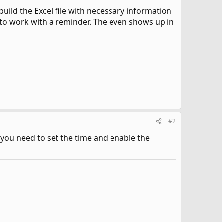
uild the Excel file with necessary information
it to work with a reminder. The even shows up in
#2
- you need to set the time and enable the