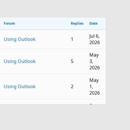
Forum
Replies
Date
Jul 6,
Using Outlook
1
2026
May
Using Outlook
5
3,
2026
May
Using Outlook
2
1,
2026
Apr
Using Outlook
4
16,
2026