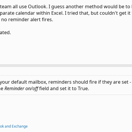
 team all use Outlook. I guess another method would be to b
arate calendar within Excel. I tried that, but couldn't get 
 no reminder alert fires.
ated.
 your default mailbox, reminders should fire if they are set 
he
Reminder on/off
field and set it to True.
ook and Exchange