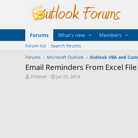
Forums
What's new
Members
Forum list
Search forums
Forums
Microsoft Outlook
Outlook VBA and Cus
Email Reminders From Excel File
T
S
PSittner
Jul 23, 2014
h
t
r
a
e
r
a
t
d
d
s
a
t
t
a
e
r
t