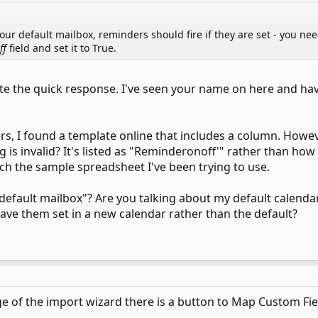
your default mailbox, reminders should fire if they are set - you n
ff
field and set it to True.
ate the quick response. I've seen your name on here and h
s, I found a template online that includes a column. However
ng is invalid? It's listed as "Reminderonoff'" rather than how
ttach the sample spreadsheet I've been trying to use.
efault mailbox"? Are you talking about my default calendar
have them set in a new calendar rather than the default?
 of the import wizard there is a button to Map Custom Fields