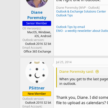
Diane Poremsky [MVP - Outlook]
Outlook & Exchange Solutions Center
Diane
Outlook Tips
Poremsky
Senior Member
Outlook Tips by email
OS Version(s)
EMO - a weekly newsletter about Outl
MacOS
Windows
iOS
Android
Outlook version
Outlook 2016 32 bit
Email Account
Office 365 Exchange
Jul 25, 2014
Diane Poremsky said:
When you get to the last page 
in outlook.
PSittner
New Member
Thank you, Diane. I did some
Outlook version
file to upload as calendars? Or
Outlook 2010 32 bit
Email Account