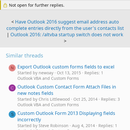
Not open for further replies.
<
Have Outlook 2016 suggest email address auto
complete entries directly from the user's contacts list
|
Outlook 2016: /altvba startup switch does not work
>
Similar threads
Export Outlook custom forms fields to excel
N
Started by newoay
Oct 13, 2015
Replies: 1
Outlook VBA and Custom Forms
Outlook Custom Contact Form Attach Files in
C
new notes fields
Started by Chris Littlewood
Oct 25, 2014
Replies: 3
Outlook VBA and Custom Forms
Custom Outlook Form 2013 Displaying fields
S
incorrectly
Started by Steve Robinson
Aug 4, 2014
Replies: 1