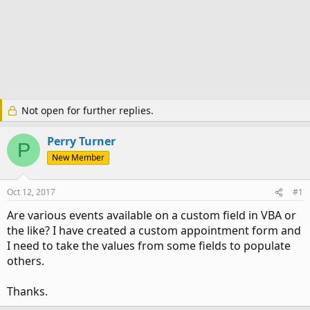
Not open for further replies.
Perry Turner
P
New Member
Oct 12, 2017
#1
Are various events available on a custom field in VBA or
the like? I have created a custom appointment form and
I need to take the values from some fields to populate
others.
Thanks.