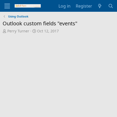
Log in
Register
Using Outlook
Outlook custom fields "events"
T
S
Perry Turner
Oct 12, 2017
h
t
r
a
e
r
a
t
d
d
s
a
t
t
a
e
r
t
e
r