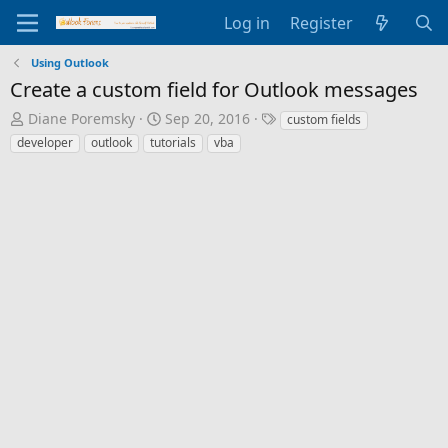
Log in
Register
Using Outlook
Create a custom field for Outlook messages
T
S
T
Diane Poremsky
Sep 20, 2016
custom fields
h
t
a
developer
outlook
tutorials
vba
r
a
g
e
r
s
a
t
d
d
s
a
t
t
a
e
r
t
e
r