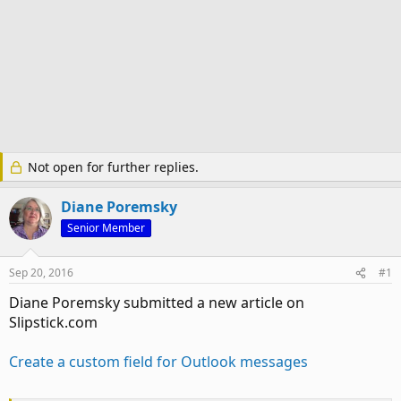
Not open for further replies.
Diane Poremsky
Senior Member
Sep 20, 2016
#1
Diane Poremsky submitted a new article on
Slipstick.com
Create a custom field for Outlook messages