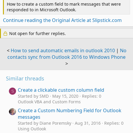
How to create a custom field to mark messages that were
responded to in Microsoft Outlook.
Continue reading the Original Article at Slipstick.com
Not open for further replies.
<
How to send automatic emails in outlook 2010
|
No
contacts sync from Outlook 2016 to Windows Phone
>
Similar threads
Create a clickable custom column field
S
Started by SMD
May 15, 2020
Replies: 0
Outlook VBA and Custom Forms
Create a Custom Numbering Field for Outlook
messages
Started by Diane Poremsky
Aug 31, 2016
Replies: 0
Using Outlook