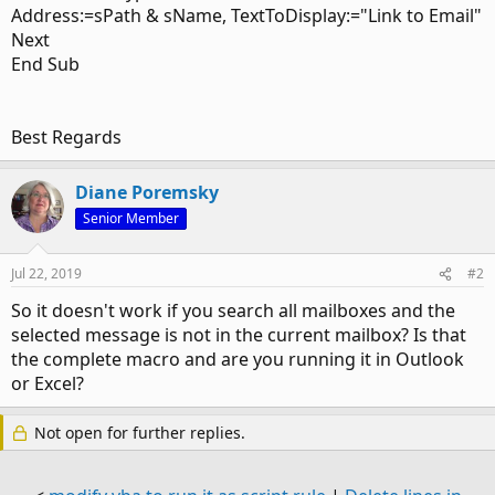
Address:=sPath & sName, TextToDisplay:="Link to Email"
Next
End Sub
Best Regards
Diane Poremsky
Senior Member
Jul 22, 2019
#2
So it doesn't work if you search all mailboxes and the
selected message is not in the current mailbox? Is that
the complete macro and are you running it in Outlook
or Excel?
Not open for further replies.