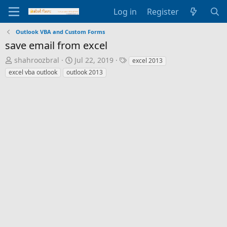
Log in
Register
Outlook VBA and Custom Forms
save email from excel
T
S
T
shahroozbral
Jul 22, 2019
excel 2013
h
t
a
excel vba outlook
outlook 2013
r
a
g
e
r
s
a
t
d
d
s
a
t
t
a
e
r
t
e
r