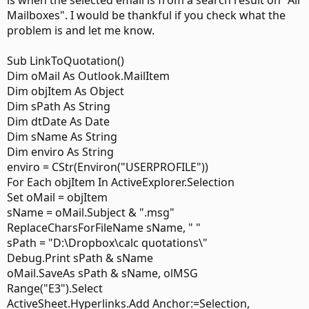
is when the selected email is from a search result on "All
Mailboxes". I would be thankful if you check what the
problem is and let me know.
Sub LinkToQuotation()
Dim oMail As Outlook.MailItem
Dim objItem As Object
Dim sPath As String
Dim dtDate As Date
Dim sName As String
Dim enviro As String
enviro = CStr(Environ("USERPROFILE"))
For Each objItem In ActiveExplorer.Selection
Set oMail = objItem
sName = oMail.Subject & ".msg"
ReplaceCharsForFileName sName, " "
sPath = "D:\Dropbox\calc quotations\"
Debug.Print sPath & sName
oMail.SaveAs sPath & sName, olMSG
Range("E3").Select
ActiveSheet.Hyperlinks.Add Anchor:=Selection,