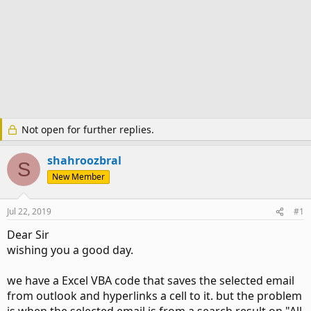
Not open for further replies.
shahroozbral
S
New Member
Jul 22, 2019
#1
Dear Sir
wishing you a good day.
we have a Excel VBA code that saves the selected email
from outlook and hyperlinks a cell to it. but the problem