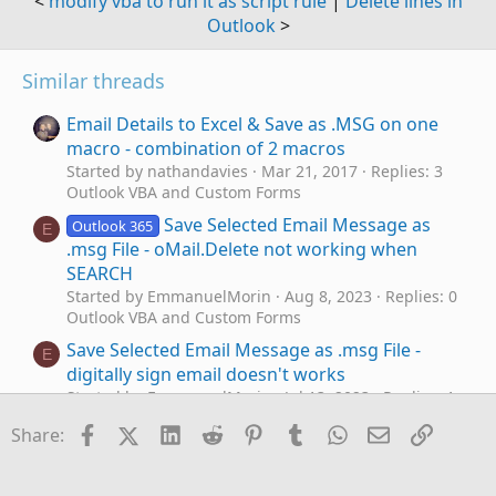
<
modify vba to run it as script rule
|
Delete lines in
Outlook
>
Similar threads
Email Details to Excel & Save as .MSG on one
macro - combination of 2 macros
Started by nathandavies
Mar 21, 2017
Replies: 3
Outlook VBA and Custom Forms
Save Selected Email Message as
Outlook 365
E
.msg File - oMail.Delete not working when
SEARCH
Started by EmmanuelMorin
Aug 8, 2023
Replies: 0
Outlook VBA and Custom Forms
Save Selected Email Message as .msg File -
E
digitally sign email doesn't works
Started by EmmanuelMorin
Jul 13, 2023
Replies: 1
Outlook VBA and Custom Forms
Facebook
X (Twitter)
LinkedIn
Reddit
Pinterest
Tumblr
WhatsApp
Email
Link
Share:
Outlook Macro to save as Email with a file
M
name format : Date_Timestamp_Sender